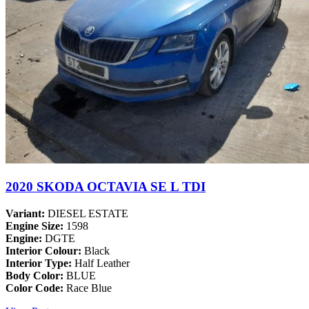
2020 SKODA OCTAVIA SE L TDI
Variant:
DIESEL ESTATE
Engine Size:
1598
Engine:
DGTE
Interior Colour:
Black
Interior Type:
Half Leather
Body Color:
BLUE
Color Code:
Race Blue