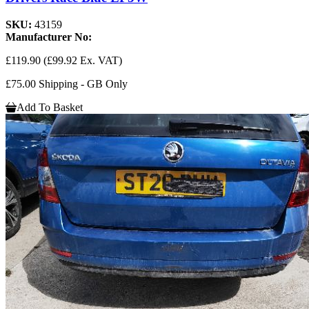
SKU:
43159
Manufacturer No:
£119.90
(£99.92 Ex. VAT)
£75.00 Shipping - GB Only
Add To Basket