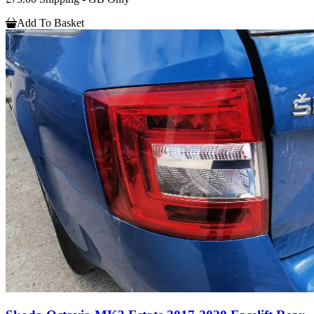
Add To Basket