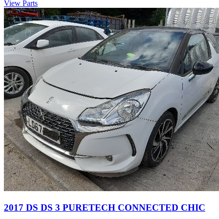
View Parts
2017 DS DS 3 PURETECH CONNECTED CHIC