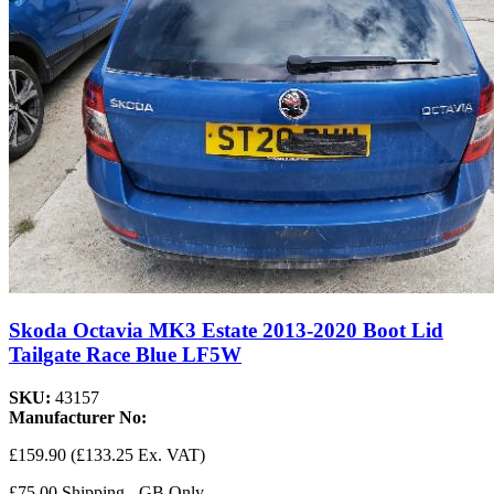
Skoda Octavia MK3 Estate 2013-2020 Boot Lid
Tailgate Race Blue LF5W
SKU:
43157
Manufacturer No:
£159.90
(£133.25 Ex. VAT)
£75.00 Shipping - GB Only