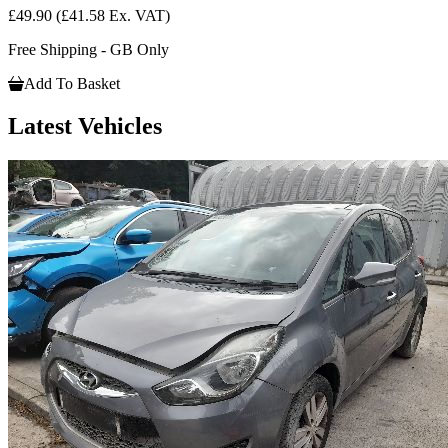
£49.90
(£41.58 Ex. VAT)
Free Shipping - GB Only
Add To Basket
Latest Vehicles