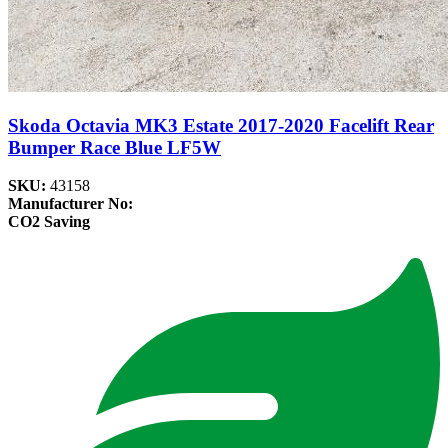
Skoda Octavia MK3 Estate 2017-2020 Facelift Rear
Bumper Race Blue LF5W
SKU:
43158
Manufacturer No:
CO2 Saving