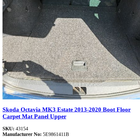
Skoda Octavia MK3 Estate 2013-2020 Boot Floor
Carpet Mat Panel Upper
SKU:
43154
Manufacturer No:
5E9861411B