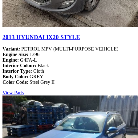
2013 HYUNDAI IX20 STYLE
Variant:
PETROL MPV (MULTI-PURPOSE VEHICLE)
Engine Size:
1396
Engine:
G4FA-L
Interior Colour:
Black
Interior Type:
Cloth
Body Color:
GREY
Color Code:
Steel Grey II
View Parts