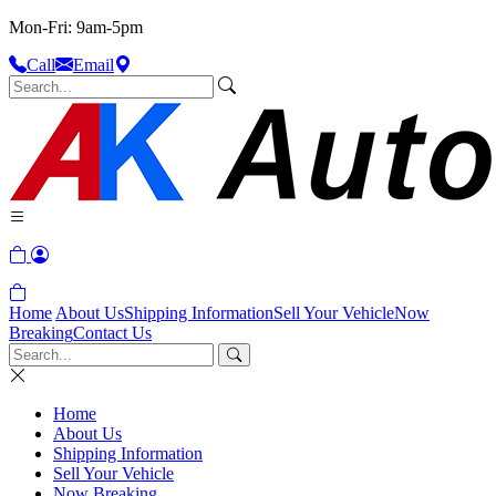
Mon-Fri: 9am-5pm
Call
Email
Home
About Us
Shipping Information
Sell Your Vehicle
Now
Breaking
Contact Us
Home
About Us
Shipping Information
Sell Your Vehicle
Now Breaking