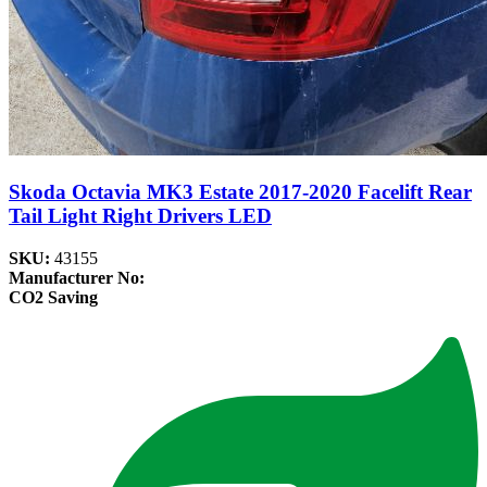
Skoda Octavia MK3 Estate 2017-2020 Facelift Rear
Tail Light Right Drivers LED
SKU:
43155
Manufacturer No:
CO2 Saving