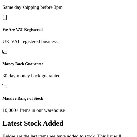
Same day shipping before 3pm
We Are VAT Registered
UK VAT registered business
Money Back Guarantee
30 day money back guarantee
Massive Range of Stock
10,000+ Items in our warehouse
Latest Stock Added
Below are the last items we have added to stock. This list will