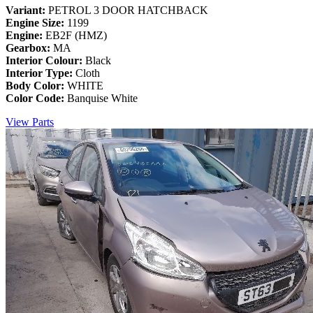
Variant:
PETROL 3 DOOR HATCHBACK
Engine Size:
1199
Engine:
EB2F (HMZ)
Gearbox:
MA
Interior Colour:
Black
Interior Type:
Cloth
Body Color:
WHITE
Color Code:
Banquise White
View Parts