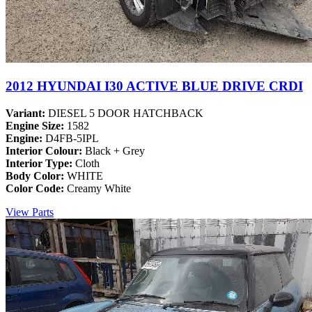
2012 HYUNDAI I30 ACTIVE BLUE DRIVE CRDI
Variant:
DIESEL 5 DOOR HATCHBACK
Engine Size:
1582
Engine:
D4FB-5IPL
Interior Colour:
Black + Grey
Interior Type:
Cloth
Body Color:
WHITE
Color Code:
Creamy White
View Parts