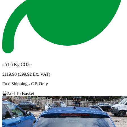
:
51.6 Kg CO2e
£119.90
(£99.92 Ex. VAT)
Free Shipping - GB Only
Add To Basket