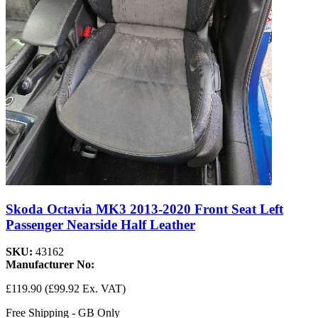
Skoda Octavia MK3 2013-2020 Front Seat Left
Passenger Nearside Half Leather
SKU:
43162
Manufacturer No:
£119.90
(£99.92 Ex. VAT)
Free Shipping - GB Only