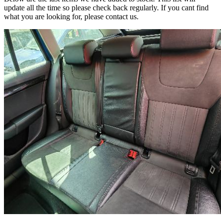
update all the time so please check back regularly. If you cant find
what you are looking for, please contact us.