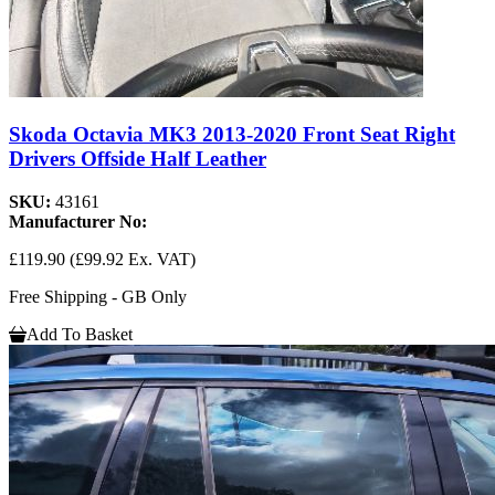
Skoda Octavia MK3 2013-2020 Front Seat Right
Drivers Offside Half Leather
SKU:
43161
Manufacturer No:
£119.90
(£99.92 Ex. VAT)
Free Shipping - GB Only
Add To Basket