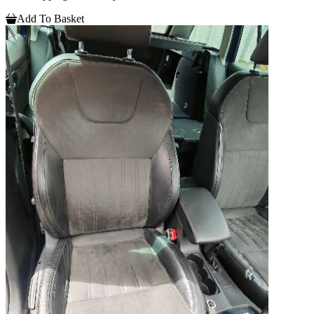
Add To Basket