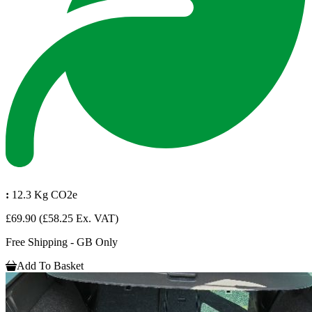
:
12.3 Kg CO2e
£69.90
(£58.25 Ex. VAT)
Free Shipping - GB Only
Add To Basket