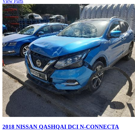
View Parts
2018 NISSAN QASHQAI DCI N-CONNECTA