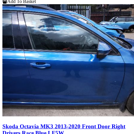
Add To Basket
Skoda Octavia MK3 2013-2020 Front Door Right
Drivers Race Blue LF5W