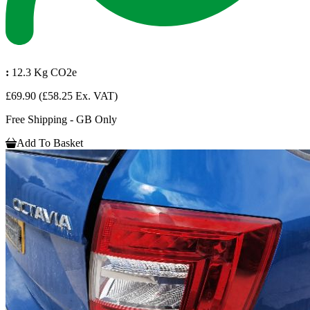
:
12.3 Kg CO2e
£69.90
(£58.25 Ex. VAT)
Free Shipping - GB Only
Add To Basket