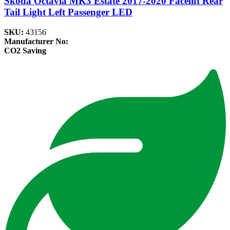
Skoda Octavia MK3 Estate 2017-2020 Facelift Rear
Tail Light Left Passenger LED
SKU:
43156
Manufacturer No:
CO2 Saving