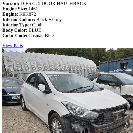
Variant:
DIESEL 5 DOOR HATCHBACK
Engine Size:
1461
Engine:
K9K872
Interior Colour:
Black + Grey
Interior Type:
Cloth
Body Color:
BLUE
Color Code:
Caspian Blue
View Parts