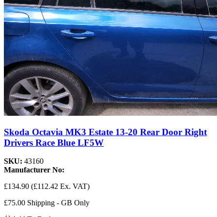
Skoda Octavia MK3 Estate 13-20 Rear Door Right
Drivers Race Blue LF5W
SKU:
43160
Manufacturer No:
£134.90
(£112.42 Ex. VAT)
£75.00 Shipping - GB Only