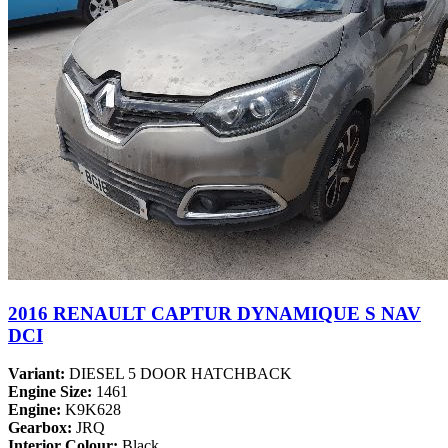
2016 RENAULT CAPTUR DYNAMIQUE S NAV
DCI
Variant:
DIESEL 5 DOOR HATCHBACK
Engine Size:
1461
Engine:
K9K628
Gearbox:
JRQ
Interior Colour:
Black