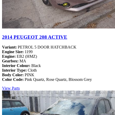
2014 PEUGEOT 208 ACTIVE
Variant:
PETROL 5 DOOR HATCHBACK
Engine Size:
1199
Engine:
EB2 (HMZ)
Gearbox:
MA
Interior Colour:
Black
Interior Type:
Cloth
Body Color:
PINK
Color Code:
Pink Quartz, Rose Quartz, Blossom Grey
View Parts