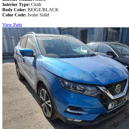
Interior Type:
Cloth
Body Color:
BEIGE/BLACK
Color Code:
Ivoire Solid
View Parts