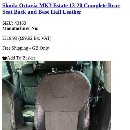
Skoda Octavia MK3 Estate 13-20 Complete Rear
Seat Back and Base Half Leather
SKU:
43163
Manufacturer No:
£119.90
(£99.92 Ex. VAT)
Free Shipping - GB Only
Add To Basket