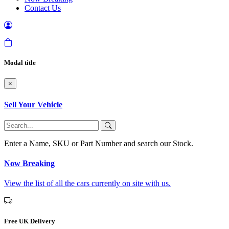
Contact Us
Modal title
×
Sell Your Vehicle
Enter a Name, SKU or Part Number and search our Stock.
Now Breaking
View the list of all the cars currently on site with us.
Free UK Delivery