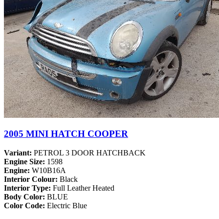
2005 MINI HATCH COOPER
Variant:
PETROL 3 DOOR HATCHBACK
Engine Size:
1598
Engine:
W10B16A
Interior Colour:
Black
Interior Type:
Full Leather Heated
Body Color:
BLUE
Color Code:
Electric Blue