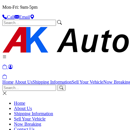
Mon-Fri: 9am-5pm
Call
Email
Home
About Us
Shipping Information
Sell Your Vehicle
Now Breakin
Home
About Us
Shipping Information
Sell Your Vehicle
Now Breaking
Contact Us