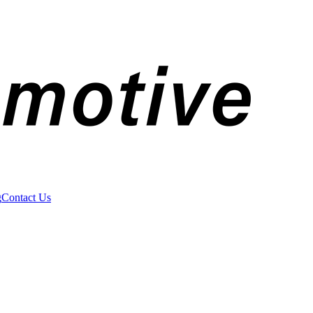
g
Contact Us