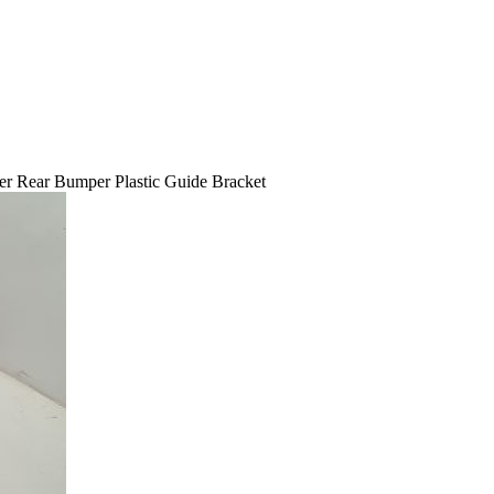
 Rear Bumper Plastic Guide Bracket