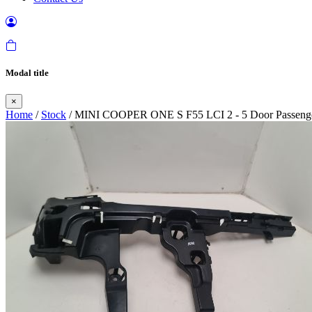
Modal title
×
Home
/
Stock
/ MINI COOPER ONE S F55 LCI 2 - 5 Door Passenger