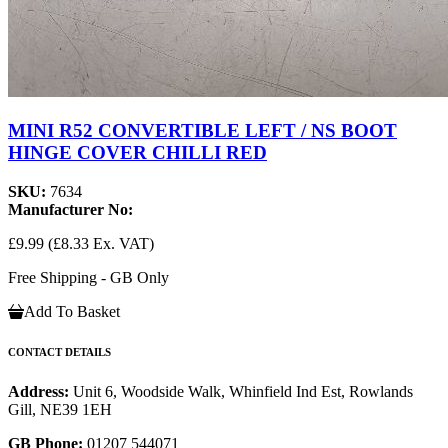
MINI R52 CONVERTIBLE LEFT / NS BOOT
HINGE COVER CHILLI RED
SKU:
7634
Manufacturer No:
£9.99
(£8.33 Ex. VAT)
Free Shipping - GB Only
Add To Basket
CONTACT DETAILS
Address:
Unit 6, Woodside Walk, Whinfield Ind Est, Rowlands
Gill, NE39 1EH
GB Phone:
01207 544071