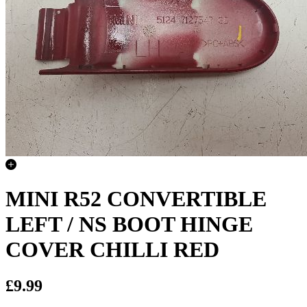
MINI R52 CONVERTIBLE
LEFT / NS BOOT HINGE
COVER CHILLI RED
£9.99