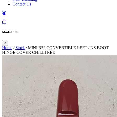
Contact Us
Modal title
×
Home
/
Stock
/ MINI R52 CONVERTIBLE LEFT / NS BOOT
HINGE COVER CHILLI RED