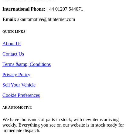
International Phone:
+44 01207 544071
Email:
akautomotive@btinternet.com
QUICK LINKS
About Us
Contact Us
Terms &amp; Conditions
Privacy Policy
Sell Your Vehicle
Cookie Preferences
AK AUTOMOTIVE
We have thousands of parts in stock, with new items arriving
weekly. Everything you see on our website is in stock ready for
immediate dispatch.