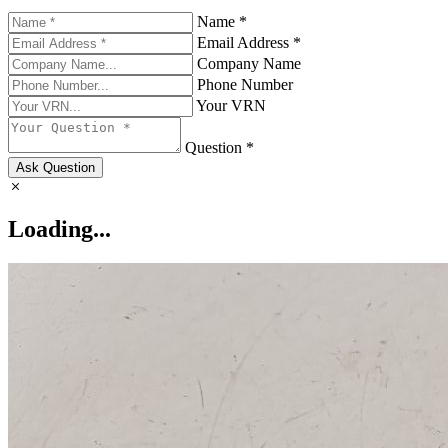
Name *
Email Address *
Company Name
Phone Number
Your VRN
Question *
Ask Question
Loading...