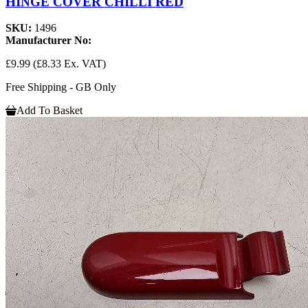
HINGE COVER CHILLI RED
SKU:
1496
Manufacturer No:
£9.99
(£8.33 Ex. VAT)
Free Shipping - GB Only
Add To Basket