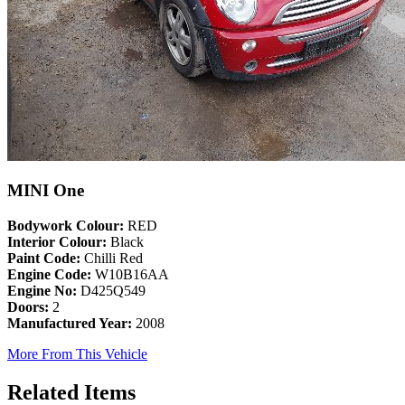
MINI One
Bodywork Colour:
RED
Interior Colour:
Black
Paint Code:
Chilli Red
Engine Code:
W10B16AA
Engine No:
D425Q549
Doors:
2
Manufactured Year:
2008
More From This Vehicle
Related Items