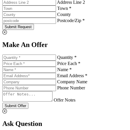
Address Line 2
Town *
County
Postcode/Zip *
Submit Request
Make An Offer
Quantity *
Price Each *
Name *
Email Address *
Company Name
Phone Number
Offer Notes
Submit Offer
Ask Question