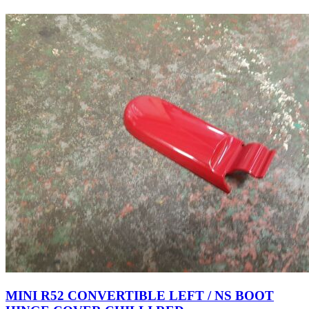
MINI R52 CONVERTIBLE LEFT / NS BOOT