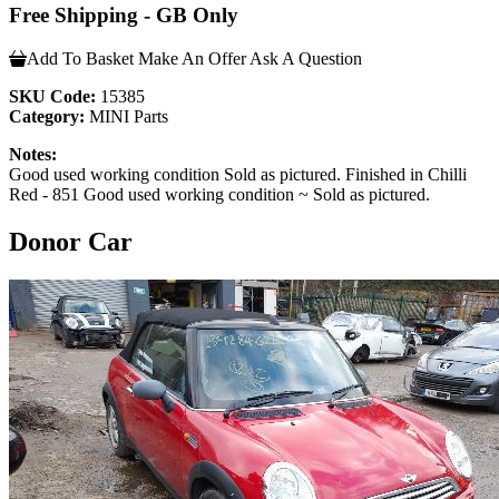
Free Shipping - GB Only
Add To Basket
Make An Offer
Ask A Question
SKU Code:
15385
Category:
MINI Parts
Notes:
Good used working condition Sold as pictured. Finished in Chilli
Red - 851 Good used working condition ~ Sold as pictured.
Donor Car