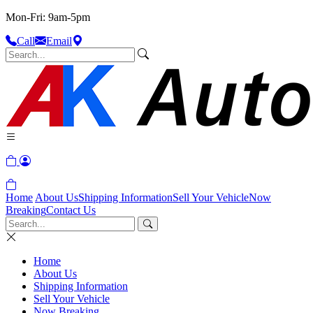
Mon-Fri: 9am-5pm
Call
Email
Home
About Us
Shipping Information
Sell Your Vehicle
Now
Breaking
Contact Us
Home
About Us
Shipping Information
Sell Your Vehicle
Now Breaking