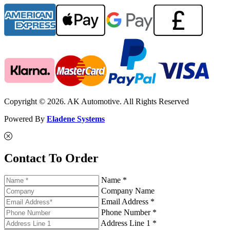
Copyright © 2026. AK Automotive. All Rights Reserved
Powered By
Eladene Systems
Contact To Order
Name *
Company Name
Email Address *
Phone Number *
Address Line 1 *