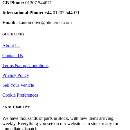
GB Phone:
01207 544071
International Phone:
+44 01207 544071
Email:
akautomotive@btinternet.com
QUICK LINKS
About Us
Contact Us
Terms &amp; Conditions
Privacy Policy
Sell Your Vehicle
Cookie Preferences
AK AUTOMOTIVE
We have thousands of parts in stock, with new items arriving
weekly. Everything you see on our website is in stock ready for
immediate dispatch.