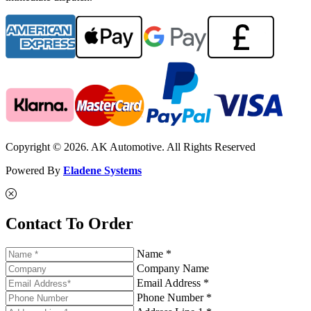
Copyright © 2026. AK Automotive. All Rights Reserved
Powered By
Eladene Systems
Contact To Order
Name *
Company Name
Email Address *
Phone Number *