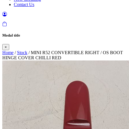
Contact Us
Modal title
×
Home
/
Stock
/ MINI R52 CONVERTIBLE RIGHT / OS BOOT
HINGE COVER CHILLI RED