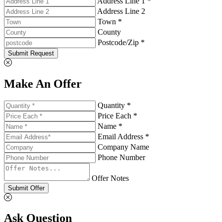
Address Line 1 *
Address Line 2
Town *
County
Postcode/Zip *
Submit Request
Make An Offer
Quantity *
Price Each *
Name *
Email Address *
Company Name
Phone Number
Offer Notes
Submit Offer
Ask Question