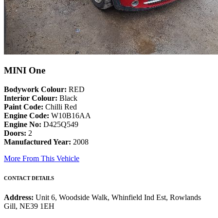
MINI One
Bodywork Colour:
RED
Interior Colour:
Black
Paint Code:
Chilli Red
Engine Code:
W10B16AA
Engine No:
D425Q549
Doors:
2
Manufactured Year:
2008
More From This Vehicle
CONTACT DETAILS
Address:
Unit 6, Woodside Walk, Whinfield Ind Est, Rowlands
Gill, NE39 1EH