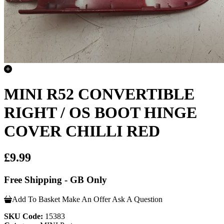
MINI R52 CONVERTIBLE
RIGHT / OS BOOT HINGE
COVER CHILLI RED
£9.99
Free Shipping - GB Only
Add To Basket
Make An Offer
Ask A Question
SKU Code:
15383