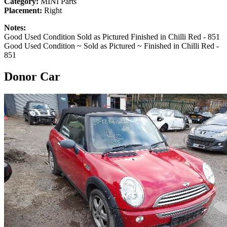
Category:
MINI Parts
Placement:
Right
Notes:
Good Used Condition Sold as Pictured Finished in Chilli Red - 851
Good Used Condition ~ Sold as Pictured ~ Finished in Chilli Red -
851
Donor Car