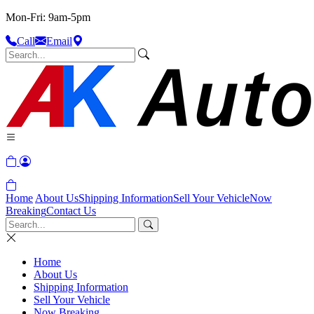
Mon-Fri: 9am-5pm
Call
Email
Home
About Us
Shipping Information
Sell Your Vehicle
Now
Breaking
Contact Us
Home
About Us
Shipping Information
Sell Your Vehicle
Now Breaking