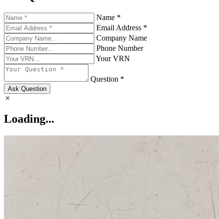
Name *
Email Address *
Company Name
Phone Number
Your VRN
Question *
Ask Question
Loading...