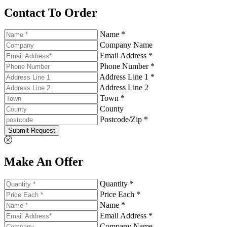
Contact To Order
Name *
Company Name
Email Address *
Phone Number *
Address Line 1 *
Address Line 2
Town *
County
Postcode/Zip *
Submit Request
Make An Offer
Quantity *
Price Each *
Name *
Email Address *
Company Name