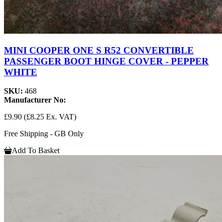
MINI COOPER ONE S R52 CONVERTIBLE
PASSENGER BOOT HINGE COVER - PEPPER
WHITE
SKU:
468
Manufacturer No:
£9.90
(£8.25 Ex. VAT)
Free Shipping - GB Only
Add To Basket