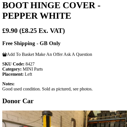
BOOT HINGE COVER -
PEPPER WHITE
£9.90
(£8.25 Ex. VAT)
Free Shipping - GB Only
Add To Basket
Make An Offer
Ask A Question
SKU Code:
8427
Category:
MINI Parts
Placement:
Left
Notes:
Good used condition. Sold as pictured, see photos.
Donor Car