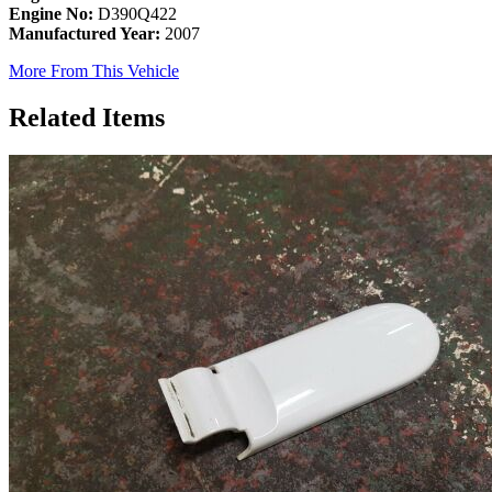
Engine No:
D390Q422
Manufactured Year:
2007
More From This Vehicle
Related Items