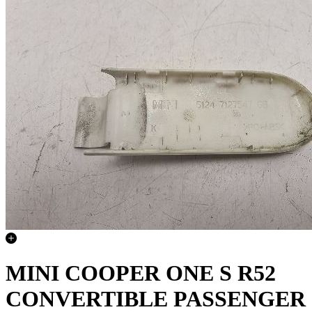
MINI COOPER ONE S R52
CONVERTIBLE PASSENGER