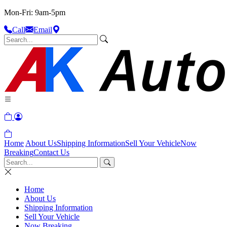
Mon-Fri: 9am-5pm
Call
Email
Home
About Us
Shipping Information
Sell Your Vehicle
Now
Breaking
Contact Us
Home
About Us
Shipping Information
Sell Your Vehicle
Now Breaking