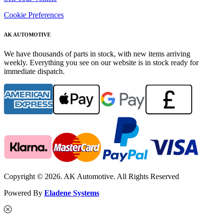
Cookie Preferences
AK AUTOMOTIVE
We have thousands of parts in stock, with new items arriving
weekly. Everything you see on our website is in stock ready for
immediate dispatch.
Copyright © 2026. AK Automotive. All Rights Reserved
Powered By
Eladene Systems