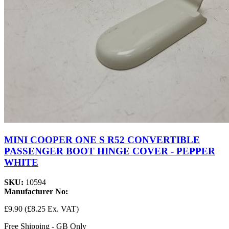
MINI COOPER ONE S R52 CONVERTIBLE
PASSENGER BOOT HINGE COVER - PEPPER
WHITE
SKU:
10594
Manufacturer No:
£9.90
(£8.25 Ex. VAT)
Free Shipping - GB Only