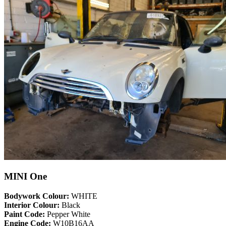
MINI One
Bodywork Colour:
WHITE
Interior Colour:
Black
Paint Code:
Pepper White
Engine Code:
W10B16AA