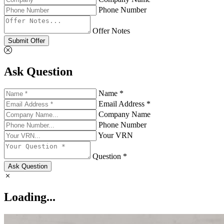
Phone Number
Offer Notes
Submit Offer
Ask Question
Name *
Email Address *
Company Name
Phone Number
Your VRN
Question *
Ask Question
Loading...