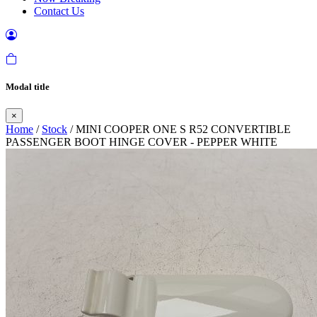
Contact Us
Modal title
×
Home
/
Stock
/ MINI COOPER ONE S R52 CONVERTIBLE
PASSENGER BOOT HINGE COVER - PEPPER WHITE