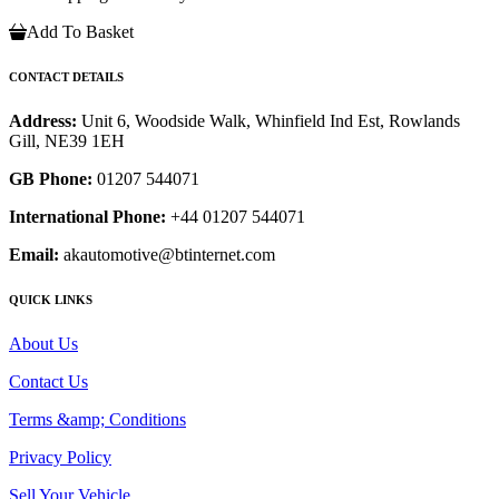
Add To Basket
CONTACT DETAILS
Address:
Unit 6, Woodside Walk, Whinfield Ind Est, Rowlands
Gill, NE39 1EH
GB Phone:
01207 544071
International Phone:
+44 01207 544071
Email:
akautomotive@btinternet.com
QUICK LINKS
About Us
Contact Us
Terms &amp; Conditions
Privacy Policy
Sell Your Vehicle