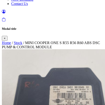
Contact Us
Modal title
×
Home
/
Stock
/ MINI COOPER ONE S R55 R56 R60 ABS DSC
PUMP & CONTROL MODULE