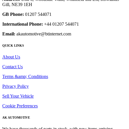
Gill, NE39 1EH
GB Phone:
01207 544071
International Phone:
+44 01207 544071
Email:
akautomotive@btinternet.com
QUICK LINKS
About Us
Contact Us
Terms &amp; Conditions
Privacy Policy
Sell Your Vehicle
Cookie Preferences
AK AUTOMOTIVE
We have thousands of parts in stock, with new items arriving