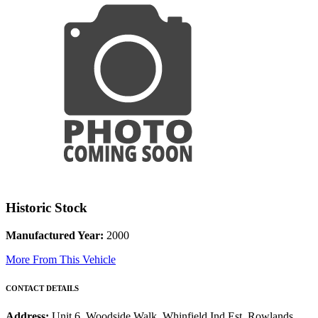
Historic Stock
Manufactured Year:
2000
More From This Vehicle
CONTACT DETAILS
Address:
Unit 6, Woodside Walk, Whinfield Ind Est, Rowlands