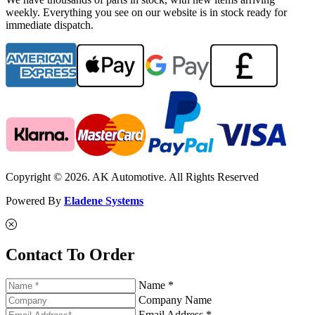
weekly. Everything you see on our website is in stock ready for
immediate dispatch.
Copyright © 2026. AK Automotive. All Rights Reserved
Powered By
Eladene Systems
Contact To Order
Name *
Company Name
Email Address *