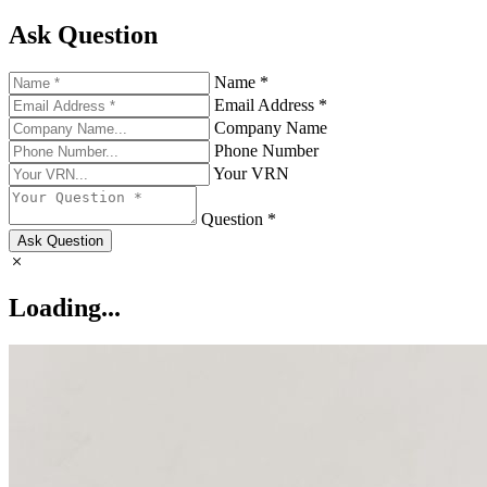
Ask Question
Name *
Email Address *
Company Name
Phone Number
Your VRN
Question *
Ask Question
Loading...