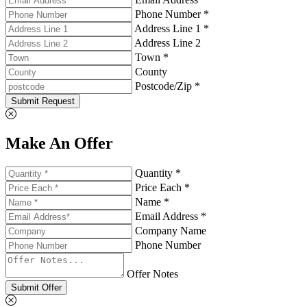
Phone Number *
Address Line 1 *
Address Line 2
Town *
County
Postcode/Zip *
Submit Request
Make An Offer
Quantity *
Price Each *
Name *
Email Address *
Company Name
Phone Number
Offer Notes
Submit Offer