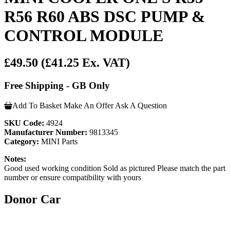
R56 R60 ABS DSC PUMP &
CONTROL MODULE
£49.50
(£41.25 Ex. VAT)
Free Shipping - GB Only
Add To Basket
Make An Offer
Ask A Question
SKU Code:
4924
Manufacturer Number:
9813345
Category:
MINI Parts
Notes:
Good used working condition Sold as pictured Please match the part
number or ensure compatibility with yours
Donor Car