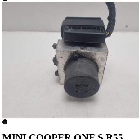
MINI COOPER ONE S R55