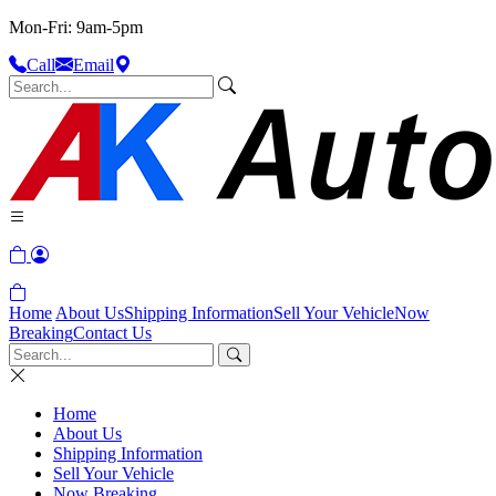
Mon-Fri: 9am-5pm
Call
Email
Home
About Us
Shipping Information
Sell Your Vehicle
Now
Breaking
Contact Us
Home
About Us
Shipping Information
Sell Your Vehicle
Now Breaking