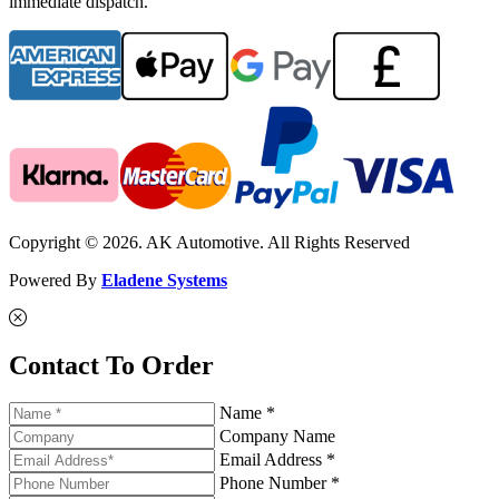
immediate dispatch.
Copyright © 2026. AK Automotive. All Rights Reserved
Powered By
Eladene Systems
Contact To Order
Name *
Company Name
Email Address *
Phone Number *