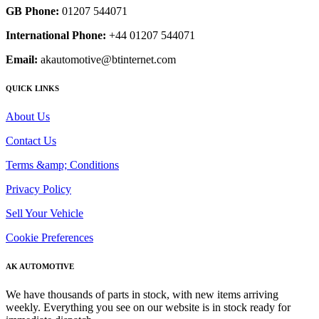
GB Phone:
01207 544071
International Phone:
+44 01207 544071
Email:
akautomotive@btinternet.com
QUICK LINKS
About Us
Contact Us
Terms &amp; Conditions
Privacy Policy
Sell Your Vehicle
Cookie Preferences
AK AUTOMOTIVE
We have thousands of parts in stock, with new items arriving
weekly. Everything you see on our website is in stock ready for