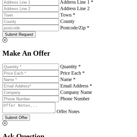
Address Line 1 *
Address Line 2
Town *
County
Postcode/Zip *
Submit Request
Make An Offer
Quantity *
Price Each *
Name *
Email Address *
Company Name
Phone Number
Offer Notes
Submit Offer
Ask Question