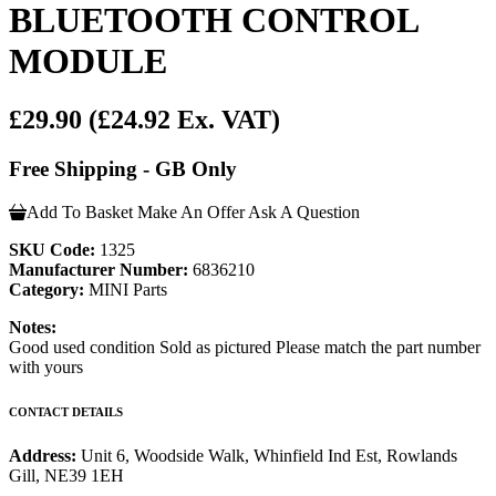
BLUETOOTH CONTROL
MODULE
£29.90
(£24.92 Ex. VAT)
Free Shipping - GB Only
Add To Basket
Make An Offer
Ask A Question
SKU Code:
1325
Manufacturer Number:
6836210
Category:
MINI Parts
Notes:
Good used condition Sold as pictured Please match the part number
with yours
CONTACT DETAILS
Address:
Unit 6, Woodside Walk, Whinfield Ind Est, Rowlands
Gill, NE39 1EH