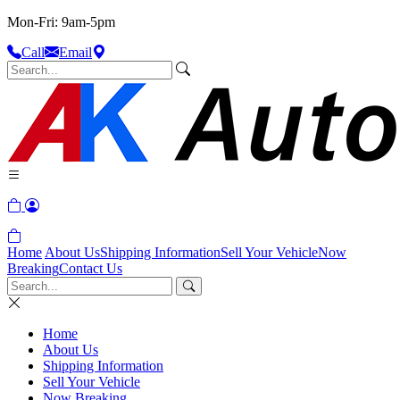
Mon-Fri: 9am-5pm
Call
Email
Home
About Us
Shipping Information
Sell Your Vehicle
Now
Breaking
Contact Us
Home
About Us
Shipping Information
Sell Your Vehicle
Now Breaking