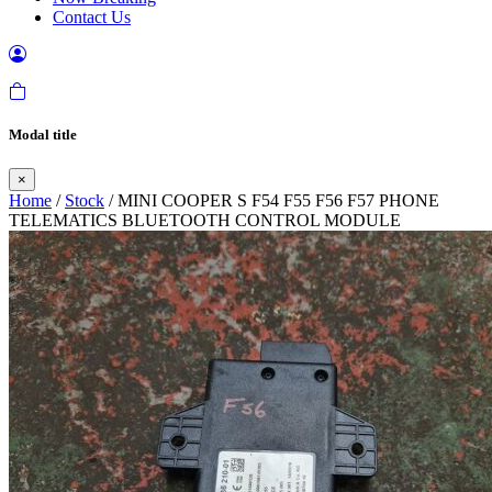
Contact Us
Modal title
×
Home
/
Stock
/ MINI COOPER S F54 F55 F56 F57 PHONE
TELEMATICS BLUETOOTH CONTROL MODULE