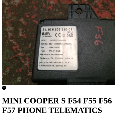
MINI COOPER S F54 F55 F56
F57 PHONE TELEMATICS