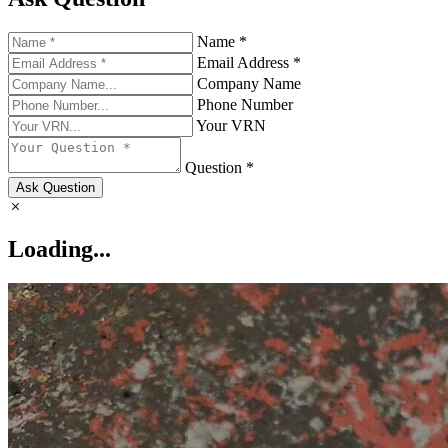
Name *
Email Address *
Company Name
Phone Number
Your VRN
Question *
Ask Question
Loading...