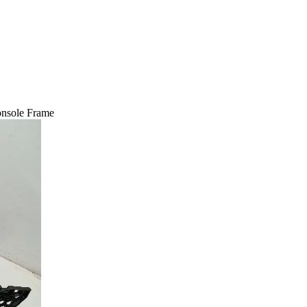
nsole Frame