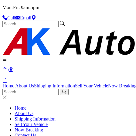
Mon-Fri: 9am-5pm
Call
Email
Home
About Us
Shipping Information
Sell Your Vehicle
Now Breakin
Home
About Us
Shipping Information
Sell Your Vehicle
Now Breaking
Contact Us