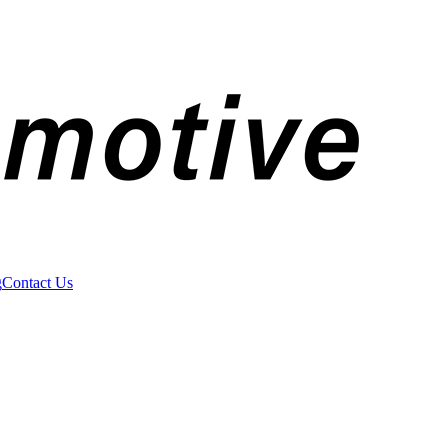
g
Contact Us