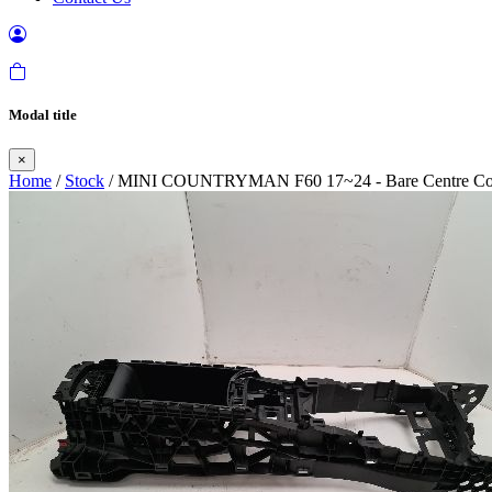
Modal title
×
Home
/
Stock
/ MINI COUNTRYMAN F60 17~24 - Bare Centre Co