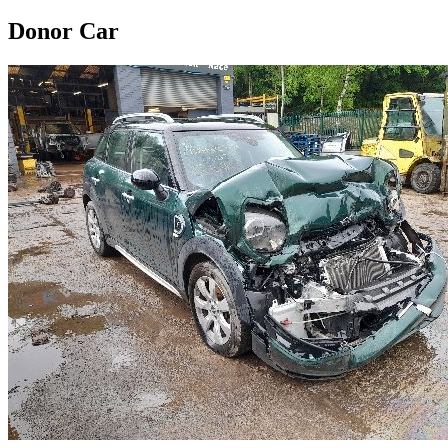
Donor Car