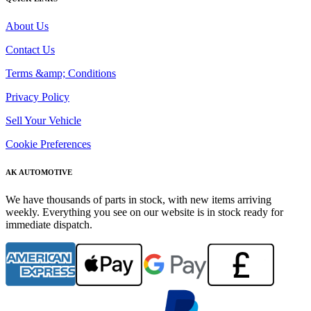
About Us
Contact Us
Terms &amp; Conditions
Privacy Policy
Sell Your Vehicle
Cookie Preferences
AK AUTOMOTIVE
We have thousands of parts in stock, with new items arriving
weekly. Everything you see on our website is in stock ready for
immediate dispatch.