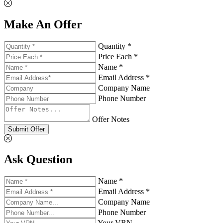
Make An Offer
Quantity *
Price Each *
Name *
Email Address *
Company Name
Phone Number
Offer Notes
Submit Offer
Ask Question
Name *
Email Address *
Company Name
Phone Number
Your VRN