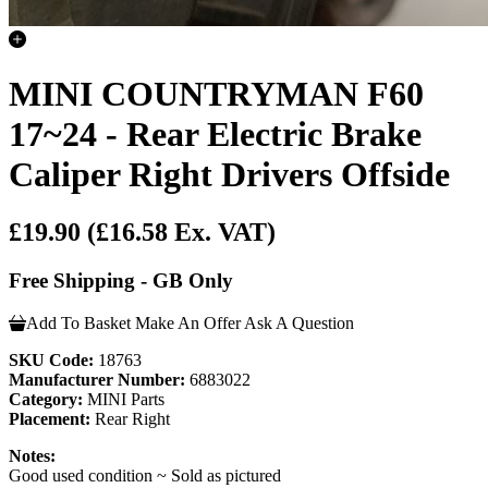
MINI COUNTRYMAN F60
17~24 - Rear Electric Brake
Caliper Right Drivers Offside
£19.90
(£16.58 Ex. VAT)
Free Shipping - GB Only
Add To Basket
Make An Offer
Ask A Question
SKU Code:
18763
Manufacturer Number:
6883022
Category:
MINI Parts
Placement:
Rear Right
Notes:
Good used condition ~ Sold as pictured