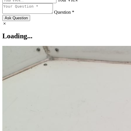
Question *
Ask Question
Loading...