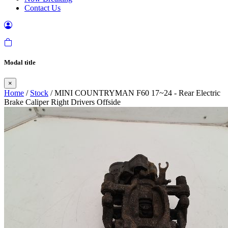
Contact Us
Modal title
×
Home
/
Stock
/ MINI COUNTRYMAN F60 17~24 - Rear Electric
Brake Caliper Right Drivers Offside