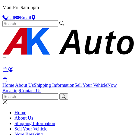
Mon-Fri: 9am-5pm
Call
Email
Home
About Us
Shipping Information
Sell Your Vehicle
Now
Breaking
Contact Us
Home
About Us
Shipping Information
Sell Your Vehicle
Now Breaking