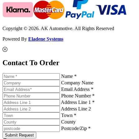
Copyright © 2026. AK Automotive. All Rights Reserved
Powered By
Eladene Systems
Contact To Order
Name *
Company Name
Email Address *
Phone Number *
Address Line 1 *
Address Line 2
Town *
County
Postcode/Zip *
Submit Request