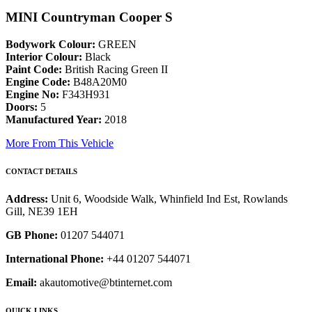
MINI Countryman Cooper S
Bodywork Colour:
GREEN
Interior Colour:
Black
Paint Code:
British Racing Green II
Engine Code:
B48A20M0
Engine No:
F343H931
Doors:
5
Manufactured Year:
2018
More From This Vehicle
CONTACT DETAILS
Address:
Unit 6, Woodside Walk, Whinfield Ind Est, Rowlands
Gill, NE39 1EH
GB Phone:
01207 544071
International Phone:
+44 01207 544071
Email:
akautomotive@btinternet.com
QUICK LINKS