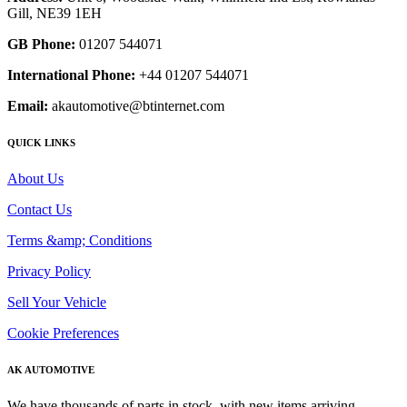
Gill, NE39 1EH
GB Phone:
01207 544071
International Phone:
+44 01207 544071
Email:
akautomotive@btinternet.com
QUICK LINKS
About Us
Contact Us
Terms &amp; Conditions
Privacy Policy
Sell Your Vehicle
Cookie Preferences
AK AUTOMOTIVE
We have thousands of parts in stock, with new items arriving