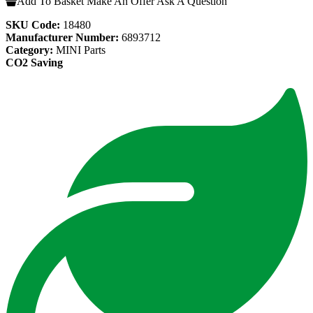
Add To Basket
Make An Offer
Ask A Question
SKU Code:
18480
Manufacturer Number:
6893712
Category:
MINI Parts
CO2 Saving