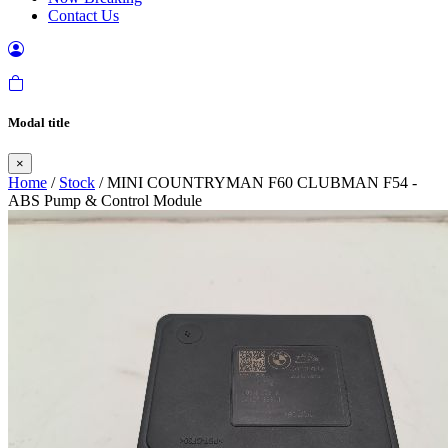
Contact Us
Modal title
×
Home
/
Stock
/ MINI COUNTRYMAN F60 CLUBMAN F54 -
ABS Pump & Control Module