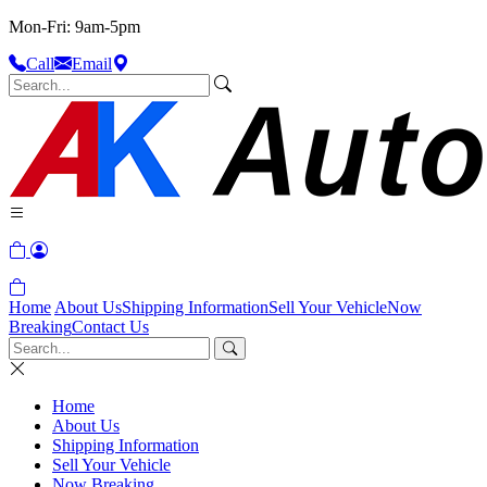
Mon-Fri: 9am-5pm
Call
Email
Home
About Us
Shipping Information
Sell Your Vehicle
Now
Breaking
Contact Us
Home
About Us
Shipping Information
Sell Your Vehicle
Now Breaking