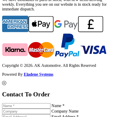
weekly. Everything you see on our website is in stock ready for
immediate dispatch.
Copyright © 2026. AK Automotive. All Rights Reserved
Powered By
Eladene Systems
Contact To Order
Name *
Company Name
Email Address *