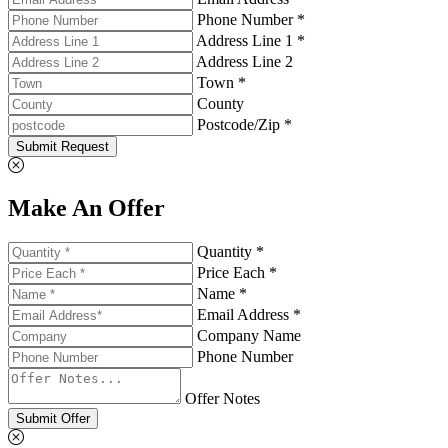
Phone Number *
Address Line 1 *
Address Line 2
Town *
County
Postcode/Zip *
Submit Request
Make An Offer
Quantity *
Price Each *
Name *
Email Address *
Company Name
Phone Number
Offer Notes
Submit Offer