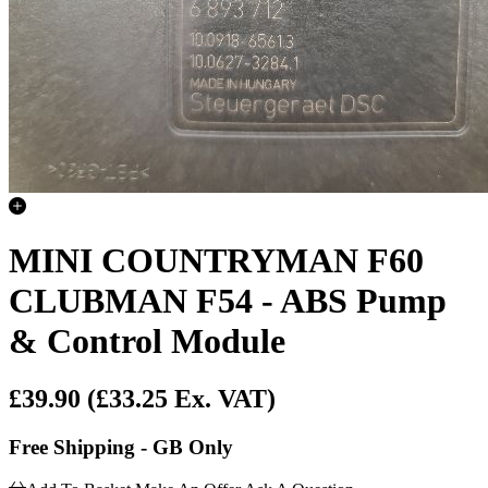
MINI COUNTRYMAN F60
CLUBMAN F54 - ABS Pump
& Control Module
£39.90
(£33.25 Ex. VAT)
Free Shipping - GB Only