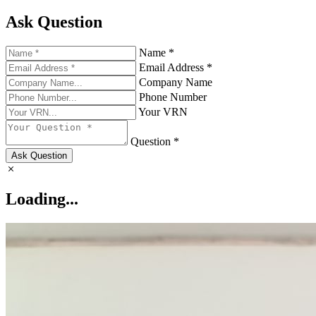
Ask Question
Name *
Email Address *
Company Name
Phone Number
Your VRN
Question *
Ask Question
Loading...