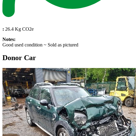
:
26.4 Kg CO2e
Notes:
Good used condition ~ Sold as pictured
Donor Car