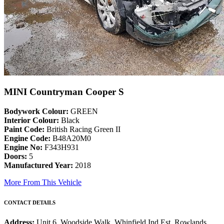
MINI Countryman Cooper S
Bodywork Colour:
GREEN
Interior Colour:
Black
Paint Code:
British Racing Green II
Engine Code:
B48A20M0
Engine No:
F343H931
Doors:
5
Manufactured Year:
2018
More From This Vehicle
CONTACT DETAILS
Address:
Unit 6, Woodside Walk, Whinfield Ind Est, Rowlands