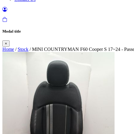
Modal title
×
Home
/
Stock
/ MINI COUNTRYMAN F60 Cooper S 17~24 - Passenger