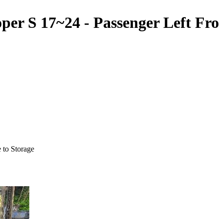
 17~24 - Passenger Left Front
 to Storage