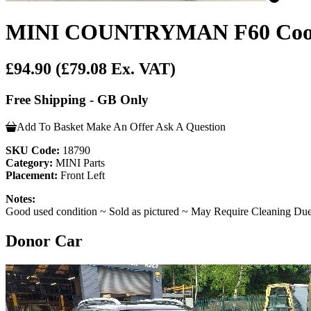
MINI COUNTRYMAN F60 Cooper S
£94.90
(£79.08 Ex. VAT)
Free Shipping - GB Only
Add To Basket
Make An Offer
Ask A Question
SKU Code:
18790
Category:
MINI Parts
Placement:
Front Left
Notes:
Good used condition ~ Sold as pictured ~ May Require Cleaning Due
Donor Car