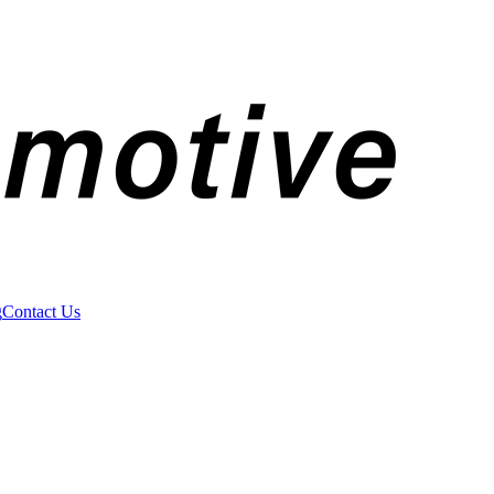
g
Contact Us