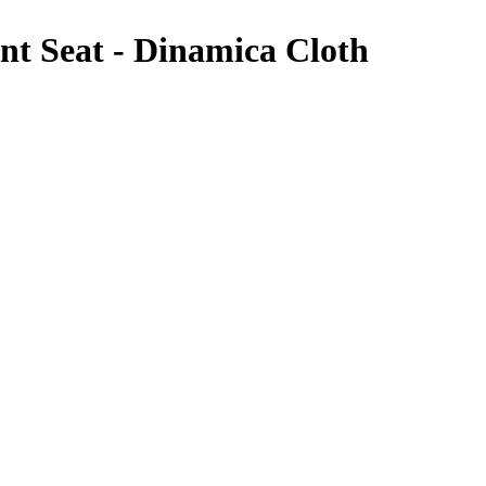
 Seat - Dinamica Cloth