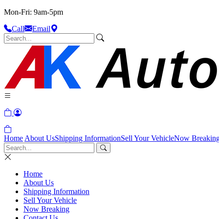
Mon-Fri: 9am-5pm
Call
Email
Home
About Us
Shipping Information
Sell Your Vehicle
Now Breakin
Home
About Us
Shipping Information
Sell Your Vehicle
Now Breaking
Contact Us