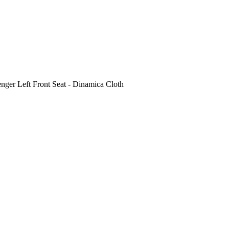
 Left Front Seat - Dinamica Cloth