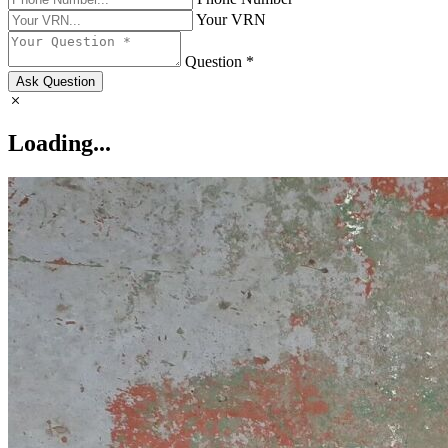
Your VRN
Question *
Ask Question
Loading...