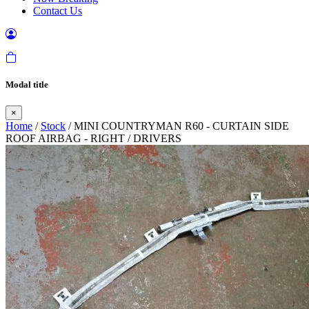
Contact Us
Modal title
×
Home
/
Stock
/ MINI COUNTRYMAN R60 - CURTAIN SIDE
ROOF AIRBAG - RIGHT / DRIVERS