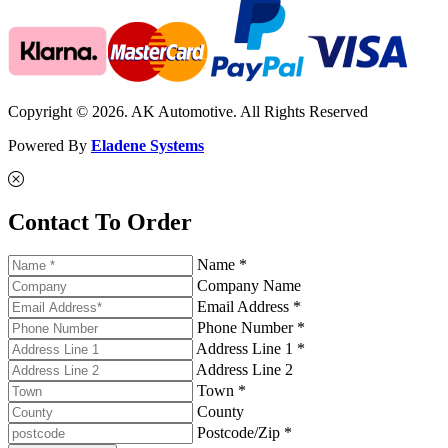
Copyright © 2026. AK Automotive. All Rights Reserved
Powered By
Eladene Systems
Contact To Order
Name *
Company Name
Email Address *
Phone Number *
Address Line 1 *
Address Line 2
Town *
County
Postcode/Zip *