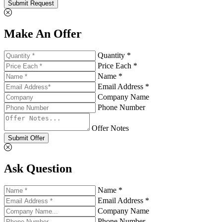
Submit Request
Make An Offer
Quantity *
Price Each *
Name *
Email Address *
Company Name
Phone Number
Offer Notes
Submit Offer
Ask Question
Name *
Email Address *
Company Name
Phone Number