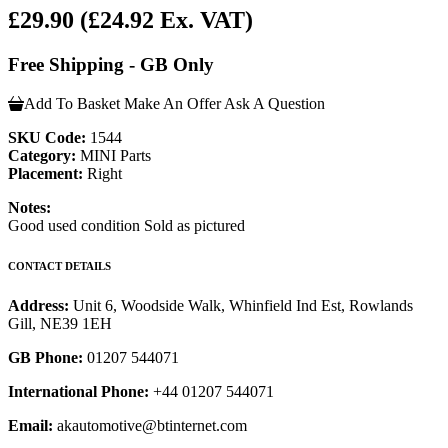
£29.90
(£24.92 Ex. VAT)
Free Shipping - GB Only
Add To Basket
Make An Offer
Ask A Question
SKU Code:
1544
Category:
MINI Parts
Placement:
Right
Notes:
Good used condition Sold as pictured
CONTACT DETAILS
Address:
Unit 6, Woodside Walk, Whinfield Ind Est, Rowlands
Gill, NE39 1EH
GB Phone:
01207 544071
International Phone:
+44 01207 544071
Email:
akautomotive@btinternet.com