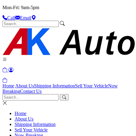
Mon-Fri: 9am-5pm
Call
Email
Home
About Us
Shipping Information
Sell Your Vehicle
Now
Breaking
Contact Us
Home
About Us
Shipping Information
Sell Your Vehicle
Now Breaking