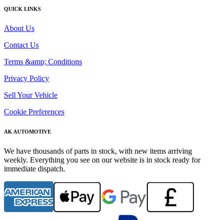
QUICK LINKS
About Us
Contact Us
Terms &amp; Conditions
Privacy Policy
Sell Your Vehicle
Cookie Preferences
AK AUTOMOTIVE
We have thousands of parts in stock, with new items arriving
weekly. Everything you see on our website is in stock ready for
immediate dispatch.