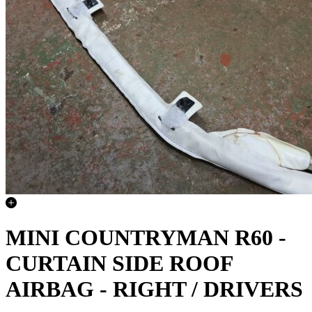
MINI COUNTRYMAN R60 -
CURTAIN SIDE ROOF
AIRBAG - RIGHT / DRIVERS