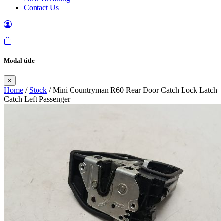
Contact Us
Modal title
×
Home
/
Stock
/ Mini Countryman R60 Rear Door Catch Lock Latch
Catch Left Passenger