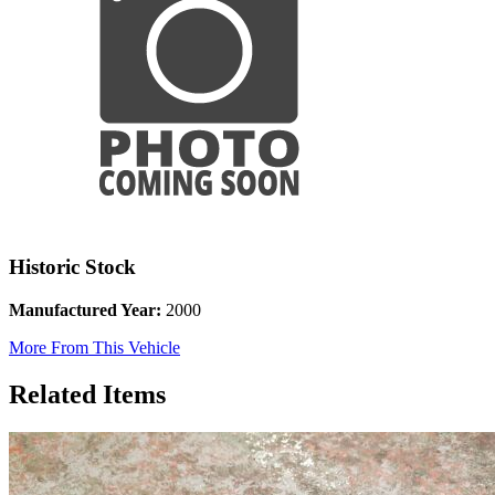
Historic Stock
Manufactured Year:
2000
More From This Vehicle
Related Items