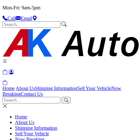
Mon-Fri: 9am-5pm
Call
Email
Home
About Us
Shipping Information
Sell Your Vehicle
Now
Breaking
Contact Us
Home
About Us
Shipping Information
Sell Your Vehicle
Now Breaking