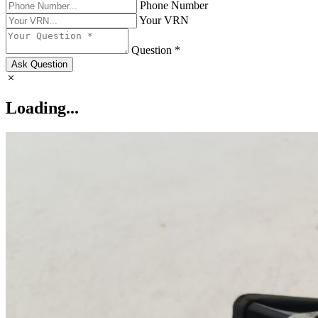
Phone Number
Your VRN
Question *
Ask Question
Loading...