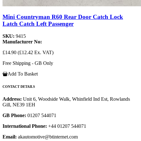
Mini Countryman R60 Rear Door Catch Lock
Latch Catch Left Passenger
SKU:
9415
Manufacturer No:
£14.90
(£12.42 Ex. VAT)
Free Shipping - GB Only
Add To Basket
CONTACT DETAILS
Address:
Unit 6, Woodside Walk, Whinfield Ind Est, Rowlands
Gill, NE39 1EH
GB Phone:
01207 544071
International Phone:
+44 01207 544071
Email:
akautomotive@btinternet.com