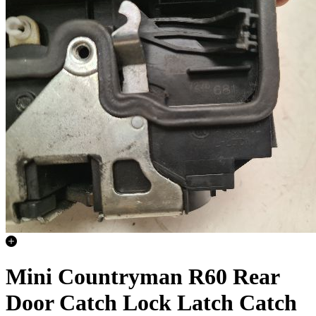
Mini Countryman R60 Rear
Door Catch Lock Latch Catch