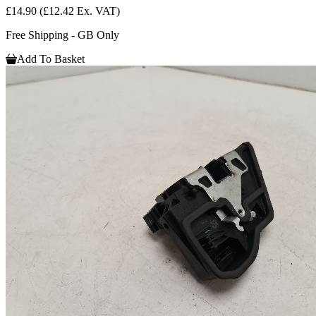
£14.90
(£12.42 Ex. VAT)
Free Shipping - GB Only
Add To Basket