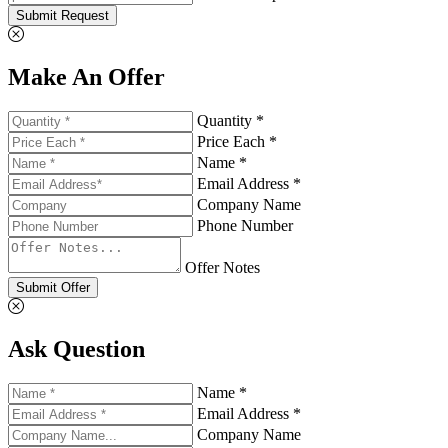
Submit Request
Make An Offer
Quantity *
Price Each *
Name *
Email Address *
Company Name
Phone Number
Offer Notes
Submit Offer
Ask Question
Name *
Email Address *
Company Name