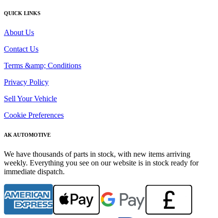
QUICK LINKS
About Us
Contact Us
Terms &amp; Conditions
Privacy Policy
Sell Your Vehicle
Cookie Preferences
AK AUTOMOTIVE
We have thousands of parts in stock, with new items arriving
weekly. Everything you see on our website is in stock ready for
immediate dispatch.