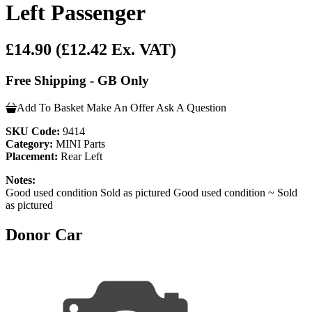
Left Passenger
£14.90
(£12.42 Ex. VAT)
Free Shipping - GB Only
Add To Basket
Make An Offer
Ask A Question
SKU Code:
9414
Category:
MINI Parts
Placement:
Rear Left
Notes:
Good used condition Sold as pictured Good used condition ~ Sold
as pictured
Donor Car