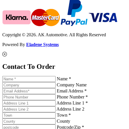
Copyright © 2026. AK Automotive. All Rights Reserved
Powered By
Eladene Systems
Contact To Order
Name *
Company Name
Email Address *
Phone Number *
Address Line 1 *
Address Line 2
Town *
County
Postcode/Zip *