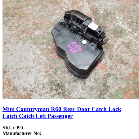
Mini Countryman R60 Rear Door Catch Lock
Latch Catch Left Passenger
SKU:
990
Manufacturer No: