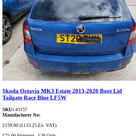
Skoda Octavia MK3 Estate 2013-2020 Boot Lid
Tailgate Race Blue LF5W
SKU:
43157
Manufacturer No:
£159.90
(£133.25 Ex. VAT)
£75.00 Shipping - GB Only