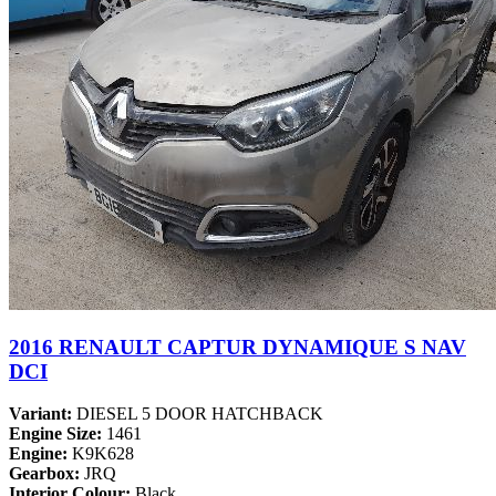
2016 RENAULT CAPTUR DYNAMIQUE S NAV
DCI
Variant:
DIESEL 5 DOOR HATCHBACK
Engine Size:
1461
Engine:
K9K628
Gearbox:
JRQ
Interior Colour:
Black