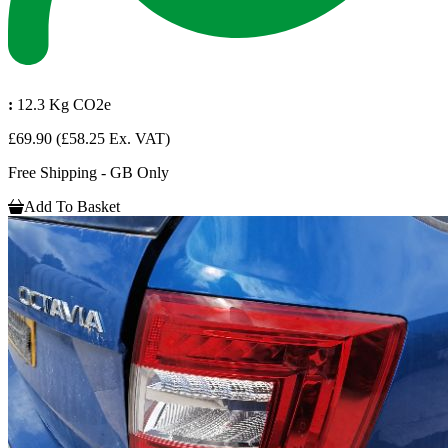
:
12.3 Kg CO2e
£69.90
(£58.25 Ex. VAT)
Free Shipping - GB Only
Add To Basket