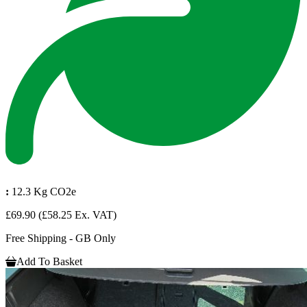
:
12.3 Kg CO2e
£69.90
(£58.25 Ex. VAT)
Free Shipping - GB Only
Add To Basket