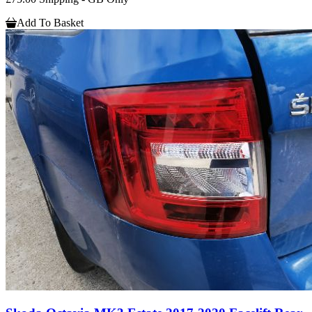
Add To Basket