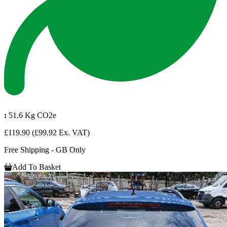
:
51.6 Kg CO2e
£119.90
(£99.92 Ex. VAT)
Free Shipping - GB Only
Add To Basket