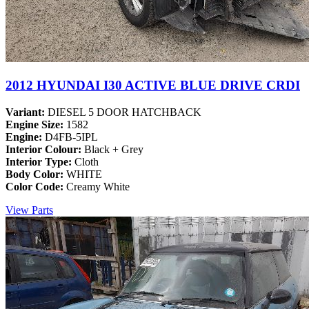
2012 HYUNDAI I30 ACTIVE BLUE DRIVE CRDI
Variant:
DIESEL 5 DOOR HATCHBACK
Engine Size:
1582
Engine:
D4FB-5IPL
Interior Colour:
Black + Grey
Interior Type:
Cloth
Body Color:
WHITE
Color Code:
Creamy White
View Parts