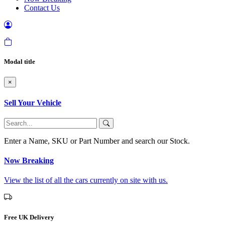
Contact Us
Modal title
×
Sell Your Vehicle
Enter a Name, SKU or Part Number and search our Stock.
Now Breaking
View the list of all the cars currently on site with us.
Free UK Delivery