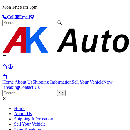
Mon-Fri: 9am-5pm
Call
Email
Home
About Us
Shipping Information
Sell Your Vehicle
Now
Breaking
Contact Us
Home
About Us
Shipping Information
Sell Your Vehicle
Now Breaking