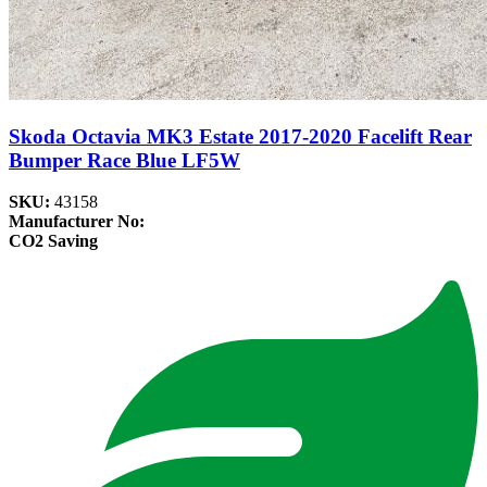
Skoda Octavia MK3 Estate 2017-2020 Facelift Rear
Bumper Race Blue LF5W
SKU:
43158
Manufacturer No:
CO2 Saving