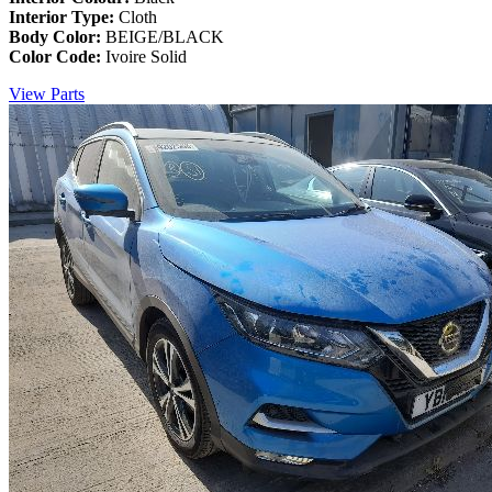
Interior Type:
Cloth
Body Color:
BEIGE/BLACK
Color Code:
Ivoire Solid
View Parts