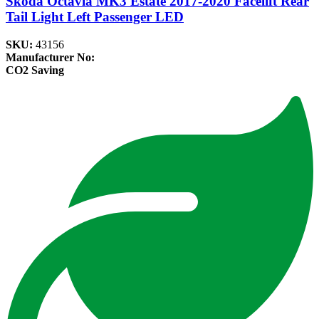
Skoda Octavia MK3 Estate 2017-2020 Facelift Rear
Tail Light Left Passenger LED
SKU:
43156
Manufacturer No:
CO2 Saving