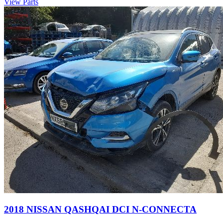
View Parts
2018 NISSAN QASHQAI DCI N-CONNECTA