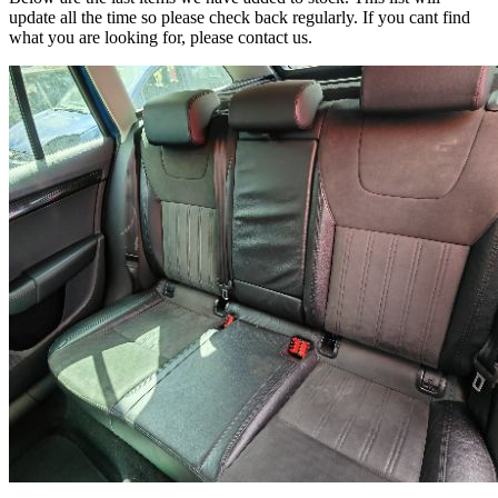
update all the time so please check back regularly. If you cant find
what you are looking for, please contact us.