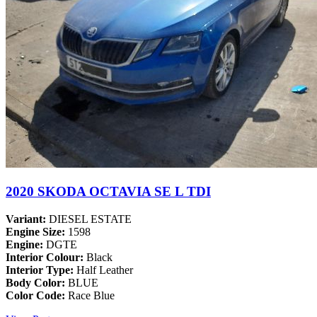
2020 SKODA OCTAVIA SE L TDI
Variant:
DIESEL ESTATE
Engine Size:
1598
Engine:
DGTE
Interior Colour:
Black
Interior Type:
Half Leather
Body Color:
BLUE
Color Code:
Race Blue