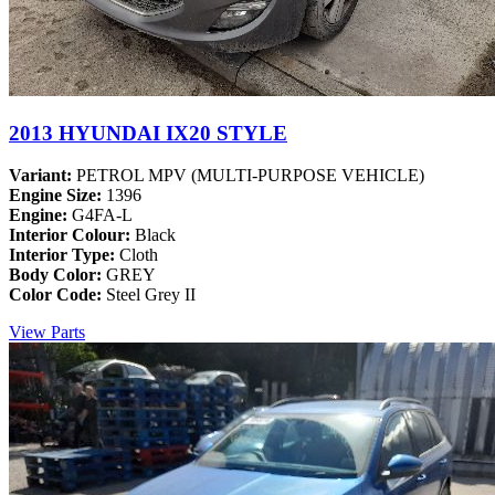
2013 HYUNDAI IX20 STYLE
Variant:
PETROL MPV (MULTI-PURPOSE VEHICLE)
Engine Size:
1396
Engine:
G4FA-L
Interior Colour:
Black
Interior Type:
Cloth
Body Color:
GREY
Color Code:
Steel Grey II
View Parts