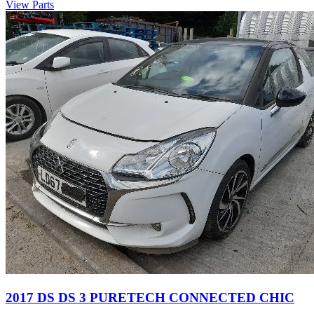
View Parts
2017 DS DS 3 PURETECH CONNECTED CHIC