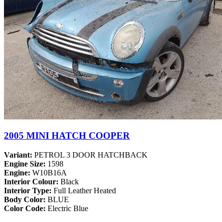
2005 MINI HATCH COOPER
Variant:
PETROL 3 DOOR HATCHBACK
Engine Size:
1598
Engine:
W10B16A
Interior Colour:
Black
Interior Type:
Full Leather Heated
Body Color:
BLUE
Color Code:
Electric Blue