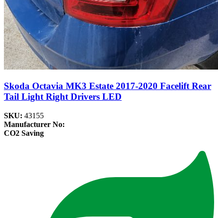
Skoda Octavia MK3 Estate 2017-2020 Facelift Rear
Tail Light Right Drivers LED
SKU:
43155
Manufacturer No:
CO2 Saving