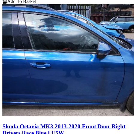
Add To Basket
Skoda Octavia MK3 2013-2020 Front Door Right
Drivers Race Blue LF5W