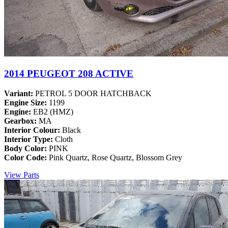
2014 PEUGEOT 208 ACTIVE
Variant:
PETROL 5 DOOR HATCHBACK
Engine Size:
1199
Engine:
EB2 (HMZ)
Gearbox:
MA
Interior Colour:
Black
Interior Type:
Cloth
Body Color:
PINK
Color Code:
Pink Quartz, Rose Quartz, Blossom Grey
View Parts