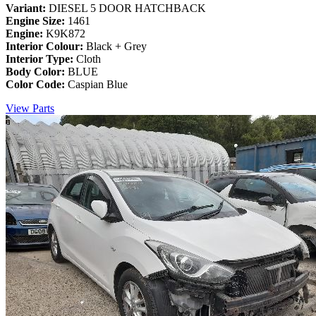
Variant:
DIESEL 5 DOOR HATCHBACK
Engine Size:
1461
Engine:
K9K872
Interior Colour:
Black + Grey
Interior Type:
Cloth
Body Color:
BLUE
Color Code:
Caspian Blue
View Parts