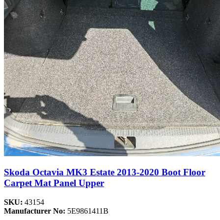
Skoda Octavia MK3 Estate 2013-2020 Boot Floor
Carpet Mat Panel Upper
SKU:
43154
Manufacturer No:
5E9861411B