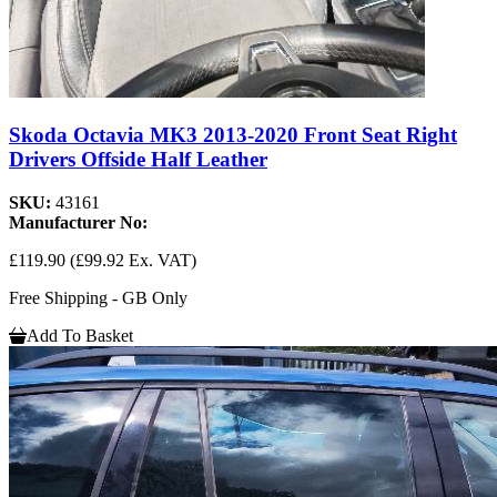
Skoda Octavia MK3 2013-2020 Front Seat Right
Drivers Offside Half Leather
SKU:
43161
Manufacturer No:
£119.90
(£99.92 Ex. VAT)
Free Shipping - GB Only
Add To Basket