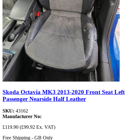
Skoda Octavia MK3 2013-2020 Front Seat Left
Passenger Nearside Half Leather
SKU:
43162
Manufacturer No:
£119.90
(£99.92 Ex. VAT)
Free Shipping - GB Only