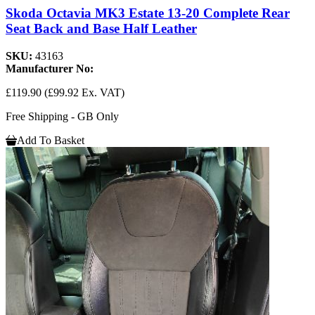
Skoda Octavia MK3 Estate 13-20 Complete Rear
Seat Back and Base Half Leather
SKU:
43163
Manufacturer No:
£119.90
(£99.92 Ex. VAT)
Free Shipping - GB Only
Add To Basket