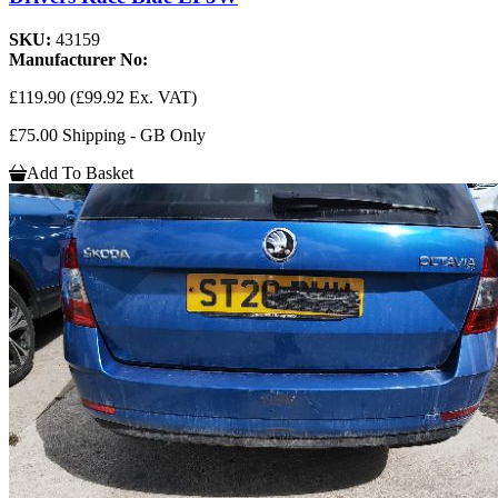
SKU:
43159
Manufacturer No:
£119.90
(£99.92 Ex. VAT)
£75.00 Shipping - GB Only
Add To Basket