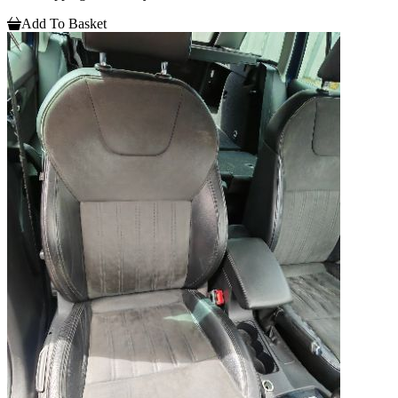
Add To Basket