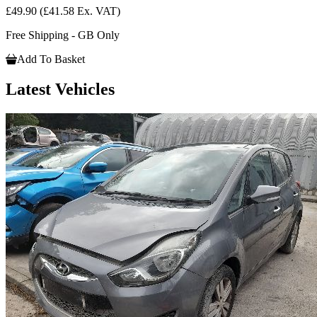
£49.90
(£41.58 Ex. VAT)
Free Shipping - GB Only
Add To Basket
Latest Vehicles