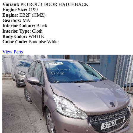
Variant:
PETROL 3 DOOR HATCHBACK
Engine Size:
1199
Engine:
EB2F (HMZ)
Gearbox:
MA
Interior Colour:
Black
Interior Type:
Cloth
Body Color:
WHITE
Color Code:
Banquise White
View Parts