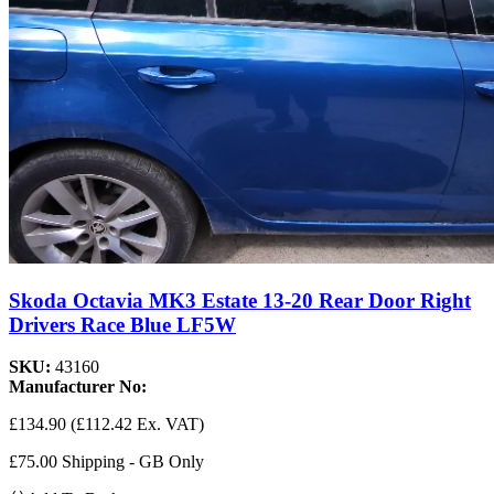
Skoda Octavia MK3 Estate 13-20 Rear Door Right
Drivers Race Blue LF5W
SKU:
43160
Manufacturer No:
£134.90
(£112.42 Ex. VAT)
£75.00 Shipping - GB Only