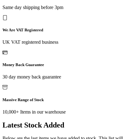
Same day shipping before 3pm
We Are VAT Registered
UK VAT registered business
Money Back Guarantee
30 day money back guarantee
Massive Range of Stock
10,000+ Items in our warehouse
Latest Stock Added
Below are the last items we have added to stock. This list will