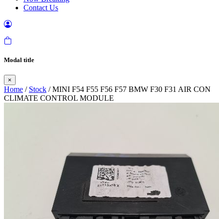
Contact Us
Modal title
×
Home
/
Stock
/ MINI F54 F55 F56 F57 BMW F30 F31 AIR CON
CLIMATE CONTROL MODULE