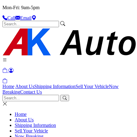
Mon-Fri: 9am-5pm
Call
Email
Home
About Us
Shipping Information
Sell Your Vehicle
Now
Breaking
Contact Us
Home
About Us
Shipping Information
Sell Your Vehicle
Now Breaking