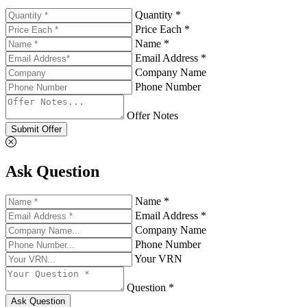
Quantity *
Price Each *
Name *
Email Address *
Company Name
Phone Number
Offer Notes
Submit Offer
Ask Question
Name *
Email Address *
Company Name
Phone Number
Your VRN
Question *
Ask Question