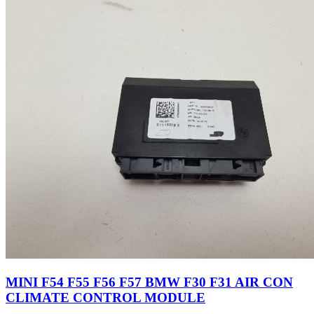
MINI F54 F55 F56 F57 BMW F30 F31 AIR CON
CLIMATE CONTROL MODULE