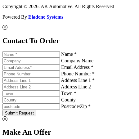
Copyright © 2026. AK Automotive. All Rights Reserved
Powered By
Eladene Systems
Contact To Order
Name *
Company Name
Email Address *
Phone Number *
Address Line 1 *
Address Line 2
Town *
County
Postcode/Zip *
Submit Request
Make An Offer