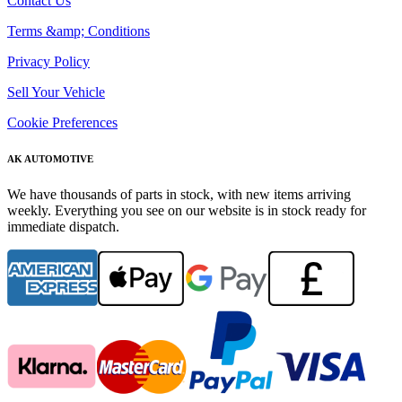
Contact Us
Terms &amp; Conditions
Privacy Policy
Sell Your Vehicle
Cookie Preferences
AK AUTOMOTIVE
We have thousands of parts in stock, with new items arriving
weekly. Everything you see on our website is in stock ready for
immediate dispatch.