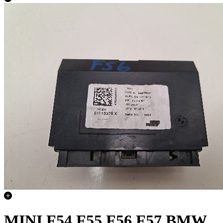
MINI F54 F55 F56 F57 BMW