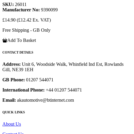
SKU:
26011
Manufacturer No:
9390099
£14.90
(£12.42 Ex. VAT)
Free Shipping - GB Only
Add To Basket
CONTACT DETAILS
Address:
Unit 6, Woodside Walk, Whinfield Ind Est, Rowlands
Gill, NE39 1EH
GB Phone:
01207 544071
International Phone:
+44 01207 544071
Email:
akautomotive@btinternet.com
QUICK LINKS
About Us