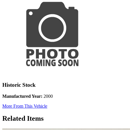
Historic Stock
Manufactured Year:
2000
More From This Vehicle
Related Items