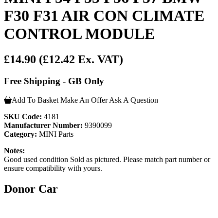
F30 F31 AIR CON CLIMATE
CONTROL MODULE
£14.90
(£12.42 Ex. VAT)
Free Shipping - GB Only
Add To Basket
Make An Offer
Ask A Question
SKU Code:
4181
Manufacturer Number:
9390099
Category:
MINI Parts
Notes:
Good used condition Sold as pictured. Please match part number or
ensure compatibility with yours.
Donor Car