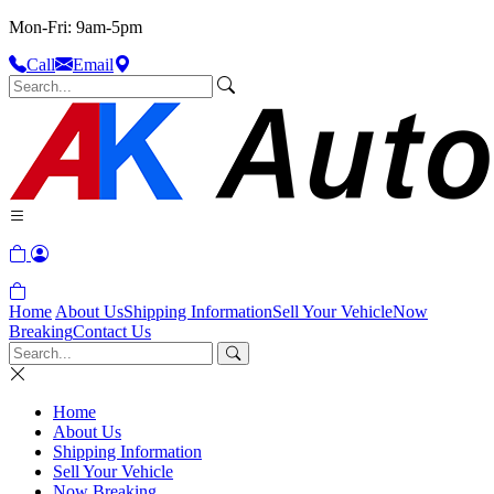
Mon-Fri: 9am-5pm
Call
Email
Home
About Us
Shipping Information
Sell Your Vehicle
Now
Breaking
Contact Us
Home
About Us
Shipping Information
Sell Your Vehicle
Now Breaking