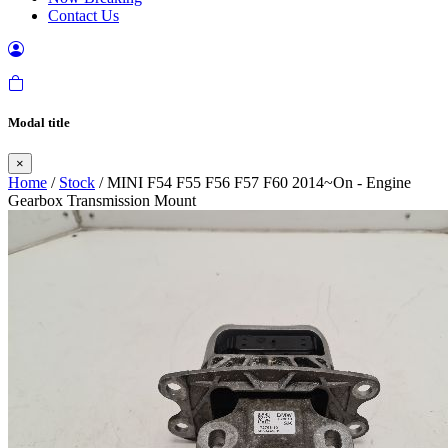
Contact Us
Modal title
×
Home
/
Stock
/ MINI F54 F55 F56 F57 F60 2014~On - Engine
Gearbox Transmission Mount