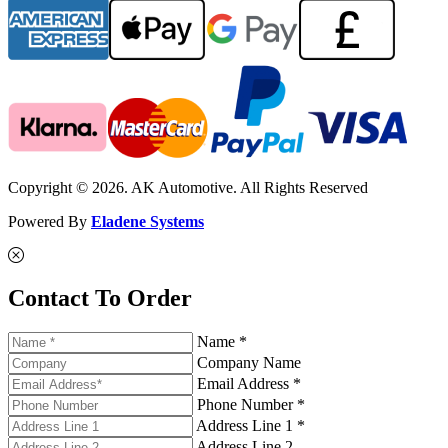
Copyright © 2026. AK Automotive. All Rights Reserved
Powered By
Eladene Systems
Contact To Order
Name *
Company Name
Email Address *
Phone Number *
Address Line 1 *
Address Line 2