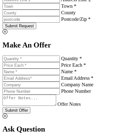
Town *
County
Postcode/Zip *
Submit Request
Make An Offer
Quantity *
Price Each *
Name *
Email Address *
Company Name
Phone Number
Offer Notes
Submit Offer
Ask Question