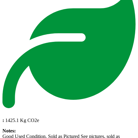
:
1425.1 Kg CO2e
Notes:
Good Used Condition. Sold as Pictured See pictures, sold as