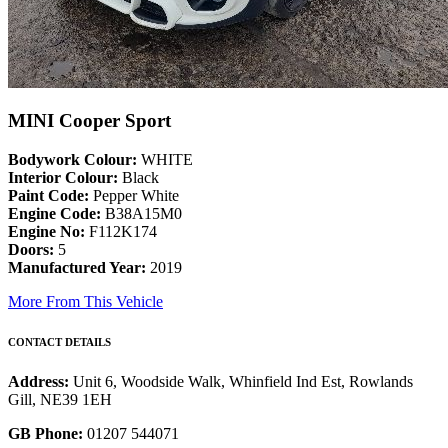
MINI Cooper Sport
Bodywork Colour:
WHITE
Interior Colour:
Black
Paint Code:
Pepper White
Engine Code:
B38A15M0
Engine No:
F112K174
Doors:
5
Manufactured Year:
2019
More From This Vehicle
CONTACT DETAILS
Address:
Unit 6, Woodside Walk, Whinfield Ind Est, Rowlands
Gill, NE39 1EH
GB Phone:
01207 544071