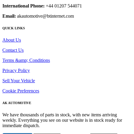
International Phone:
+44 01207 544071
Email:
akautomotive@btinternet.com
QUICK LINKS
About Us
Contact Us
Terms &amp; Conditions
Privacy Policy
Sell Your Vehicle
Cookie Preferences
AK AUTOMOTIVE
We have thousands of parts in stock, with new items arriving
weekly. Everything you see on our website is in stock ready for
immediate dispatch.