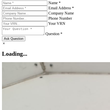
Name *
Email Address *
Company Name
Phone Number
Your VRN
Question *
Ask Question
Loading...