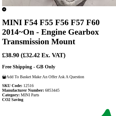
MINI F54 F55 F56 F57 F60
2014~On - Engine Gearbox
Transmission Mount
£38.90
(£32.42 Ex. VAT)
Free Shipping - GB Only
Add To Basket
Make An Offer
Ask A Question
SKU Code:
12516
Manufacturer Number:
6853445
Category:
MINI Parts
CO2 Saving