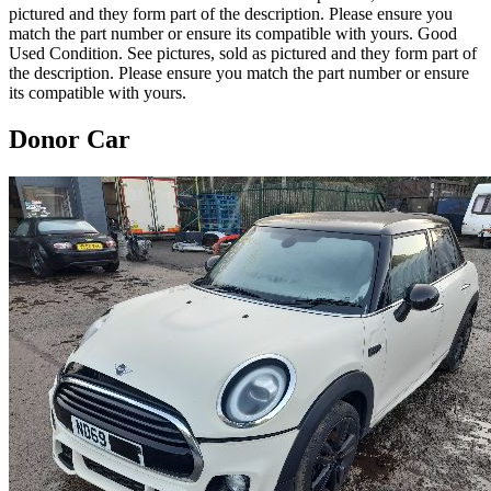
pictured and they form part of the description. Please ensure you
match the part number or ensure its compatible with yours. Good
Used Condition. See pictures, sold as pictured and they form part of
the description. Please ensure you match the part number or ensure
its compatible with yours.
Donor Car