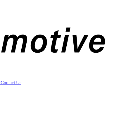
g
Contact Us