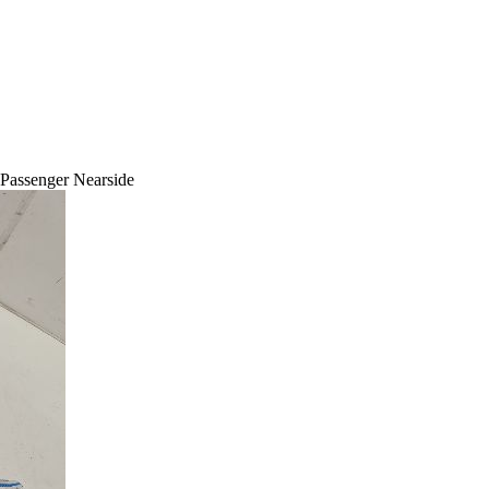
 Passenger Nearside