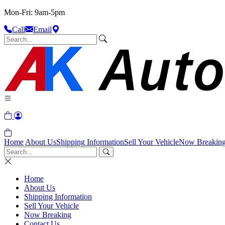
Mon-Fri: 9am-5pm
Call
Email
Home
About Us
Shipping Information
Sell Your Vehicle
Now Breakin
Home
About Us
Shipping Information
Sell Your Vehicle
Now Breaking
Contact Us