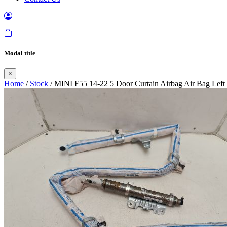
Modal title
×
Home
/
Stock
/ MINI F55 14-22 5 Door Curtain Airbag Air Bag Left