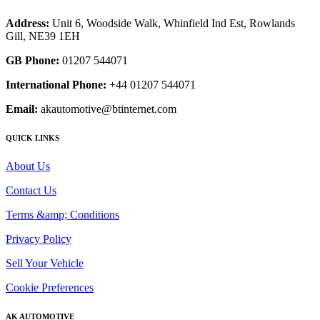
Address:
Unit 6, Woodside Walk, Whinfield Ind Est, Rowlands
Gill, NE39 1EH
GB Phone:
01207 544071
International Phone:
+44 01207 544071
Email:
akautomotive@btinternet.com
QUICK LINKS
About Us
Contact Us
Terms &amp; Conditions
Privacy Policy
Sell Your Vehicle
Cookie Preferences
AK AUTOMOTIVE