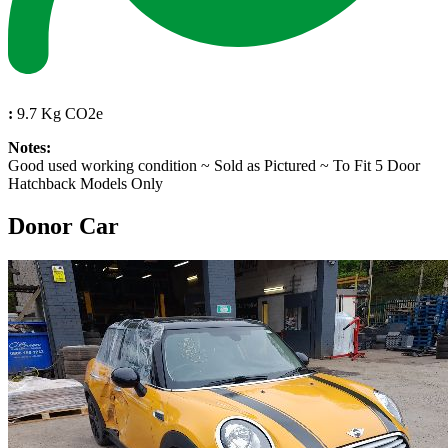
:
9.7 Kg CO2e
Notes:
Good used working condition ~ Sold as Pictured ~ To Fit 5 Door
Hatchback Models Only
Donor Car