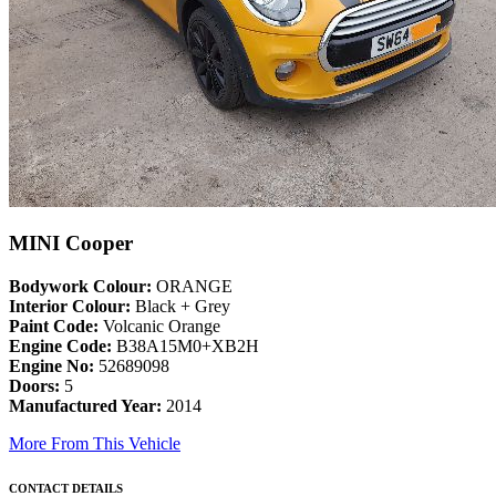
MINI Cooper
Bodywork Colour:
ORANGE
Interior Colour:
Black + Grey
Paint Code:
Volcanic Orange
Engine Code:
B38A15M0+XB2H
Engine No:
52689098
Doors:
5
Manufactured Year:
2014
More From This Vehicle
CONTACT DETAILS