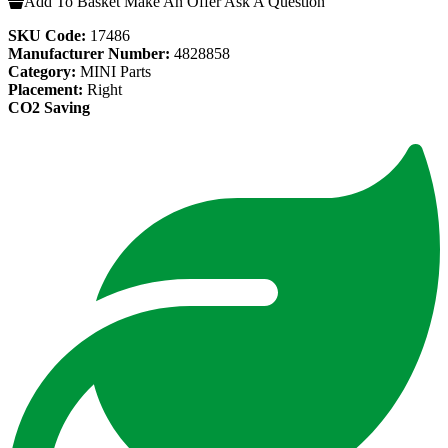
Add To Basket
Make An Offer
Ask A Question
SKU Code:
17486
Manufacturer Number:
4828858
Category:
MINI Parts
Placement:
Right
CO2 Saving