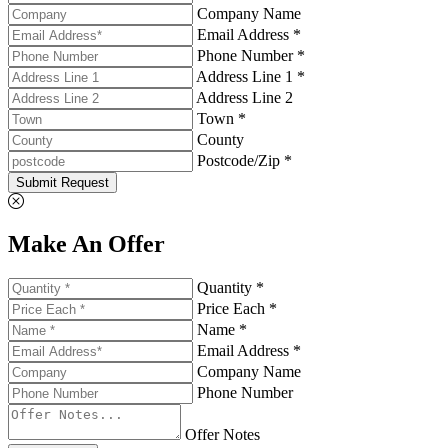
Company Name
Email Address *
Phone Number *
Address Line 1 *
Address Line 2
Town *
County
Postcode/Zip *
Submit Request
Make An Offer
Quantity *
Price Each *
Name *
Email Address *
Company Name
Phone Number
Offer Notes