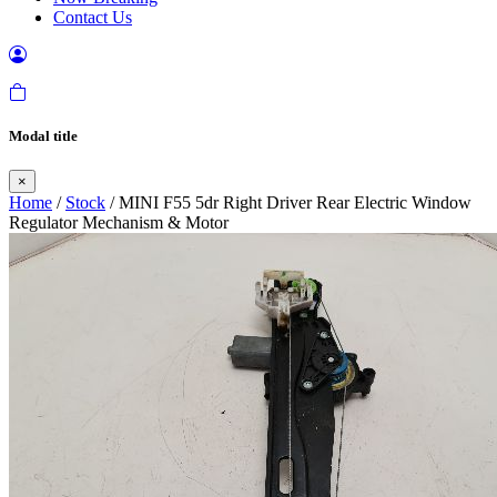
Contact Us
Modal title
×
Home
/
Stock
/ MINI F55 5dr Right Driver Rear Electric Window
Regulator Mechanism & Motor