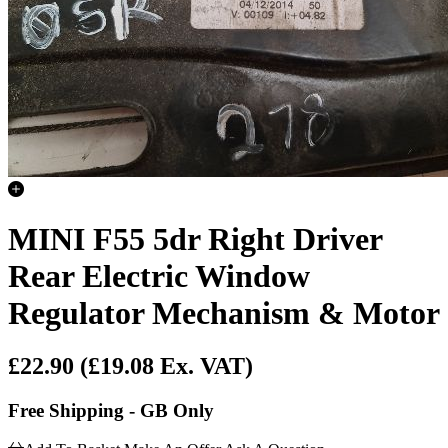
MINI F55 5dr Right Driver
Rear Electric Window
Regulator Mechanism & Motor
£22.90
(£19.08 Ex. VAT)
Free Shipping - GB Only