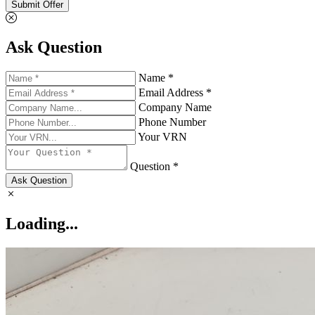
Submit Offer
Ask Question
Name *
Email Address *
Company Name
Phone Number
Your VRN
Question *
Ask Question
Loading...