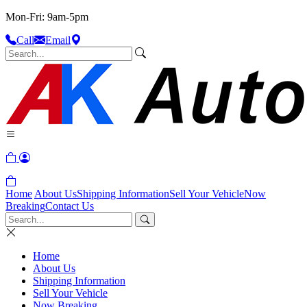
Mon-Fri: 9am-5pm
Call
Email
Home
About Us
Shipping Information
Sell Your Vehicle
Now
Breaking
Contact Us
Home
About Us
Shipping Information
Sell Your Vehicle
Now Breaking