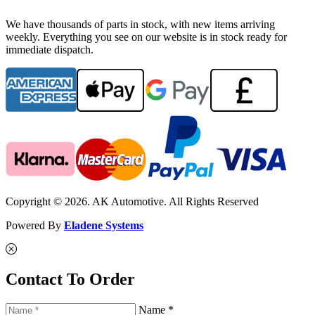
We have thousands of parts in stock, with new items arriving
weekly. Everything you see on our website is in stock ready for
immediate dispatch.
Copyright © 2026. AK Automotive. All Rights Reserved
Powered By
Eladene Systems
Contact To Order
Name *