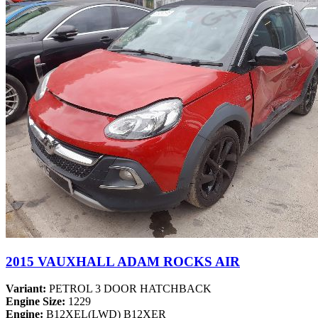
2015 VAUXHALL ADAM ROCKS AIR
Variant:
PETROL 3 DOOR HATCHBACK
Engine Size:
1229
Engine:
B12XEL(LWD) B12XER