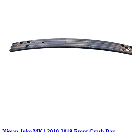
Nissan Juke MK1 2010-2019 Front Crash Bar