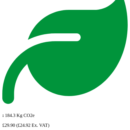
:
184.3 Kg CO2e
£29.90
(£24.92 Ex. VAT)