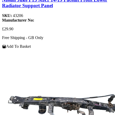
Radiator Support Panel
SKU:
43206
Manufacturer No:
£29.90
Free Shipping - GB Only
Add To Basket