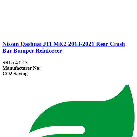
Nissan Qashqai J11 MK2 2013-2021 Rear Crash
Bar Bumper Reinforcer
SKU:
43213
Manufacturer No:
CO2 Saving