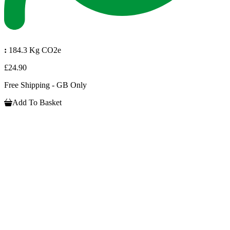
:
184.3 Kg CO2e
£24.90
Free Shipping - GB Only
Add To Basket