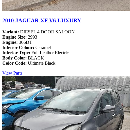
2010 JAGUAR XF V6 LUXURY
Variant:
DIESEL 4 DOOR SALOON
Engine Size:
2993
Engine:
306DT
Interior Colour:
Caramel
Interior Type:
Full Leather Electric
Body Color:
BLACK
Color Code:
Ultimate Black
View Parts