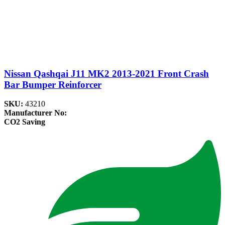
Nissan Qashqai J11 MK2 2013-2021 Front Crash
Bar Bumper Reinforcer
SKU:
43210
Manufacturer No:
CO2 Saving