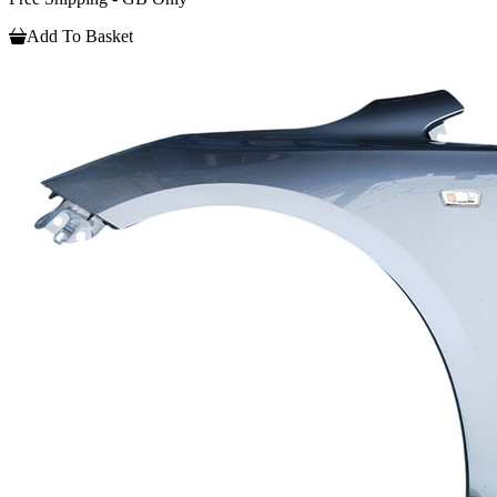
Add To Basket