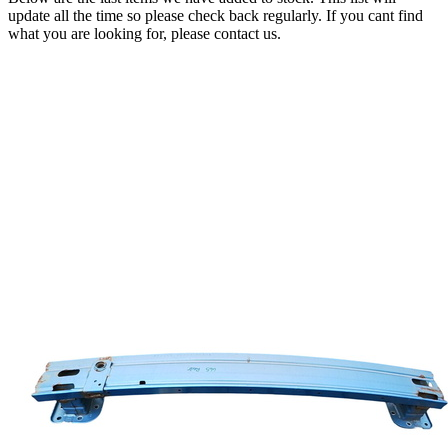
update all the time so please check back regularly. If you cant find
what you are looking for, please contact us.