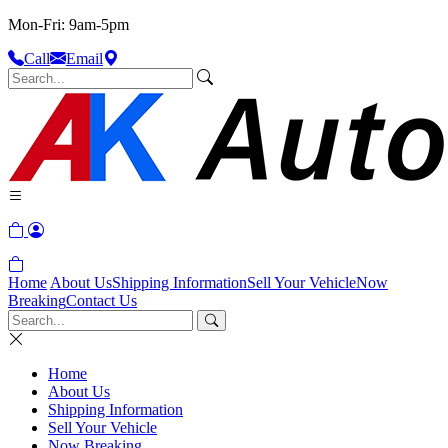
Mon-Fri: 9am-5pm
Call
Email
Home
About Us
Shipping Information
Sell Your Vehicle
Now
Breaking
Contact Us
Home
About Us
Shipping Information
Sell Your Vehicle
Now Breaking