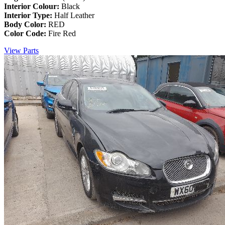
Interior Colour:
Black
Interior Type:
Half Leather
Body Color:
RED
Color Code:
Fire Red
View Parts