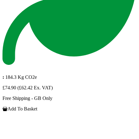
:
184.3 Kg CO2e
£74.90
(£62.42 Ex. VAT)
Free Shipping - GB Only
Add To Basket