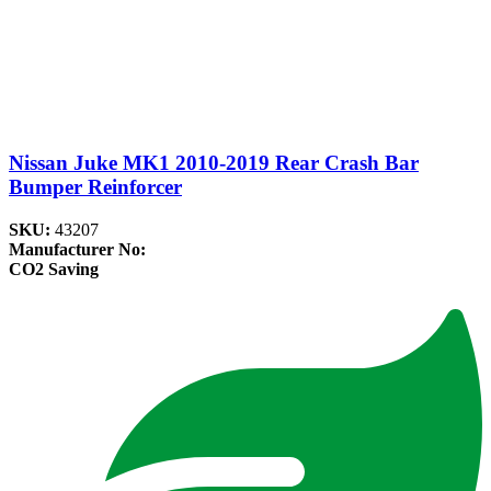
Nissan Juke MK1 2010-2019 Rear Crash Bar
Bumper Reinforcer
SKU:
43207
Manufacturer No:
CO2 Saving