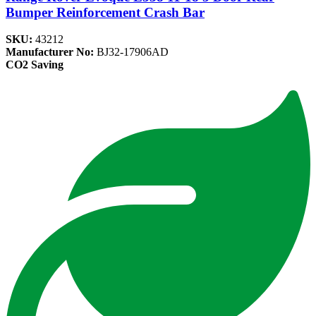
Bumper Reinforcement Crash Bar
SKU:
43212
Manufacturer No:
BJ32-17906AD
CO2 Saving