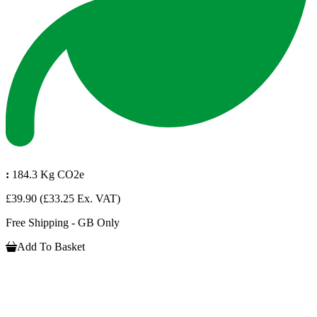
:
184.3 Kg CO2e
£39.90
(£33.25 Ex. VAT)
Free Shipping - GB Only
Add To Basket