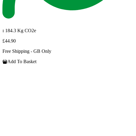
:
184.3 Kg CO2e
£44.90
Free Shipping - GB Only
Add To Basket