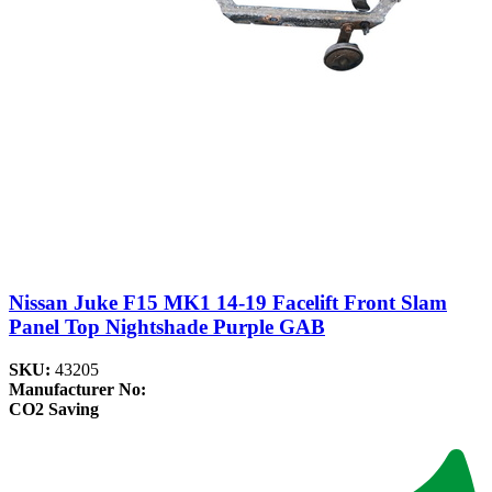
Nissan Juke F15 MK1 14-19 Facelift Front Slam
Panel Top Nightshade Purple GAB
SKU:
43205
Manufacturer No:
CO2 Saving