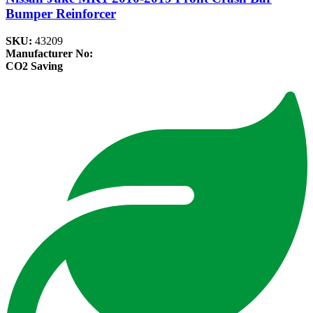
Bumper Reinforcer
SKU:
43209
Manufacturer No:
CO2 Saving