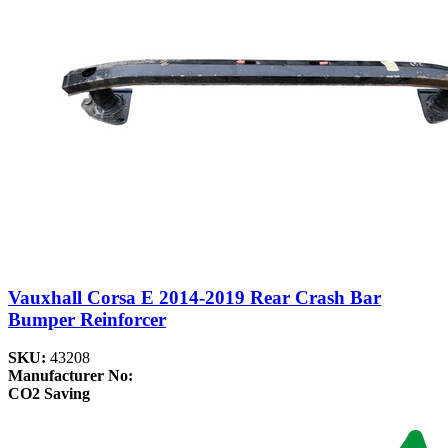
Vauxhall Corsa E 2014-2019 Rear Crash Bar
Bumper Reinforcer
SKU:
43208
Manufacturer No:
CO2 Saving