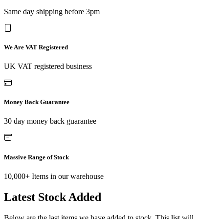
Same day shipping before 3pm
We Are VAT Registered
UK VAT registered business
Money Back Guarantee
30 day money back guarantee
Massive Range of Stock
10,000+ Items in our warehouse
Latest Stock Added
Below are the last items we have added to stock. This list will