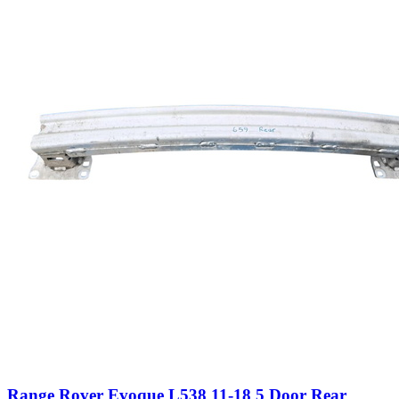
Range Rover Evoque L538 11-18 5 Door Rear