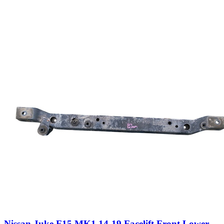
Nissan Juke F15 MK1 14-19 Facelift Front Lower