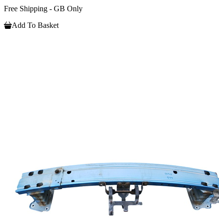
Free Shipping - GB Only
Add To Basket