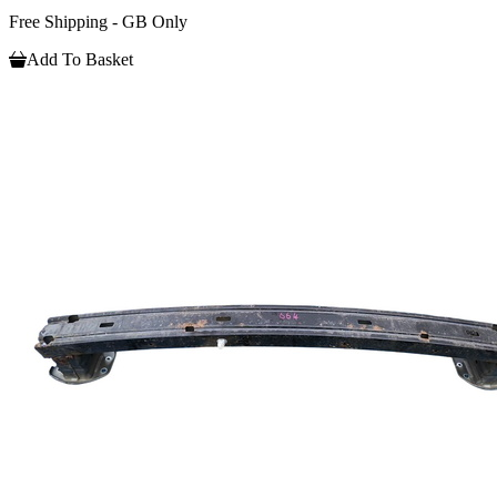
Free Shipping - GB Only
Add To Basket