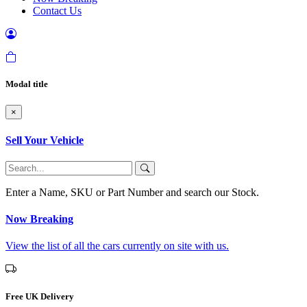
Contact Us
Modal title
×
Sell Your Vehicle
Enter a Name, SKU or Part Number and search our Stock.
Now Breaking
View the list of all the cars currently on site with us.
Free UK Delivery