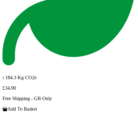
:
184.3 Kg CO2e
£34.90
Free Shipping - GB Only
Add To Basket