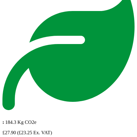
:
184.3 Kg CO2e
£27.90
(£23.25 Ex. VAT)