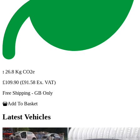
:
26.8 Kg CO2e
£109.90
(£91.58 Ex. VAT)
Free Shipping - GB Only
Add To Basket
Latest Vehicles