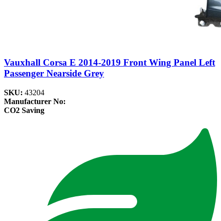
Vauxhall Corsa E 2014-2019 Front Wing Panel Left
Passenger Nearside Grey
SKU:
43204
Manufacturer No:
CO2 Saving