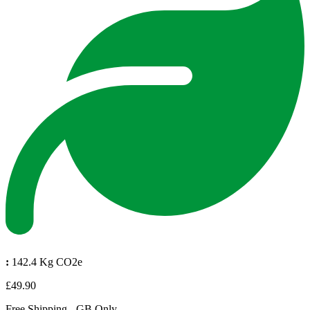
:
142.4 Kg CO2e
£49.90
Free Shipping - GB Only