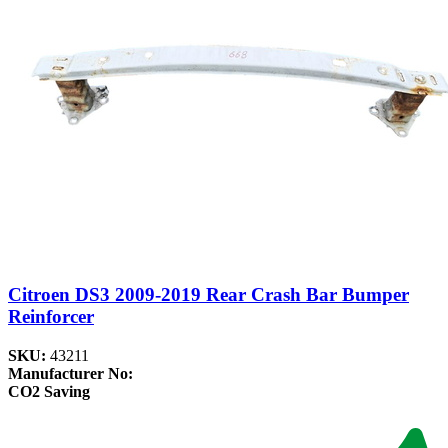
Citroen DS3 2009-2019 Rear Crash Bar Bumper
Reinforcer
SKU:
43211
Manufacturer No:
CO2 Saving