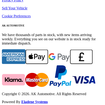
Privacy Policy
Sell Your Vehicle
Cookie Preferences
AK AUTOMOTIVE
We have thousands of parts in stock, with new items arriving
weekly. Everything you see on our website is in stock ready for
immediate dispatch.
Copyright © 2026. AK Automotive. All Rights Reserved
Powered By
Eladene Systems