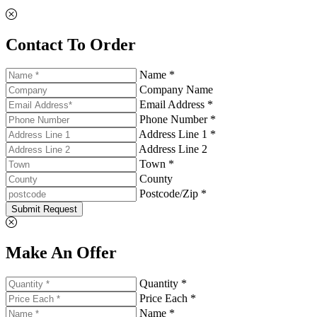
Contact To Order
Name *
Company Name
Email Address *
Phone Number *
Address Line 1 *
Address Line 2
Town *
County
Postcode/Zip *
Submit Request
Make An Offer
Quantity *
Price Each *
Name *