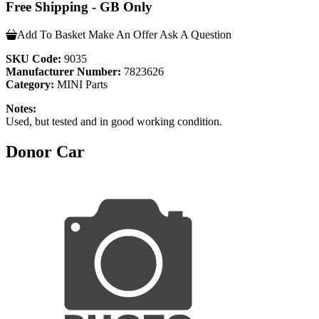
Free Shipping - GB Only
Add To Basket
Make An Offer
Ask A Question
SKU Code:
9035
Manufacturer Number:
7823626
Category:
MINI Parts
Notes:
Used, but tested and in good working condition.
Donor Car