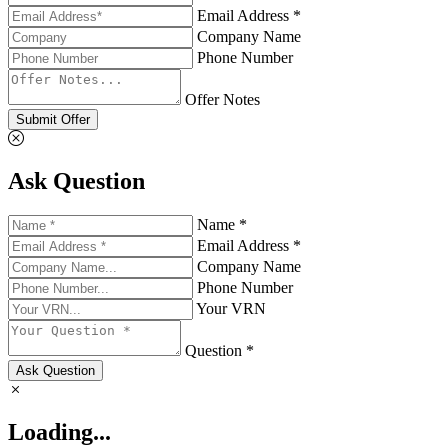
Email Address *
Company Name
Phone Number
Offer Notes
Submit Offer
Ask Question
Name *
Email Address *
Company Name
Phone Number
Your VRN
Question *
Ask Question
Loading...