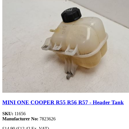
MINI ONE COOPER R55 R56 R57 - Header Tank
SKU:
11656
Manufacturer No:
7823626
£14.90
(£12.42 Ex. VAT)