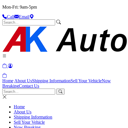
Mon-Fri: 9am-5pm
Call
Email
Home
About Us
Shipping Information
Sell Your Vehicle
Now
Breaking
Contact Us
Home
About Us
Shipping Information
Sell Your Vehicle
Now Breaking