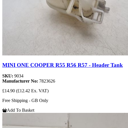
MINI ONE COOPER R55 R56 R57 - Header Tank
SKU:
9034
Manufacturer No:
7823626
£14.90
(£12.42 Ex. VAT)
Free Shipping - GB Only
Add To Basket