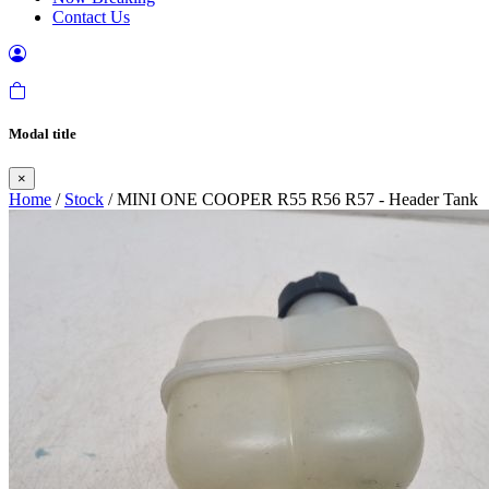
Contact Us
Modal title
×
Home
/
Stock
/ MINI ONE COOPER R55 R56 R57 - Header Tank