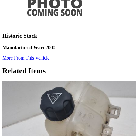
Historic Stock
Manufactured Year:
2000
More From This Vehicle
Related Items