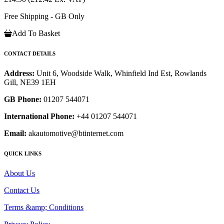
Free Shipping - GB Only
Add To Basket
CONTACT DETAILS
Address:
Unit 6, Woodside Walk, Whinfield Ind Est, Rowlands
Gill, NE39 1EH
GB Phone:
01207 544071
International Phone:
+44 01207 544071
Email:
akautomotive@btinternet.com
QUICK LINKS
About Us
Contact Us
Terms &amp; Conditions