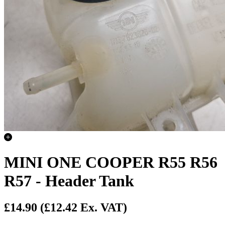
MINI ONE COOPER R55 R56
R57 - Header Tank
£14.90
(£12.42 Ex. VAT)