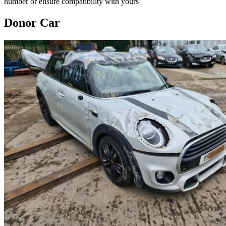
number or ensure compatibility with yours
Donor Car