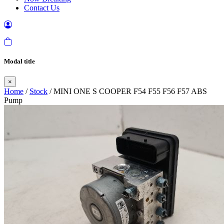
Contact Us
Modal title
×
Home
/
Stock
/ MINI ONE S COOPER F54 F55 F56 F57 ABS
Pump