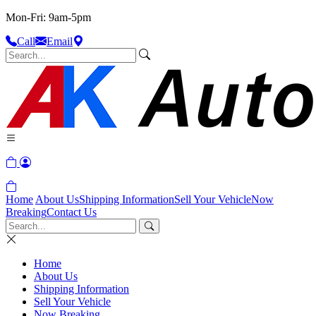
Mon-Fri: 9am-5pm
Call
Email
Home
About Us
Shipping Information
Sell Your Vehicle
Now
Breaking
Contact Us
Home
About Us
Shipping Information
Sell Your Vehicle
Now Breaking