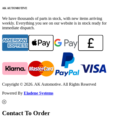
AK AUTOMOTIVE
We have thousands of parts in stock, with new items arriving
weekly. Everything you see on our website is in stock ready for
immediate dispatch.
Copyright © 2026. AK Automotive. All Rights Reserved
Powered By
Eladene Systems
Contact To Order