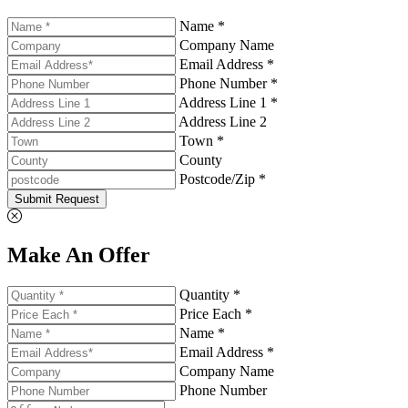
Name *
Company Name
Email Address *
Phone Number *
Address Line 1 *
Address Line 2
Town *
County
Postcode/Zip *
Submit Request
Make An Offer
Quantity *
Price Each *
Name *
Email Address *
Company Name
Phone Number