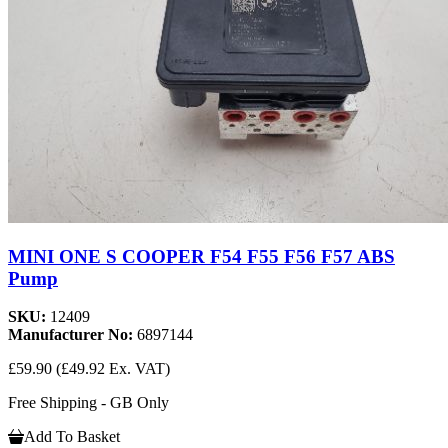
MINI ONE S COOPER F54 F55 F56 F57 ABS
Pump
SKU:
12409
Manufacturer No:
6897144
£59.90
(£49.92 Ex. VAT)
Free Shipping - GB Only
Add To Basket