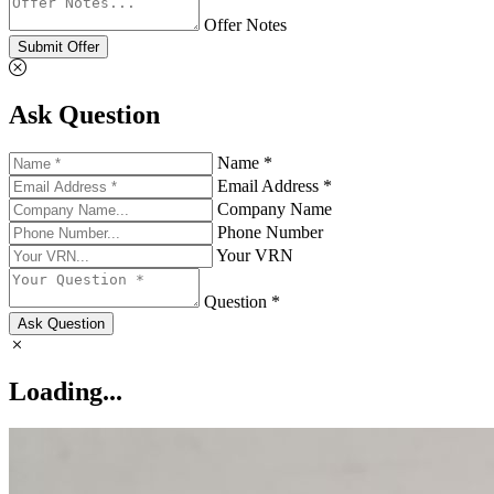
Offer Notes
Submit Offer
Ask Question
Name *
Email Address *
Company Name
Phone Number
Your VRN
Question *
Ask Question
Loading...