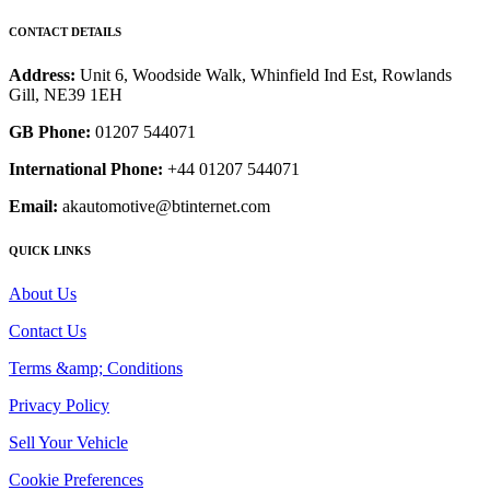
CONTACT DETAILS
Address:
Unit 6, Woodside Walk, Whinfield Ind Est, Rowlands
Gill, NE39 1EH
GB Phone:
01207 544071
International Phone:
+44 01207 544071
Email:
akautomotive@btinternet.com
QUICK LINKS
About Us
Contact Us
Terms &amp; Conditions
Privacy Policy
Sell Your Vehicle
Cookie Preferences