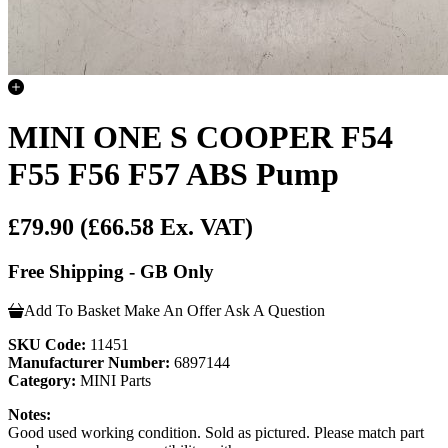
MINI ONE S COOPER F54
F55 F56 F57 ABS Pump
£79.90
(£66.58 Ex. VAT)
Free Shipping - GB Only
Add To Basket
Make An Offer
Ask A Question
SKU Code:
11451
Manufacturer Number:
6897144
Category:
MINI Parts
Notes:
Good used working condition. Sold as pictured. Please match part