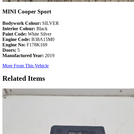
MINI Cooper Sport
Bodywork Colour:
SILVER
Interior Colour:
Black
Paint Code:
White Silver
Engine Code:
B38A15M0
Engine No:
F178K169
Doors:
5
Manufactured Year:
2019
More From This Vehicle
Related Items