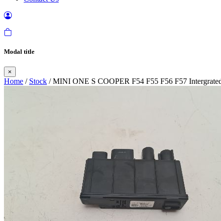
Modal title
×
Home
/
Stock
/ MINI ONE S COOPER F54 F55 F56 F57 Intergrated