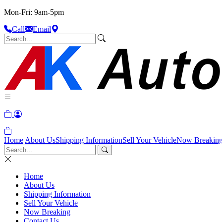
Mon-Fri: 9am-5pm
Call
Email
Home
About Us
Shipping Information
Sell Your Vehicle
Now Breakin
Home
About Us
Shipping Information
Sell Your Vehicle
Now Breaking
Contact Us