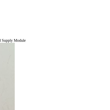
 Supply Module