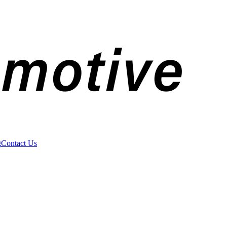
g
Contact Us