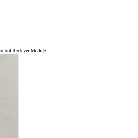
trol Reciever Module