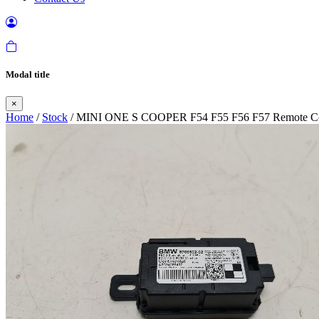
Modal title
×
Home
/
Stock
/ MINI ONE S COOPER F54 F55 F56 F57 Remote Con