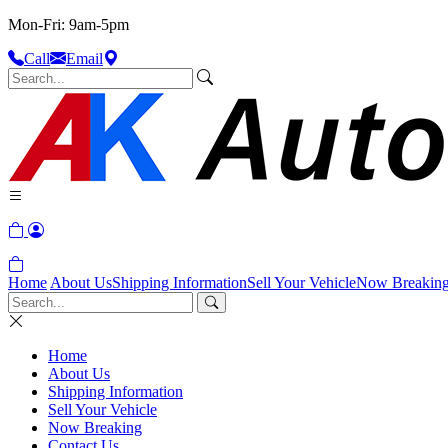
Mon-Fri: 9am-5pm
Call
Email
Home
About Us
Shipping Information
Sell Your Vehicle
Now Breakin
Home
About Us
Shipping Information
Sell Your Vehicle
Now Breaking
Contact Us