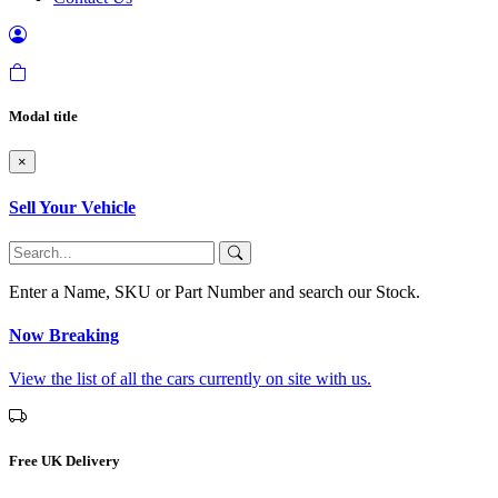
Modal title
×
Sell Your Vehicle
Enter a Name, SKU or Part Number and search our Stock.
Now Breaking
View the list of all the cars currently on site with us.
Free UK Delivery