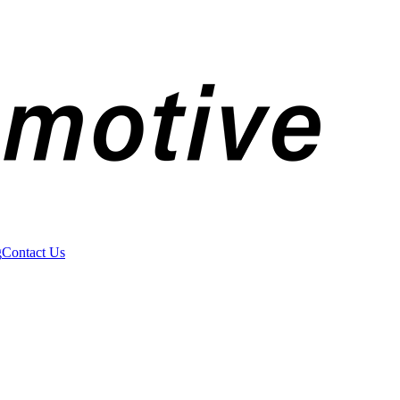
g
Contact Us