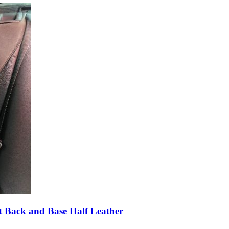
 Back and Base Half Leather