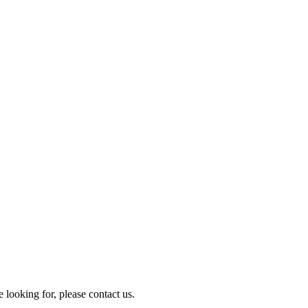
e looking for, please contact us.