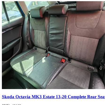
Skoda Octavia MK3 Estate 13-20 Complete Rear Seat