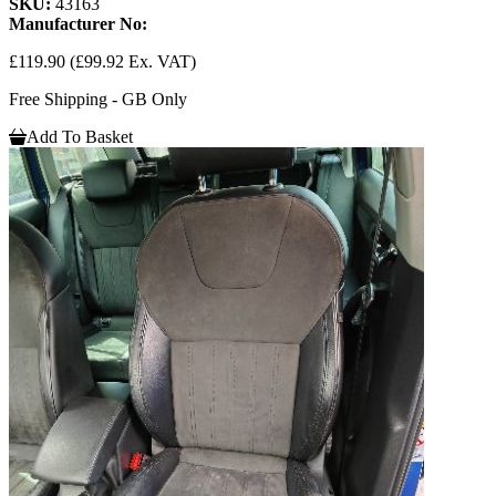
SKU:
43163
Manufacturer No:
£119.90
(£99.92 Ex. VAT)
Free Shipping - GB Only
Add To Basket