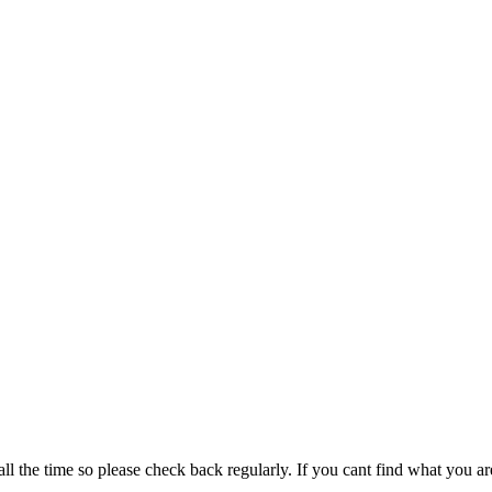
all the time so please check back regularly. If you cant find what you ar