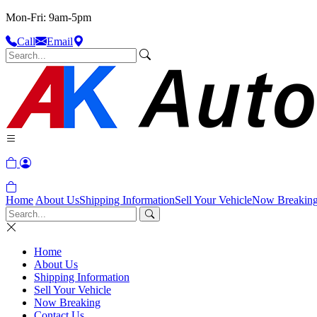
Mon-Fri: 9am-5pm
Call
Email
Home
About Us
Shipping Information
Sell Your Vehicle
Now Breakin
Home
About Us
Shipping Information
Sell Your Vehicle
Now Breaking
Contact Us