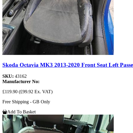
Skoda Octavia MK3 2013-2020 Front Seat Left Passe
SKU:
43162
Manufacturer No:
£119.90
(£99.92 Ex. VAT)
Free Shipping - GB Only
Add To Basket