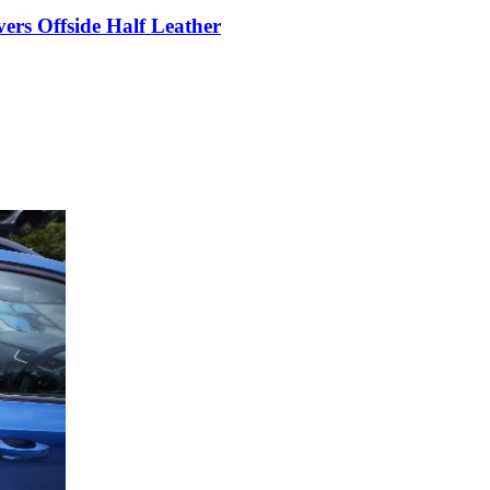
rs Offside Half Leather