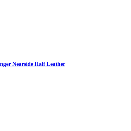
nger Nearside Half Leather