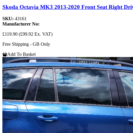
Skoda Octavia MK3 2013-2020 Front Seat Right Drive
SKU:
43161
Manufacturer No:
£119.90
(£99.92 Ex. VAT)
Free Shipping - GB Only
Add To Basket