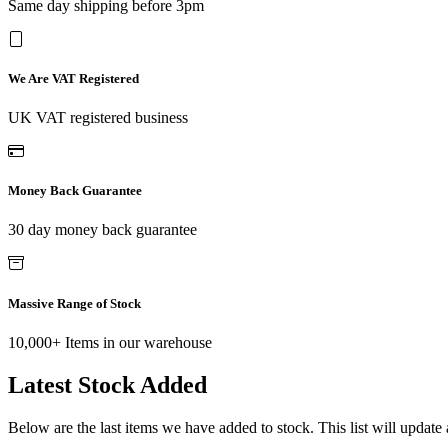
Same day shipping before 3pm
We Are VAT Registered
UK VAT registered business
Money Back Guarantee
30 day money back guarantee
Massive Range of Stock
10,000+ Items in our warehouse
Latest Stock Added
Below are the last items we have added to stock. This list will update 