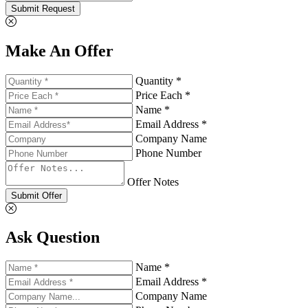
Submit Request
Make An Offer
Quantity *
Price Each *
Name *
Email Address *
Company Name
Phone Number
Offer Notes
Submit Offer
Ask Question
Name *
Email Address *
Company Name