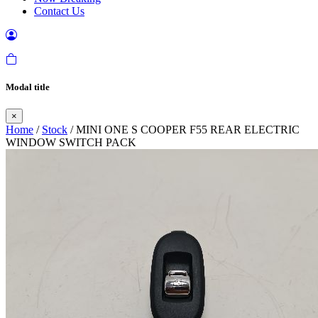
Contact Us
Modal title
×
Home
/
Stock
/ MINI ONE S COOPER F55 REAR ELECTRIC
WINDOW SWITCH PACK