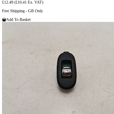
£12.49
(£10.41 Ex. VAT)
Free Shipping - GB Only
Add To Basket