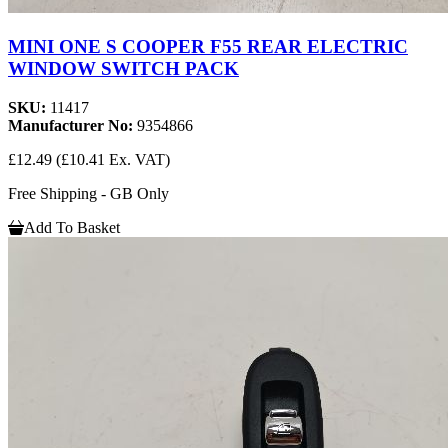
MINI ONE S COOPER F55 REAR ELECTRIC
WINDOW SWITCH PACK
SKU:
11417
Manufacturer No:
9354866
£12.49
(£10.41 Ex. VAT)
Free Shipping - GB Only
Add To Basket