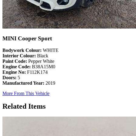
MINI Cooper Sport
Bodywork Colour:
WHITE
Interior Colour:
Black
Paint Code:
Pepper White
Engine Code:
B38A15M0
Engine No:
F112K174
Doors:
5
Manufactured Year:
2019
More From This Vehicle
Related Items