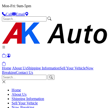
Mon-Fri: 9am-5pm
Call
Email
Home
About Us
Shipping Information
Sell Your Vehicle
Now
Breaking
Contact Us
Home
About Us
Shipping Information
Sell Your Vehicle
Now Breaking