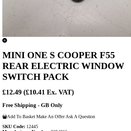
MINI ONE S COOPER F55
REAR ELECTRIC WINDOW
SWITCH PACK
£12.49
(£10.41 Ex. VAT)
Free Shipping - GB Only
Add To Basket
Make An Offer
Ask A Question
SKU Code:
12445