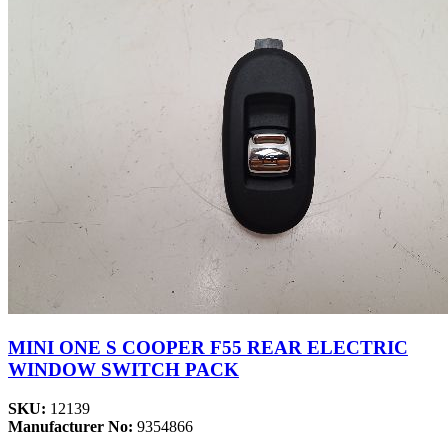
MINI ONE S COOPER F55 REAR ELECTRIC
WINDOW SWITCH PACK
SKU:
12139
Manufacturer No:
9354866