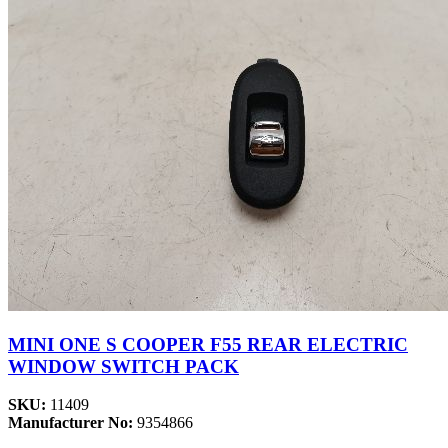
MINI ONE S COOPER F55 REAR ELECTRIC
WINDOW SWITCH PACK
SKU:
11409
Manufacturer No:
9354866