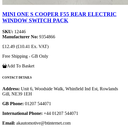
MINI ONE S COOPER F55 REAR ELECTRIC
WINDOW SWITCH PACK
SKU:
12446
Manufacturer No:
9354866
£12.49
(£10.41 Ex. VAT)
Free Shipping - GB Only
Add To Basket
CONTACT DETAILS
Address:
Unit 6, Woodside Walk, Whinfield Ind Est, Rowlands
Gill, NE39 1EH
GB Phone:
01207 544071
International Phone:
+44 01207 544071
Email:
akautomotive@btinternet.com