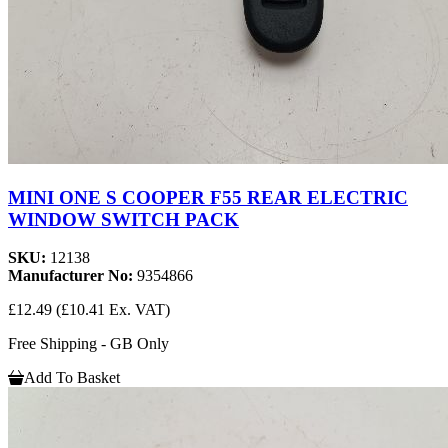
MINI ONE S COOPER F55 REAR ELECTRIC
WINDOW SWITCH PACK
SKU:
12138
Manufacturer No:
9354866
£12.49
(£10.41 Ex. VAT)
Free Shipping - GB Only
Add To Basket