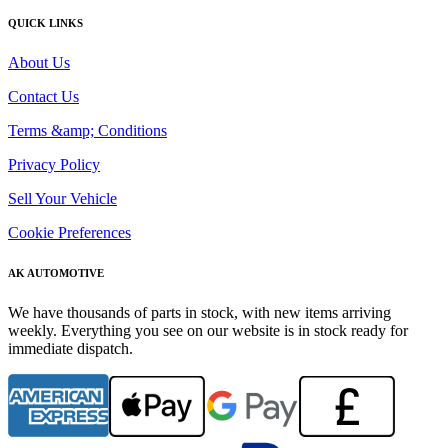
QUICK LINKS
About Us
Contact Us
Terms &amp; Conditions
Privacy Policy
Sell Your Vehicle
Cookie Preferences
AK AUTOMOTIVE
We have thousands of parts in stock, with new items arriving
weekly. Everything you see on our website is in stock ready for
immediate dispatch.