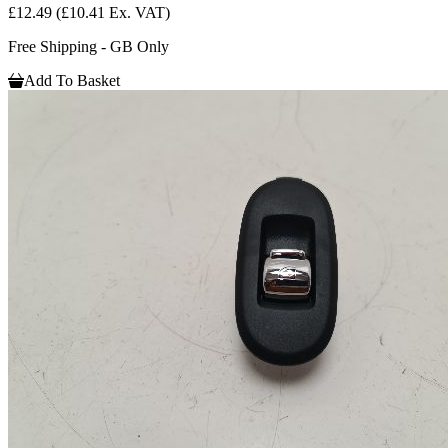
£12.49
(£10.41 Ex. VAT)
Free Shipping - GB Only
Add To Basket