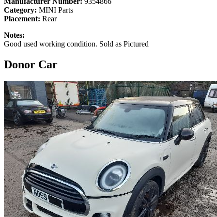
Manufacturer Number:
9354866
Category:
MINI Parts
Placement:
Rear
Notes:
Good used working condition. Sold as Pictured
Donor Car