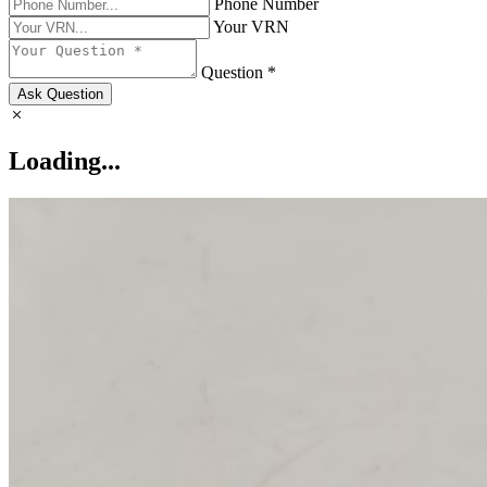
Phone Number
Your VRN
Question *
Ask Question
Loading...