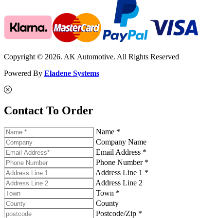
Copyright © 2026. AK Automotive. All Rights Reserved
Powered By
Eladene Systems
Contact To Order
Name *
Company Name
Email Address *
Phone Number *
Address Line 1 *
Address Line 2
Town *
County
Postcode/Zip *