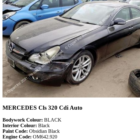
MERCEDES Cls 320 Cdi Auto
Bodywork Colour:
BLACK
Interior Colour:
Black
Paint Code:
Obsidian Black
Engine Code:
OM642.920