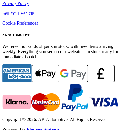
Privacy Policy
Sell Your Vehicle
Cookie Preferences
AK AUTOMOTIVE
We have thousands of parts in stock, with new items arriving
weekly. Everything you see on our website is in stock ready for
immediate dispatch.
Copyright © 2026. AK Automotive. All Rights Reserved
Powered By
Eladene Systems