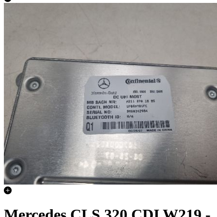
Mercedes CLS 320 CDI W219 -