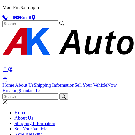
Mon-Fri: 9am-5pm
Call
Email
Home
About Us
Shipping Information
Sell Your Vehicle
Now
Breaking
Contact Us
Home
About Us
Shipping Information
Sell Your Vehicle
Now Breaking