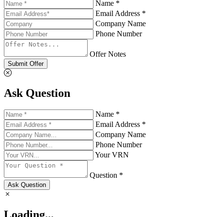
Name *
Email Address *
Company Name
Phone Number
Offer Notes
Submit Offer
Ask Question
Name *
Email Address *
Company Name
Phone Number
Your VRN
Question *
Ask Question
Loading...