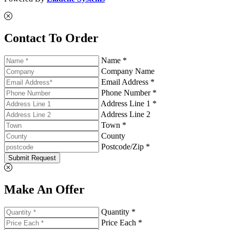
Contact To Order
Name *
Company Name
Email Address *
Phone Number *
Address Line 1 *
Address Line 2
Town *
County
Postcode/Zip *
Submit Request
Make An Offer
Quantity *
Price Each *