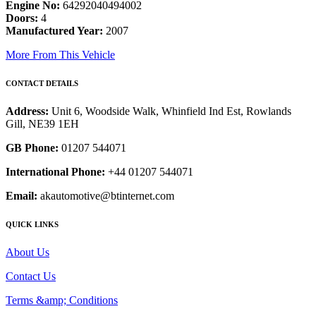
Engine No:
64292040494002
Doors:
4
Manufactured Year:
2007
More From This Vehicle
CONTACT DETAILS
Address:
Unit 6, Woodside Walk, Whinfield Ind Est, Rowlands
Gill, NE39 1EH
GB Phone:
01207 544071
International Phone:
+44 01207 544071
Email:
akautomotive@btinternet.com
QUICK LINKS
About Us
Contact Us
Terms &amp; Conditions