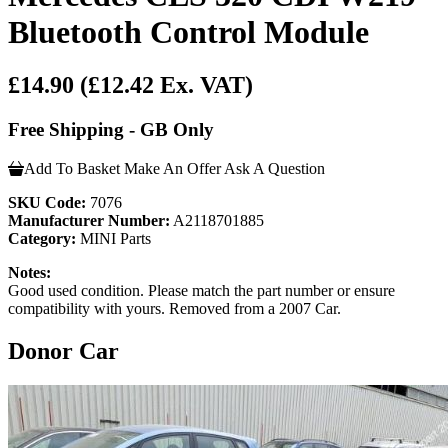
Bluetooth Control Module
£14.90
(£12.42 Ex. VAT)
Free Shipping - GB Only
Add To Basket
Make An Offer
Ask A Question
SKU Code:
7076
Manufacturer Number:
A2118701885
Category:
MINI Parts
Notes:
Good used condition. Please match the part number or ensure
compatibility with yours. Removed from a 2007 Car.
Donor Car