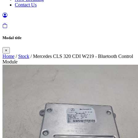
Contact Us
Modal title
×
Home
/
Stock
/ Mercedes CLS 320 CDI W219 - Bluetooth Control
Module