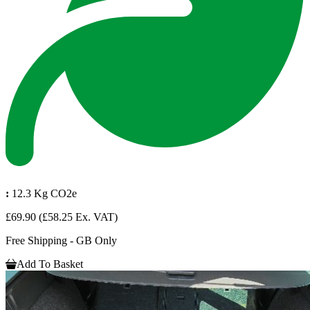
:
12.3 Kg CO2e
£69.90
(£58.25 Ex. VAT)
Free Shipping - GB Only
Add To Basket