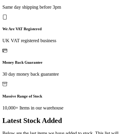
Same day shipping before 3pm
We Are VAT Registered
UK VAT registered business
Money Back Guarantee
30 day money back guarantee
Massive Range of Stock
10,000+ Items in our warehouse
Latest Stock Added
Below are the last items we have added to stock. This list will