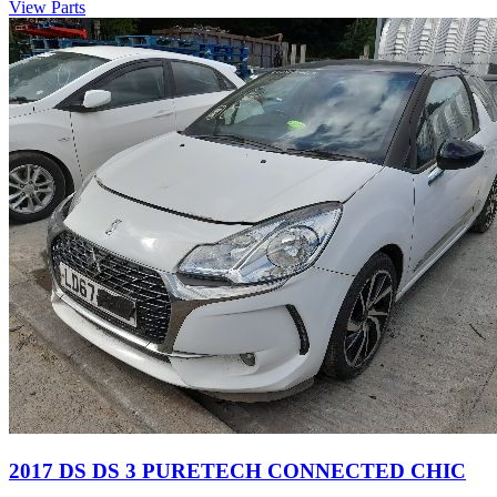
View Parts
2017 DS DS 3 PURETECH CONNECTED CHIC