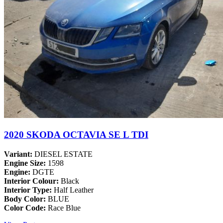
2020 SKODA OCTAVIA SE L TDI
Variant:
DIESEL ESTATE
Engine Size:
1598
Engine:
DGTE
Interior Colour:
Black
Interior Type:
Half Leather
Body Color:
BLUE
Color Code:
Race Blue