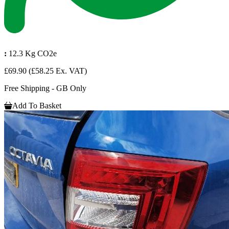
:
12.3 Kg CO2e
£69.90
(£58.25 Ex. VAT)
Free Shipping - GB Only
Add To Basket