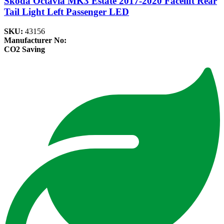
Skoda Octavia MK3 Estate 2017-2020 Facelift Rear
Tail Light Left Passenger LED
SKU:
43156
Manufacturer No:
CO2 Saving