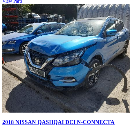
View Parts
2018 NISSAN QASHQAI DCI N-CONNECTA