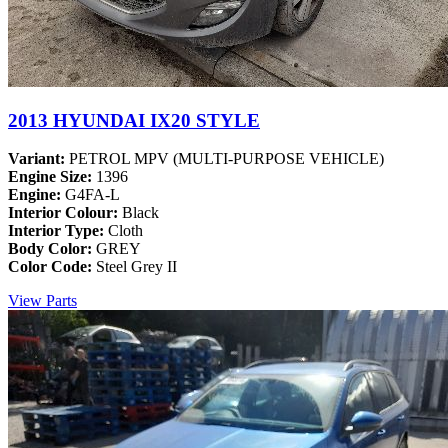
2013 HYUNDAI IX20 STYLE
Variant:
PETROL MPV (MULTI-PURPOSE VEHICLE)
Engine Size:
1396
Engine:
G4FA-L
Interior Colour:
Black
Interior Type:
Cloth
Body Color:
GREY
Color Code:
Steel Grey II
View Parts