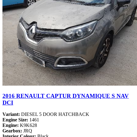
2016 RENAULT CAPTUR DYNAMIQUE S NAV
DCI
Variant:
DIESEL 5 DOOR HATCHBACK
Engine Size:
1461
Engine:
K9K628
Gearbox:
JRQ
Interior Colour:
Black