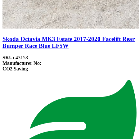
Skoda Octavia MK3 Estate 2017-2020 Facelift Rear
Bumper Race Blue LF5W
SKU:
43158
Manufacturer No:
CO2 Saving