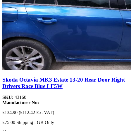
Skoda Octavia MK3 Estate 13-20 Rear Door Right
Drivers Race Blue LF5W
SKU:
43160
Manufacturer No:
£134.90
(£112.42 Ex. VAT)
£75.00 Shipping - GB Only