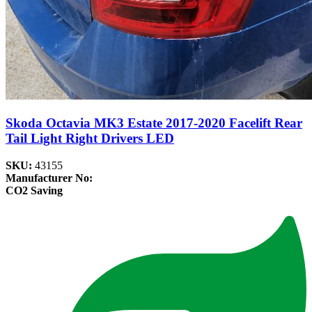
Skoda Octavia MK3 Estate 2017-2020 Facelift Rear
Tail Light Right Drivers LED
SKU:
43155
Manufacturer No:
CO2 Saving