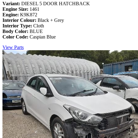
Variant:
DIESEL 5 DOOR HATCHBACK
Engine Size:
1461
Engine:
K9K872
Interior Colour:
Black + Grey
Interior Type:
Cloth
Body Color:
BLUE
Color Code:
Caspian Blue
View Parts