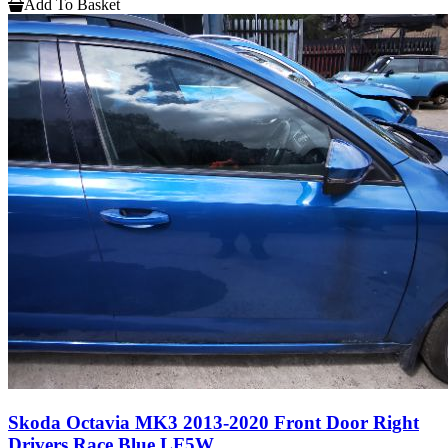
Add To Basket
Skoda Octavia MK3 2013-2020 Front Door Right
Drivers Race Blue LF5W