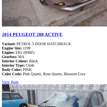
2014 PEUGEOT 208 ACTIVE
Variant:
PETROL 5 DOOR HATCHBACK
Engine Size:
1199
Engine:
EB2 (HMZ)
Gearbox:
MA
Interior Colour:
Black
Interior Type:
Cloth
Body Color:
PINK
Color Code:
Pink Quartz, Rose Quartz, Blossom Grey
View Parts