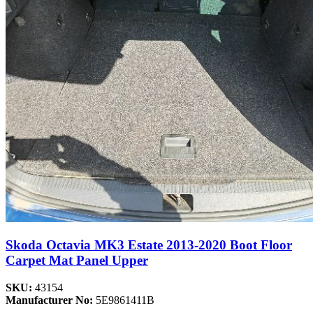
Skoda Octavia MK3 Estate 2013-2020 Boot Floor
Carpet Mat Panel Upper
SKU:
43154
Manufacturer No:
5E9861411B