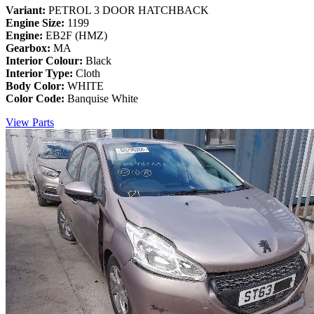
Variant:
PETROL 3 DOOR HATCHBACK
Engine Size:
1199
Engine:
EB2F (HMZ)
Gearbox:
MA
Interior Colour:
Black
Interior Type:
Cloth
Body Color:
WHITE
Color Code:
Banquise White
View Parts