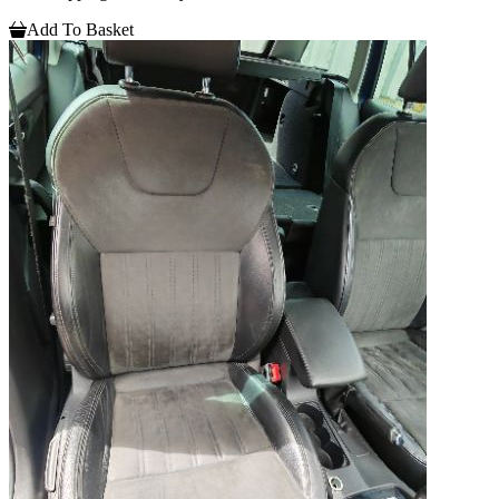
Add To Basket