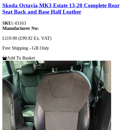
Skoda Octavia MK3 Estate 13-20 Complete Rear
Seat Back and Base Half Leather
SKU:
43163
Manufacturer No:
£119.90
(£99.92 Ex. VAT)
Free Shipping - GB Only
Add To Basket