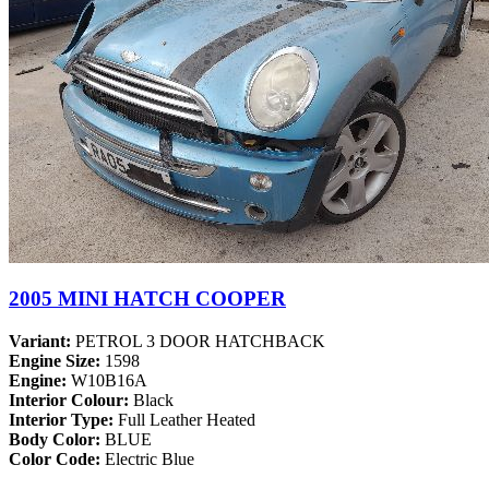
2005 MINI HATCH COOPER
Variant:
PETROL 3 DOOR HATCHBACK
Engine Size:
1598
Engine:
W10B16A
Interior Colour:
Black
Interior Type:
Full Leather Heated
Body Color:
BLUE
Color Code:
Electric Blue