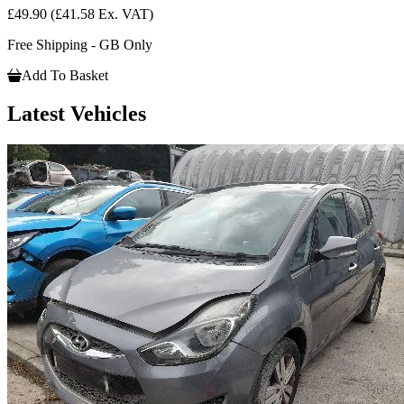
£49.90
(£41.58 Ex. VAT)
Free Shipping - GB Only
Add To Basket
Latest Vehicles