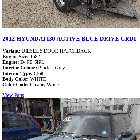
2012 HYUNDAI I30 ACTIVE BLUE DRIVE CRDI
Variant:
DIESEL 5 DOOR HATCHBACK
Engine Size:
1582
Engine:
D4FB-5IPL
Interior Colour:
Black + Grey
Interior Type:
Cloth
Body Color:
WHITE
Color Code:
Creamy White
View Parts