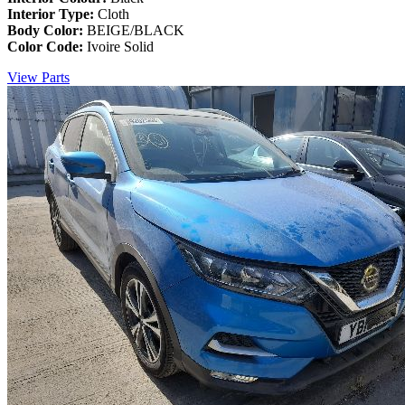
Interior Type:
Cloth
Body Color:
BEIGE/BLACK
Color Code:
Ivoire Solid
View Parts