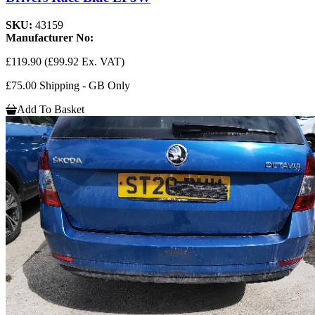
SKU:
43159
Manufacturer No:
£119.90
(£99.92 Ex. VAT)
£75.00 Shipping - GB Only
Add To Basket