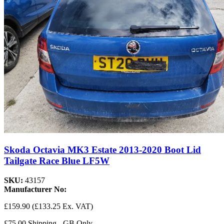
Skoda Octavia MK3 Estate 2013-2020 Boot Lid
Tailgate Race Blue LF5W
SKU:
43157
Manufacturer No:
£159.90
(£133.25 Ex. VAT)
£75.00 Shipping - GB Only