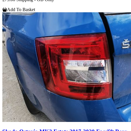
Add To Basket