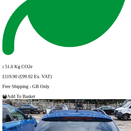
:
51.6 Kg CO2e
£119.90
(£99.92 Ex. VAT)
Free Shipping - GB Only
Add To Basket