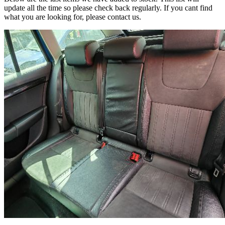
update all the time so please check back regularly. If you cant find
what you are looking for, please contact us.