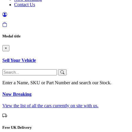
Contact Us
Modal title
×
Sell Your Vehicle
Enter a Name, SKU or Part Number and search our Stock.
Now Breaking
View the list of all the cars currently on site with us.
Free UK Delivery