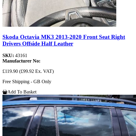
Skoda Octavia MK3 2013-2020 Front Seat Right
Drivers Offside Half Leather
SKU:
43161
Manufacturer No:
£119.90
(£99.92 Ex. VAT)
Free Shipping - GB Only
Add To Basket