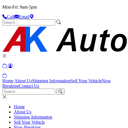
Mon-Fri: 9am-5pm
Call
Email
Home
About Us
Shipping Information
Sell Your Vehicle
Now
Breaking
Contact Us
Home
About Us
Shipping Information
Sell Your Vehicle
Now Breaking