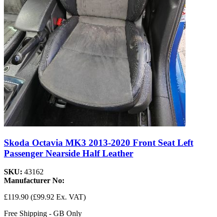
Skoda Octavia MK3 2013-2020 Front Seat Left
Passenger Nearside Half Leather
SKU:
43162
Manufacturer No:
£119.90
(£99.92 Ex. VAT)
Free Shipping - GB Only