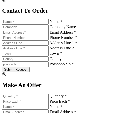
Contact To Order
Name *
Company Name
Email Address *
Phone Number *
Address Line 1 *
Address Line 2
Town *
County
Postcode/Zip *
Submit Request
Make An Offer
Quantity *
Price Each *
Name *
Email Address *