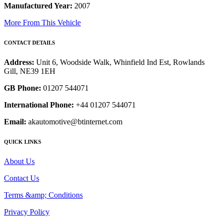
Manufactured Year:
2007
More From This Vehicle
CONTACT DETAILS
Address:
Unit 6, Woodside Walk, Whinfield Ind Est, Rowlands
Gill, NE39 1EH
GB Phone:
01207 544071
International Phone:
+44 01207 544071
Email:
akautomotive@btinternet.com
QUICK LINKS
About Us
Contact Us
Terms &amp; Conditions
Privacy Policy