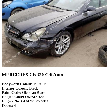
MERCEDES Cls 320 Cdi Auto
Bodywork Colour:
BLACK
Interior Colour:
Black
Paint Code:
Obsidian Black
Engine Code:
OM642.920
Engine No:
64292040494002
Doors:
4