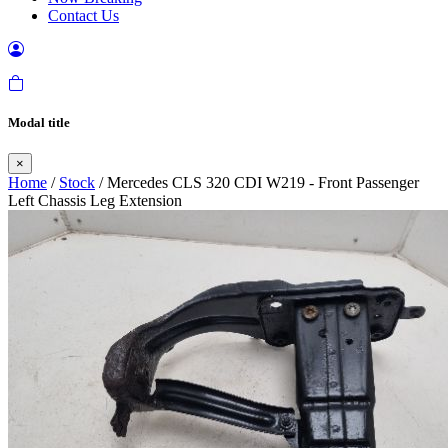
Contact Us
Modal title
×
Home
/
Stock
/ Mercedes CLS 320 CDI W219 - Front Passenger
Left Chassis Leg Extension