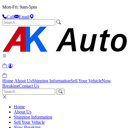
Mon-Fri: 9am-5pm
Call
Email
Home
About Us
Shipping Information
Sell Your Vehicle
Now
Breaking
Contact Us
Home
About Us
Shipping Information
Sell Your Vehicle
Now Breaking