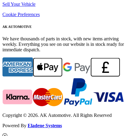
Sell Your Vehicle
Cookie Preferences
AK AUTOMOTIVE
We have thousands of parts in stock, with new items arriving
weekly. Everything you see on our website is in stock ready for
immediate dispatch.
Copyright © 2026. AK Automotive. All Rights Reserved
Powered By
Eladene Systems