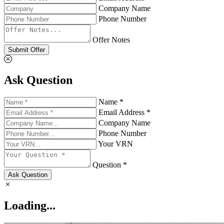
Company Name
Phone Number
Offer Notes
Submit Offer
Ask Question
Name *
Email Address *
Company Name
Phone Number
Your VRN
Question *
Ask Question
Loading...