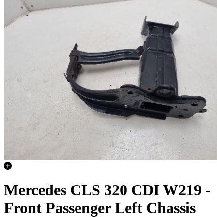
Mercedes CLS 320 CDI W219 -
Front Passenger Left Chassis