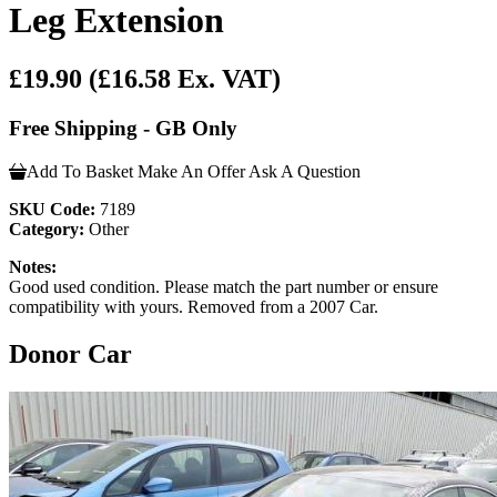
Leg Extension
£19.90
(£16.58 Ex. VAT)
Free Shipping - GB Only
Add To Basket
Make An Offer
Ask A Question
SKU Code:
7189
Category:
Other
Notes:
Good used condition. Please match the part number or ensure
compatibility with yours. Removed from a 2007 Car.
Donor Car