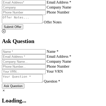
Email Address *
Company Name
Phone Number
Offer Notes
Submit Offer
Ask Question
Name *
Email Address *
Company Name
Phone Number
Your VRN
Question *
Ask Question
Loading...