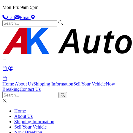
Mon-Fri: 9am-5pm
Call
Email
Home
About Us
Shipping Information
Sell Your Vehicle
Now
Breaking
Contact Us
Home
About Us
Shipping Information
Sell Your Vehicle
Now Breaking