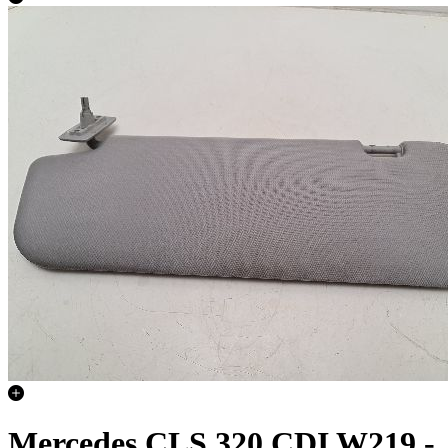
Mercedes CLS 320 CDI W219 -