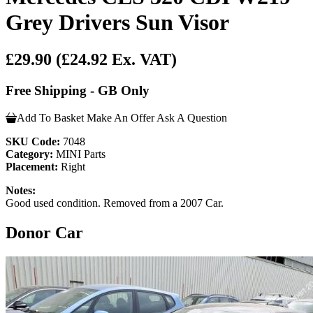
Grey Drivers Sun Visor
£29.90
(£24.92 Ex. VAT)
Free Shipping - GB Only
Add To Basket
Make An Offer
Ask A Question
SKU Code:
7048
Category:
MINI Parts
Placement:
Right
Notes:
Good used condition. Removed from a 2007 Car.
Donor Car