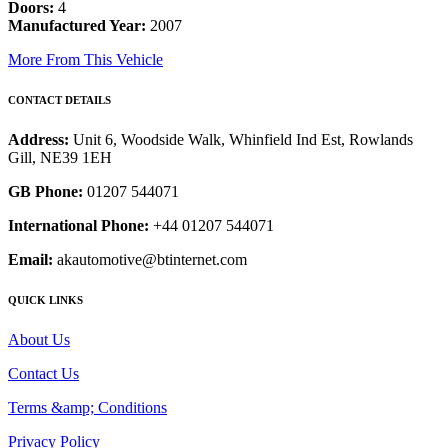
Doors:
4
Manufactured Year:
2007
More From This Vehicle
CONTACT DETAILS
Address:
Unit 6, Woodside Walk, Whinfield Ind Est, Rowlands
Gill, NE39 1EH
GB Phone:
01207 544071
International Phone:
+44 01207 544071
Email:
akautomotive@btinternet.com
QUICK LINKS
About Us
Contact Us
Terms &amp; Conditions
Privacy Policy