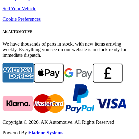
Sell Your Vehicle
Cookie Preferences
AK AUTOMOTIVE
We have thousands of parts in stock, with new items arriving
weekly. Everything you see on our website is in stock ready for
immediate dispatch.
Copyright © 2026. AK Automotive. All Rights Reserved
Powered By
Eladene Systems