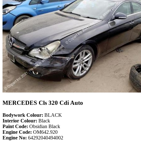
MERCEDES Cls 320 Cdi Auto
Bodywork Colour:
BLACK
Interior Colour:
Black
Paint Code:
Obsidian Black
Engine Code:
OM642.920
Engine No:
64292040494002