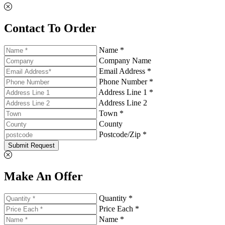
Contact To Order
Name *
Company Name
Email Address *
Phone Number *
Address Line 1 *
Address Line 2
Town *
County
Postcode/Zip *
Submit Request
Make An Offer
Quantity *
Price Each *
Name *