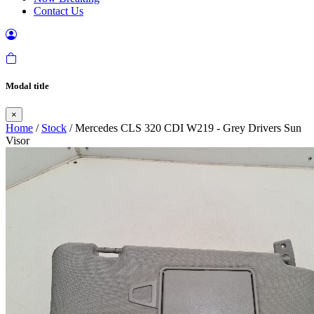
Contact Us
Modal title
×
Home
/
Stock
/ Mercedes CLS 320 CDI W219 - Grey Drivers Sun
Visor