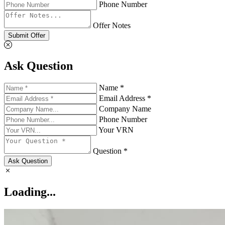
Phone Number
Offer Notes
Submit Offer
Ask Question
Name *
Email Address *
Company Name
Phone Number
Your VRN
Question *
Ask Question
Loading...