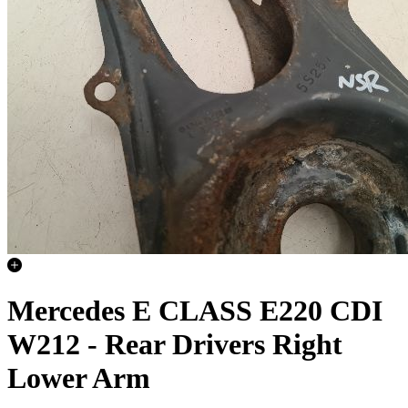
Mercedes E CLASS E220 CDI
W212 - Rear Drivers Right
Lower Arm