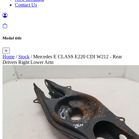
Contact Us
Modal title
×
Home
/
Stock
/ Mercedes E CLASS E220 CDI W212 - Rear
Drivers Right Lower Arm