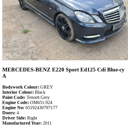
MERCEDES-BENZ E220 Sport Ed125 Cdi Blue-cy
A
Bodywork Colour:
GREY
Interior Colour:
Black
Paint Code:
Tenorit Grey
Engine Code:
OM651.924
Engine No:
65192430797177
Doors:
4
Driver Side:
Right
Manufactured Year:
2011