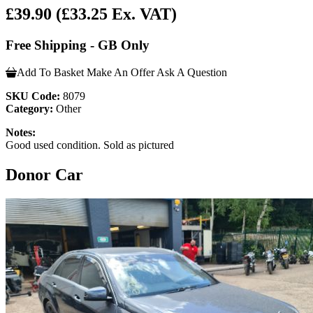
£39.90
(£33.25 Ex. VAT)
Free Shipping - GB Only
Add To Basket
Make An Offer
Ask A Question
SKU Code:
8079
Category:
Other
Notes:
Good used condition. Sold as pictured
Donor Car