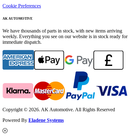
Cookie Preferences
AK AUTOMOTIVE
We have thousands of parts in stock, with new items arriving
weekly. Everything you see on our website is in stock ready for
immediate dispatch.
Copyright © 2026. AK Automotive. All Rights Reserved
Powered By
Eladene Systems