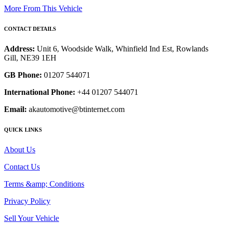
More From This Vehicle
CONTACT DETAILS
Address:
Unit 6, Woodside Walk, Whinfield Ind Est, Rowlands
Gill, NE39 1EH
GB Phone:
01207 544071
International Phone:
+44 01207 544071
Email:
akautomotive@btinternet.com
QUICK LINKS
About Us
Contact Us
Terms &amp; Conditions
Privacy Policy
Sell Your Vehicle