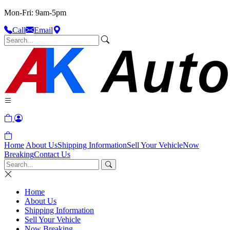
Mon-Fri: 9am-5pm
Call
Email
Home
About Us
Shipping Information
Sell Your Vehicle
Now
Breaking
Contact Us
Home
About Us
Shipping Information
Sell Your Vehicle
Now Breaking