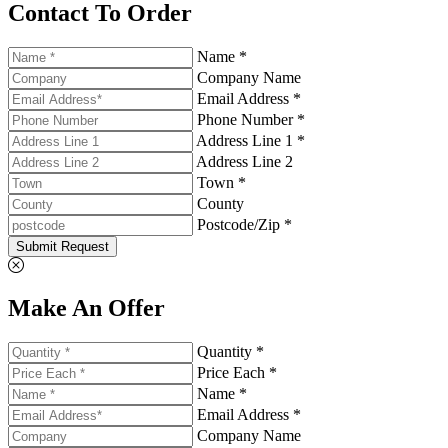
Contact To Order
Name *
Company Name
Email Address *
Phone Number *
Address Line 1 *
Address Line 2
Town *
County
Postcode/Zip *
Submit Request
Make An Offer
Quantity *
Price Each *
Name *
Email Address *
Company Name