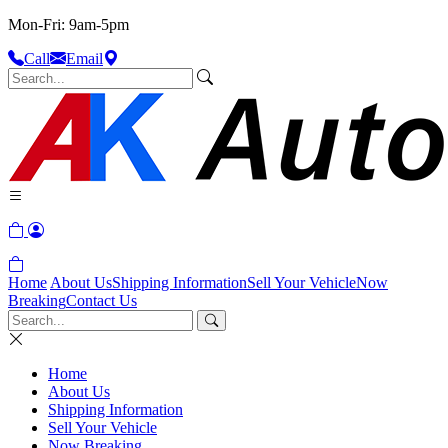
Mon-Fri: 9am-5pm
Call
Email
Home
About Us
Shipping Information
Sell Your Vehicle
Now
Breaking
Contact Us
Home
About Us
Shipping Information
Sell Your Vehicle
Now Breaking