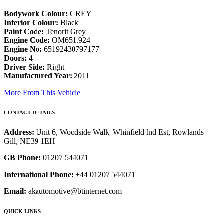
Bodywork Colour:
GREY
Interior Colour:
Black
Paint Code:
Tenorit Grey
Engine Code:
OM651.924
Engine No:
65192430797177
Doors:
4
Driver Side:
Right
Manufactured Year:
2011
More From This Vehicle
CONTACT DETAILS
Address:
Unit 6, Woodside Walk, Whinfield Ind Est, Rowlands
Gill, NE39 1EH
GB Phone:
01207 544071
International Phone:
+44 01207 544071
Email:
akautomotive@btinternet.com
QUICK LINKS