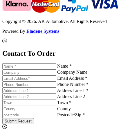
Copyright © 2026. AK Automotive. All Rights Reserved
Powered By
Eladene Systems
Contact To Order
Name *
Company Name
Email Address *
Phone Number *
Address Line 1 *
Address Line 2
Town *
County
Postcode/Zip *
Submit Request