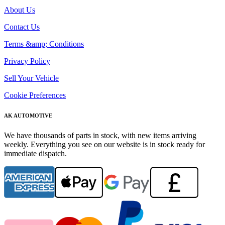
About Us
Contact Us
Terms &amp; Conditions
Privacy Policy
Sell Your Vehicle
Cookie Preferences
AK AUTOMOTIVE
We have thousands of parts in stock, with new items arriving
weekly. Everything you see on our website is in stock ready for
immediate dispatch.