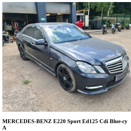
MERCEDES-BENZ E220 Sport Ed125 Cdi Blue-cy
A