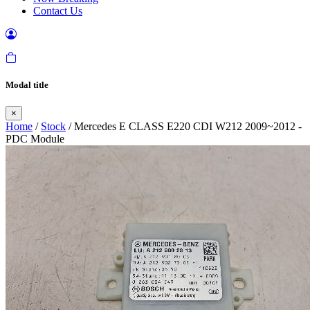
Contact Us
Modal title
×
Home
/
Stock
/ Mercedes E CLASS E220 CDI W212 2009~2012 -
PDC Module