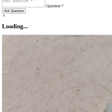
Question *
Ask Question
Loading...