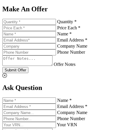
Make An Offer
Quantity *
Price Each *
Name *
Email Address *
Company Name
Phone Number
Offer Notes
Submit Offer
Ask Question
Name *
Email Address *
Company Name
Phone Number
Your VRN