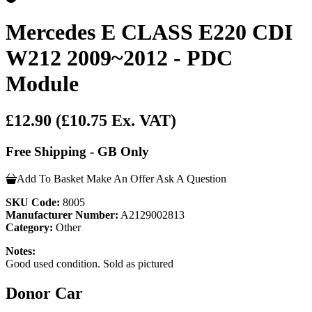
Mercedes E CLASS E220 CDI
W212 2009~2012 - PDC
Module
£12.90
(£10.75 Ex. VAT)
Free Shipping - GB Only
Add To Basket
Make An Offer
Ask A Question
SKU Code:
8005
Manufacturer Number:
A2129002813
Category:
Other
Notes:
Good used condition. Sold as pictured
Donor Car