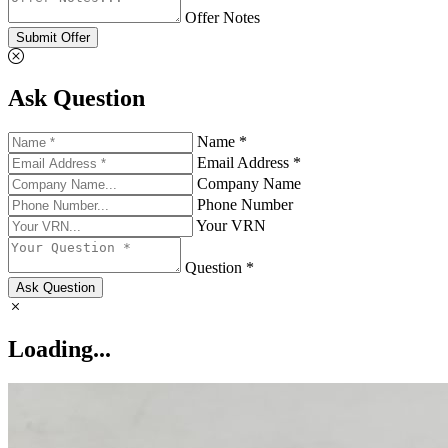
Offer Notes
Submit Offer
Ask Question
Name *
Email Address *
Company Name
Phone Number
Your VRN
Question *
Ask Question
Loading...