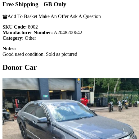
Free Shipping - GB Only
Add To Basket
Make An Offer
Ask A Question
SKU Code:
8002
Manufacturer Number:
A2048200642
Category:
Other
Notes:
Good used condition. Sold as pictured
Donor Car