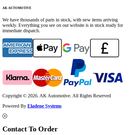
AK AUTOMOTIVE
We have thousands of parts in stock, with new items arriving
weekly. Everything you see on our website is in stock ready for
immediate dispatch.
Copyright © 2026. AK Automotive. All Rights Reserved
Powered By
Eladene Systems
Contact To Order