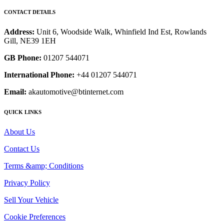
CONTACT DETAILS
Address:
Unit 6, Woodside Walk, Whinfield Ind Est, Rowlands
Gill, NE39 1EH
GB Phone:
01207 544071
International Phone:
+44 01207 544071
Email:
akautomotive@btinternet.com
QUICK LINKS
About Us
Contact Us
Terms &amp; Conditions
Privacy Policy
Sell Your Vehicle
Cookie Preferences