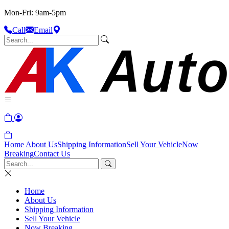
Mon-Fri: 9am-5pm
Call
Email
Home
About Us
Shipping Information
Sell Your Vehicle
Now
Breaking
Contact Us
Home
About Us
Shipping Information
Sell Your Vehicle
Now Breaking