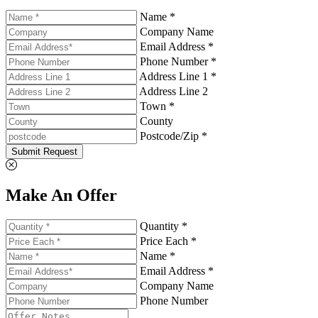
Name *
Company Name
Email Address *
Phone Number *
Address Line 1 *
Address Line 2
Town *
County
Postcode/Zip *
Submit Request
Make An Offer
Quantity *
Price Each *
Name *
Email Address *
Company Name
Phone Number