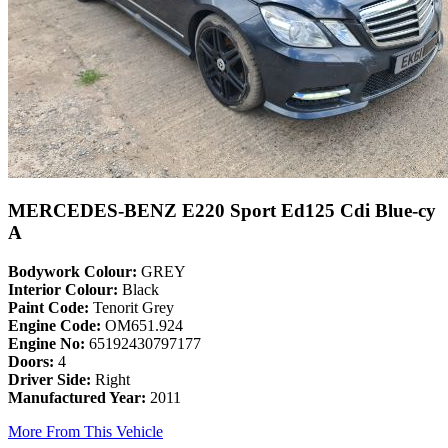
MERCEDES-BENZ E220 Sport Ed125 Cdi Blue-cy
A
Bodywork Colour:
GREY
Interior Colour:
Black
Paint Code:
Tenorit Grey
Engine Code:
OM651.924
Engine No:
65192430797177
Doors:
4
Driver Side:
Right
Manufactured Year:
2011
More From This Vehicle