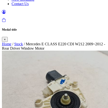
Contact Us
Modal title
×
Home
/
Stock
/ Mercedes E CLASS E220 CDI W212 2009~2012 -
Rear Driver Window Motor