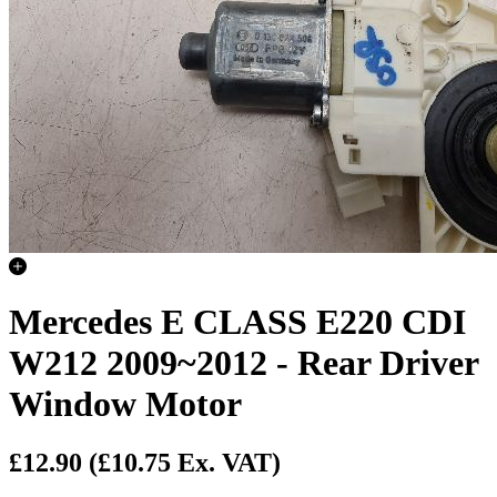
Mercedes E CLASS E220 CDI
W212 2009~2012 - Rear Driver
Window Motor
£12.90
(£10.75 Ex. VAT)