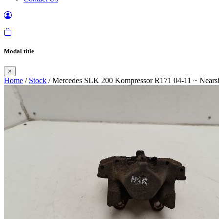
Modal title
×
Home
/
Stock
/ Mercedes SLK 200 Kompressor R171 04-11 ~ Nearsid