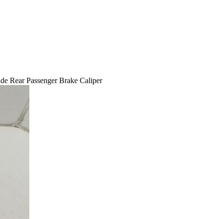
e Rear Passenger Brake Caliper