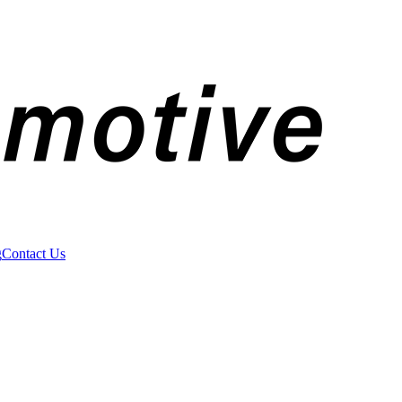
g
Contact Us