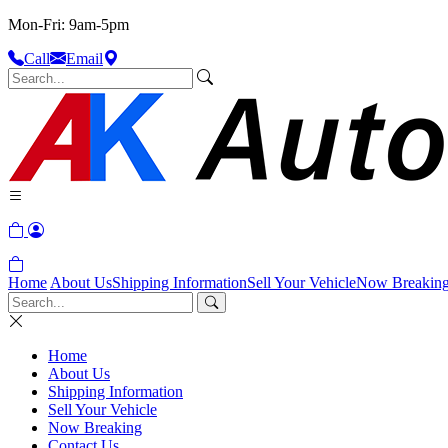
Mon-Fri: 9am-5pm
Call
Email
Home
About Us
Shipping Information
Sell Your Vehicle
Now Breakin
Home
About Us
Shipping Information
Sell Your Vehicle
Now Breaking
Contact Us