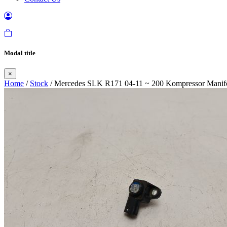
Modal title
×
Home
/
Stock
/ Mercedes SLK R171 04-11 ~ 200 Kompressor Mani