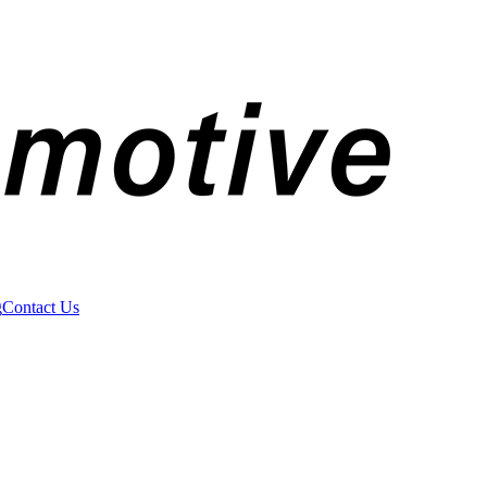
g
Contact Us