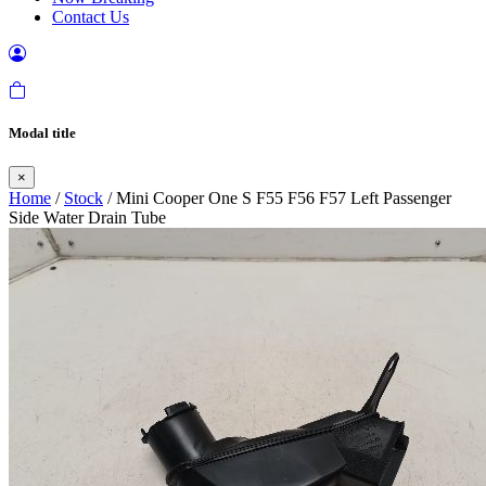
Contact Us
Modal title
×
Home
/
Stock
/ Mini Cooper One S F55 F56 F57 Left Passenger
Side Water Drain Tube