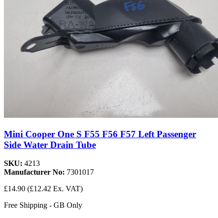
Mini Cooper One S F55 F56 F57 Left Passenger
Side Water Drain Tube
SKU:
4213
Manufacturer No:
7301017
£14.90
(£12.42 Ex. VAT)
Free Shipping - GB Only