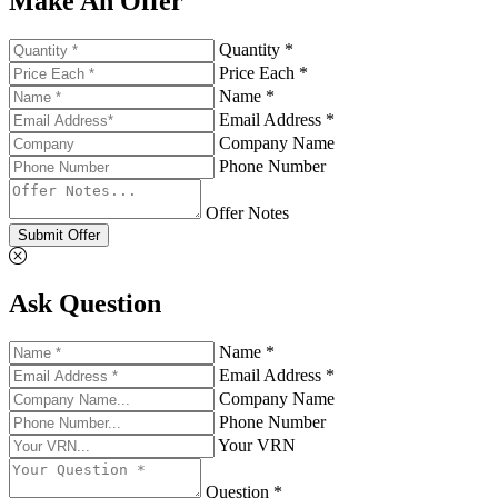
Make An Offer
Quantity *
Price Each *
Name *
Email Address *
Company Name
Phone Number
Offer Notes
Submit Offer
Ask Question
Name *
Email Address *
Company Name
Phone Number
Your VRN
Question *