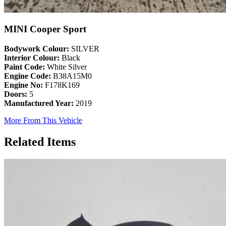
MINI Cooper Sport
Bodywork Colour:
SILVER
Interior Colour:
Black
Paint Code:
White Silver
Engine Code:
B38A15M0
Engine No:
F178K169
Doors:
5
Manufactured Year:
2019
More From This Vehicle
Related Items