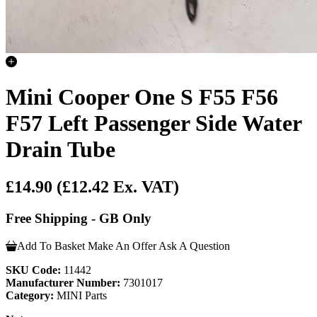
Mini Cooper One S F55 F56
F57 Left Passenger Side Water
Drain Tube
£14.90
(£12.42 Ex. VAT)
Free Shipping - GB Only
Add To Basket
Make An Offer
Ask A Question
SKU Code:
11442
Manufacturer Number:
7301017
Category:
MINI Parts