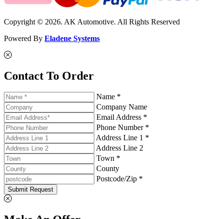
Copyright © 2026. AK Automotive. All Rights Reserved
Powered By
Eladene Systems
Contact To Order
Name *
Company Name
Email Address *
Phone Number *
Address Line 1 *
Address Line 2
Town *
County
Postcode/Zip *
Submit Request