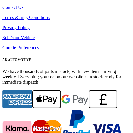
Contact Us
Terms &amp; Conditions
Privacy Policy
Sell Your Vehicle
Cookie Preferences
AK AUTOMOTIVE
We have thousands of parts in stock, with new items arriving
weekly. Everything you see on our website is in stock ready for
immediate dispatch.