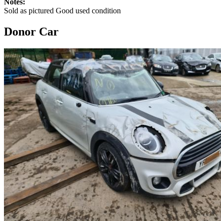
Notes:
Sold as pictured Good used condition
Donor Car