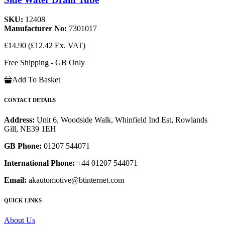
SKU:
12408
Manufacturer No:
7301017
£14.90
(£12.42 Ex. VAT)
Free Shipping - GB Only
Add To Basket
CONTACT DETAILS
Address:
Unit 6, Woodside Walk, Whinfield Ind Est, Rowlands
Gill, NE39 1EH
GB Phone:
01207 544071
International Phone:
+44 01207 544071
Email:
akautomotive@btinternet.com
QUICK LINKS
About Us