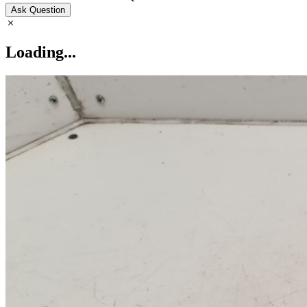
Ask Question
Loading...