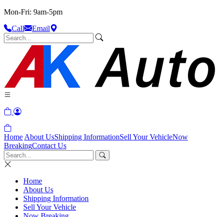
Mon-Fri: 9am-5pm
Call
Email
Home
About Us
Shipping Information
Sell Your Vehicle
Now
Breaking
Contact Us
Home
About Us
Shipping Information
Sell Your Vehicle
Now Breaking