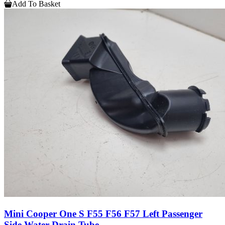
Add To Basket
Mini Cooper One S F55 F56 F57 Left Passenger
Side Water Drain Tube