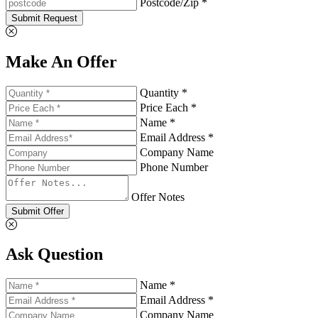
Postcode/Zip *
Submit Request
Make An Offer
Quantity *
Price Each *
Name *
Email Address *
Company Name
Phone Number
Offer Notes
Submit Offer
Ask Question
Name *
Email Address *
Company Name