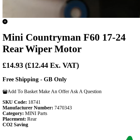
Mini Countryman F60 17-24
Rear Wiper Motor
£14.93
(£12.44 Ex. VAT)
Free Shipping - GB Only
Add To Basket
Make An Offer
Ask A Question
SKU Code:
18741
Manufacturer Number:
7470343
Category:
MINI Parts
Placement:
Rear
CO2 Saving