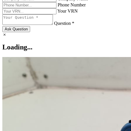
Phone Number
Your VRN
Question *
Ask Question
Loading...