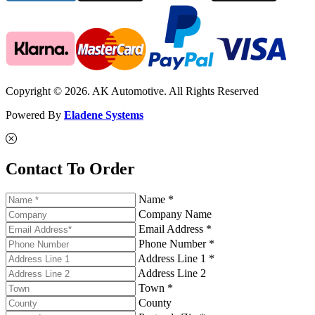
Copyright © 2026. AK Automotive. All Rights Reserved
Powered By
Eladene Systems
Contact To Order
Name *
Company Name
Email Address *
Phone Number *
Address Line 1 *
Address Line 2
Town *
County