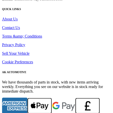
QUICK LINKS
About Us
Contact Us
Terms &amp; Conditions
Privacy Policy
Sell Your Vehicle
Cookie Preferences
AK AUTOMOTIVE
We have thousands of parts in stock, with new items arriving
weekly. Everything you see on our website is in stock ready for
immediate dispatch.