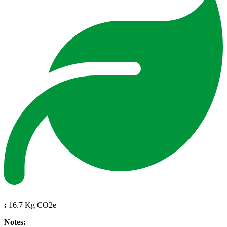
:
16.7 Kg CO2e
Notes: