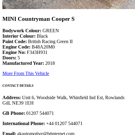
MINI Countryman Cooper S
Bodywork Colour:
GREEN
Interior Colour:
Black
Paint Code:
British Racing Green II
Engine Code:
B48A20M0
Engine No:
F343H931
Doors:
5
Manufactured Year:
2018
More From This Vehicle
CONTACT DETAILS
Address:
Unit 6, Woodside Walk, Whinfield Ind Est, Rowlands
Gill, NE39 1EH
GB Phone:
01207 544071
International Phone:
+44 01207 544071
Email:
akautomotive@btinternet.com