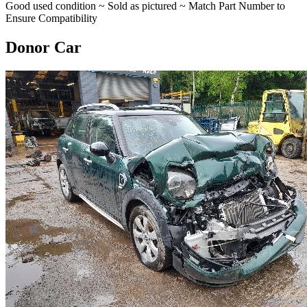
Good used condition ~ Sold as pictured ~ Match Part Number to
Ensure Compatibility
Donor Car