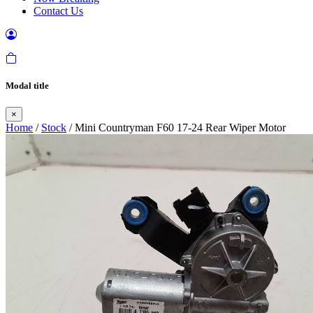
Contact Us
Modal title
×
Home
/
Stock
/ Mini Countryman F60 17-24 Rear Wiper Motor