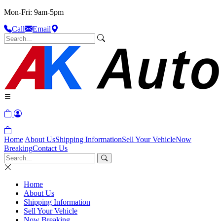
Mon-Fri: 9am-5pm
Call
Email
Home
About Us
Shipping Information
Sell Your Vehicle
Now
Breaking
Contact Us
Home
About Us
Shipping Information
Sell Your Vehicle
Now Breaking