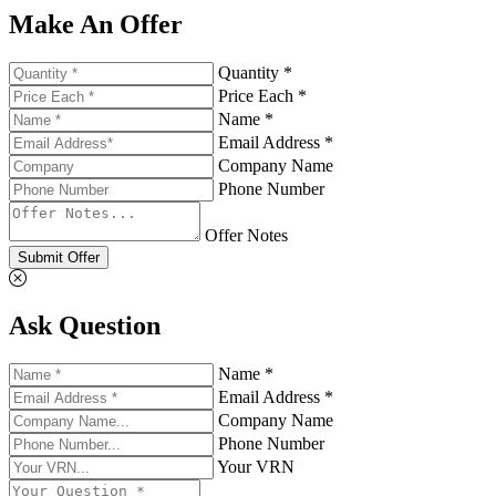
Make An Offer
Quantity *
Price Each *
Name *
Email Address *
Company Name
Phone Number
Offer Notes
Submit Offer
Ask Question
Name *
Email Address *
Company Name
Phone Number
Your VRN