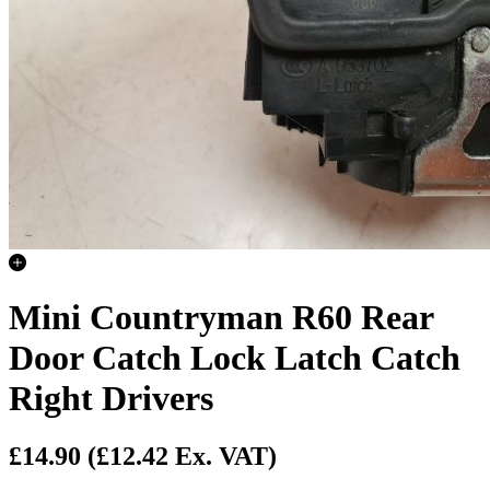
Mini Countryman R60 Rear
Door Catch Lock Latch Catch
Right Drivers
£14.90
(£12.42 Ex. VAT)