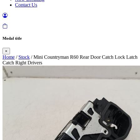
Contact Us
Modal title
×
Home
/
Stock
/ Mini Countryman R60 Rear Door Catch Lock Latch
Catch Right Drivers