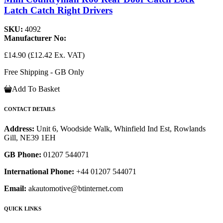
Latch Catch Right Drivers
SKU:
4092
Manufacturer No:
£14.90
(£12.42 Ex. VAT)
Free Shipping - GB Only
Add To Basket
CONTACT DETAILS
Address:
Unit 6, Woodside Walk, Whinfield Ind Est, Rowlands
Gill, NE39 1EH
GB Phone:
01207 544071
International Phone:
+44 01207 544071
Email:
akautomotive@btinternet.com
QUICK LINKS