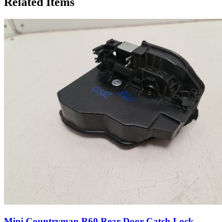
Related Items
Mini Countryman R60 Rear Door Catch Lock