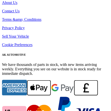
About Us
Contact Us
Terms &amp; Conditions
Privacy Policy
Sell Your Vehicle
Cookie Preferences
AK AUTOMOTIVE
We have thousands of parts in stock, with new items arriving
weekly. Everything you see on our website is in stock ready for
immediate dispatch.