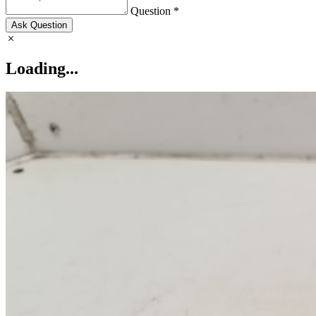
Question *
Ask Question
Loading...