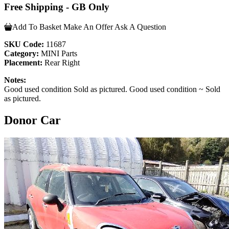
Free Shipping - GB Only
Add To Basket
Make An Offer
Ask A Question
SKU Code:
11687
Category:
MINI Parts
Placement:
Rear Right
Notes:
Good used condition Sold as pictured. Good used condition ~ Sold
as pictured.
Donor Car