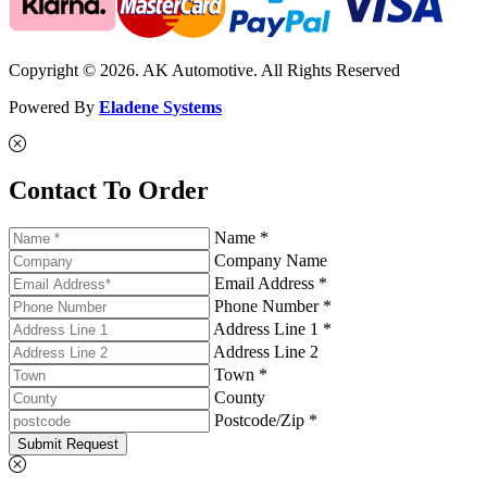
Copyright © 2026. AK Automotive. All Rights Reserved
Powered By
Eladene Systems
Contact To Order
Name *
Company Name
Email Address *
Phone Number *
Address Line 1 *
Address Line 2
Town *
County
Postcode/Zip *
Submit Request