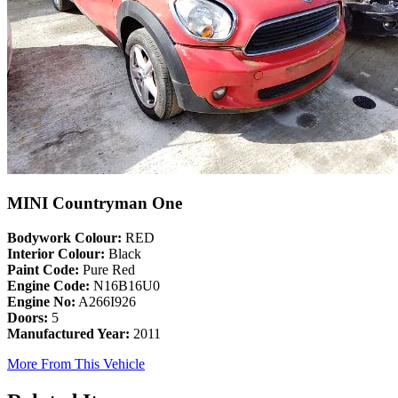
MINI Countryman One
Bodywork Colour:
RED
Interior Colour:
Black
Paint Code:
Pure Red
Engine Code:
N16B16U0
Engine No:
A266I926
Doors:
5
Manufactured Year:
2011
More From This Vehicle