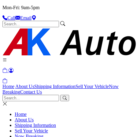
Mon-Fri: 9am-5pm
Call
Email
Home
About Us
Shipping Information
Sell Your Vehicle
Now
Breaking
Contact Us
Home
About Us
Shipping Information
Sell Your Vehicle
Now Breaking