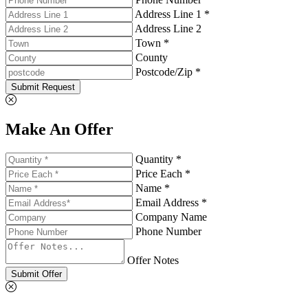
Address Line 1 *
Address Line 2
Town *
County
Postcode/Zip *
Submit Request
Make An Offer
Quantity *
Price Each *
Name *
Email Address *
Company Name
Phone Number
Offer Notes
Submit Offer