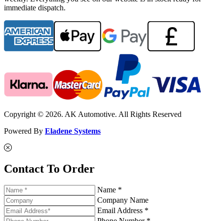
immediate dispatch.
Copyright © 2026. AK Automotive. All Rights Reserved
Powered By
Eladene Systems
Contact To Order
Name *
Company Name
Email Address *
Phone Number *