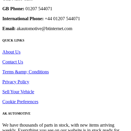
GB Phone:
01207 544071
International Phone:
+44 01207 544071
Email:
akautomotive@btinternet.com
QUICK LINKS
About Us
Contact Us
Terms &amp; Conditions
Privacy Policy
Sell Your Vehicle
Cookie Preferences
AK AUTOMOTIVE
We have thousands of parts in stock, with new items arriving
weekly. Everything you see on our website is in stock ready for