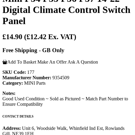
Digital Climate Control Switch
Panel
£14.90
(£12.42 Ex. VAT)
Free Shipping - GB Only
Add To Basket
Make An Offer
Ask A Question
SKU Code:
177
Manufacturer Number:
9354509
Category:
MINI Parts
Notes:
Good Used Condition ~ Sold as Pictured ~ Match Part Number to
Ensure Compatibility
CONTACT DETAILS
Address:
Unit 6, Woodside Walk, Whinfield Ind Est, Rowlands
Gill, NE39 1EH