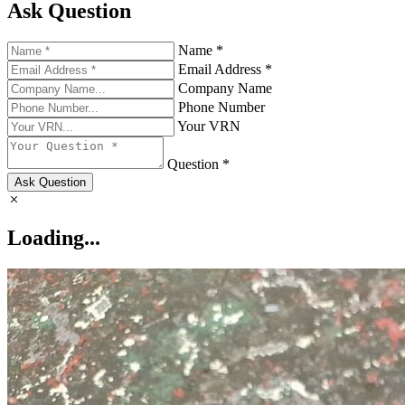
Ask Question
Name *
Email Address *
Company Name
Phone Number
Your VRN
Question *
Ask Question
Loading...