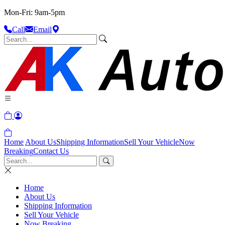
Mon-Fri: 9am-5pm
Call
Email
Home
About Us
Shipping Information
Sell Your Vehicle
Now
Breaking
Contact Us
Home
About Us
Shipping Information
Sell Your Vehicle
Now Breaking