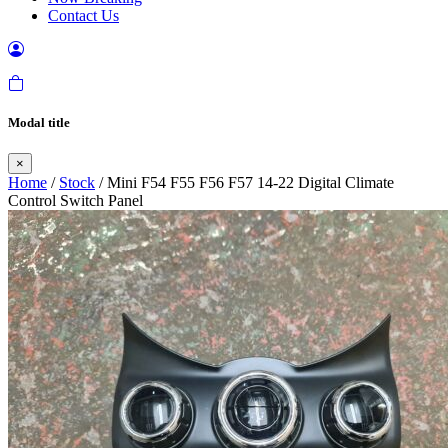
Contact Us
Modal title
×
Home
/
Stock
/ Mini F54 F55 F56 F57 14-22 Digital Climate
Control Switch Panel