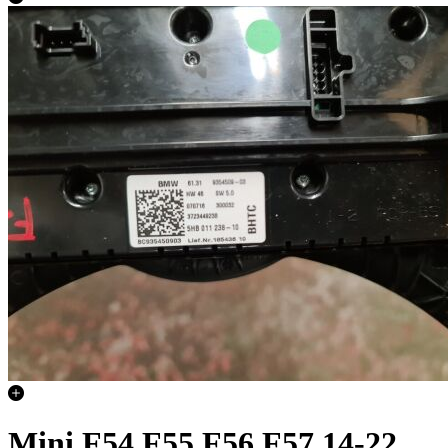
Mini F54 F55 F56 F57 14-22