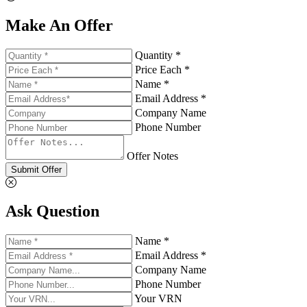
Make An Offer
Quantity *
Price Each *
Name *
Email Address *
Company Name
Phone Number
Offer Notes
Submit Offer
Ask Question
Name *
Email Address *
Company Name
Phone Number
Your VRN