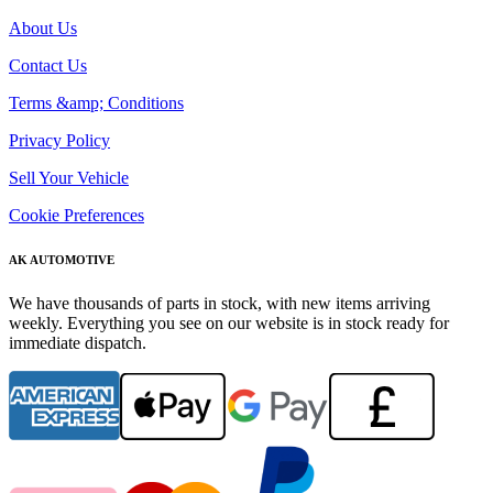
About Us
Contact Us
Terms &amp; Conditions
Privacy Policy
Sell Your Vehicle
Cookie Preferences
AK AUTOMOTIVE
We have thousands of parts in stock, with new items arriving
weekly. Everything you see on our website is in stock ready for
immediate dispatch.