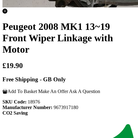
Peugeot 2008 MK1 13~19
Front Wiper Linkage with
Motor
£19.90
Free Shipping - GB Only
Add To Basket
Make An Offer
Ask A Question
SKU Code:
18976
Manufacturer Number:
9673917180
CO2 Saving