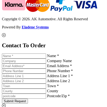
Copyright © 2026. AK Automotive. All Rights Reserved
Powered By
Eladene Systems
Contact To Order
Name *
Company Name
Email Address *
Phone Number *
Address Line 1 *
Address Line 2
Town *
County
Postcode/Zip *
Submit Request