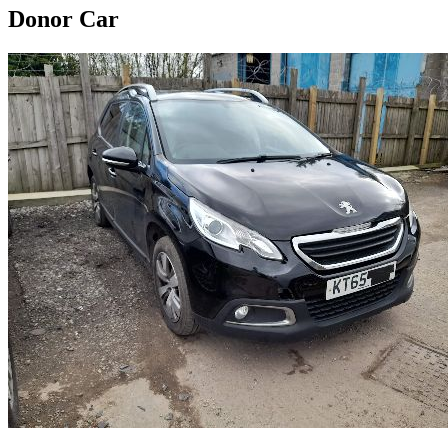
Donor Car