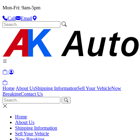
Mon-Fri: 9am-5pm
Call
Email
Home
About Us
Shipping Information
Sell Your Vehicle
Now
Breaking
Contact Us
Home
About Us
Shipping Information
Sell Your Vehicle
Now Breaking