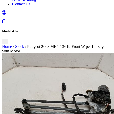
Contact Us
Modal title
×
Home
/
Stock
/ Peugeot 2008 MK1 13~19 Front Wiper Linkage
with Motor