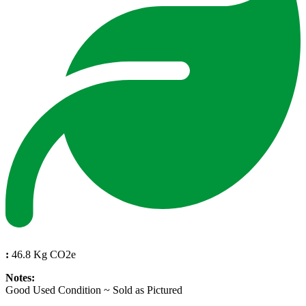
:
46.8 Kg CO2e
Notes:
Good Used Condition ~ Sold as Pictured