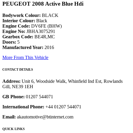
PEUGEOT 2008 Active Blue Hdi
Bodywork Colour:
BLACK
Interior Colour:
Black
Engine Code:
DV6FE (BHW)
Engine No:
JBHA3075291
Gearbox Code:
BE4R,MC
Doors:
5
Manufactured Year:
2016
More From This Vehicle
CONTACT DETAILS
Address:
Unit 6, Woodside Walk, Whinfield Ind Est, Rowlands
Gill, NE39 1EH
GB Phone:
01207 544071
International Phone:
+44 01207 544071
Email:
akautomotive@btinternet.com
QUICK LINKS