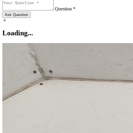
Question *
Ask Question
Loading...