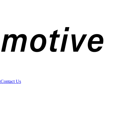
g
Contact Us