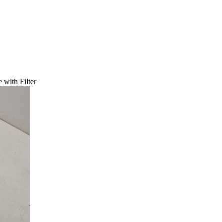
with Filter