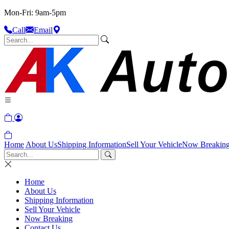
Mon-Fri: 9am-5pm
Call
Email
Home
About Us
Shipping Information
Sell Your Vehicle
Now Breakin
Home
About Us
Shipping Information
Sell Your Vehicle
Now Breaking
Contact Us