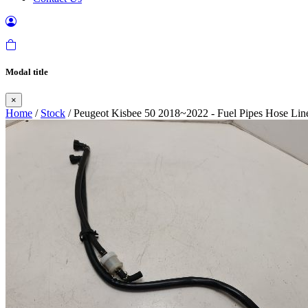
Modal title
×
Home
/
Stock
/ Peugeot Kisbee 50 2018~2022 - Fuel Pipes Hose Line 