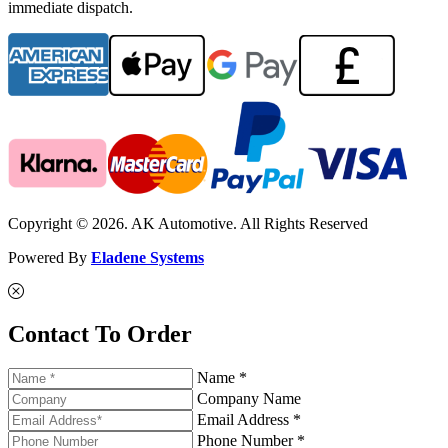
immediate dispatch.
Copyright © 2026. AK Automotive. All Rights Reserved
Powered By
Eladene Systems
Contact To Order
Name *
Company Name
Email Address *
Phone Number *