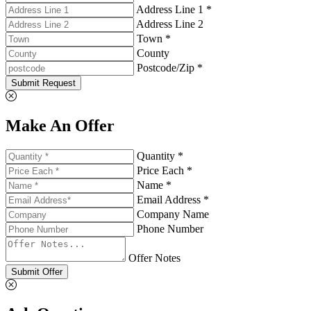
Address Line 1 *
Address Line 2
Town *
County
Postcode/Zip *
Submit Request
Make An Offer
Quantity *
Price Each *
Name *
Email Address *
Company Name
Phone Number
Offer Notes
Submit Offer