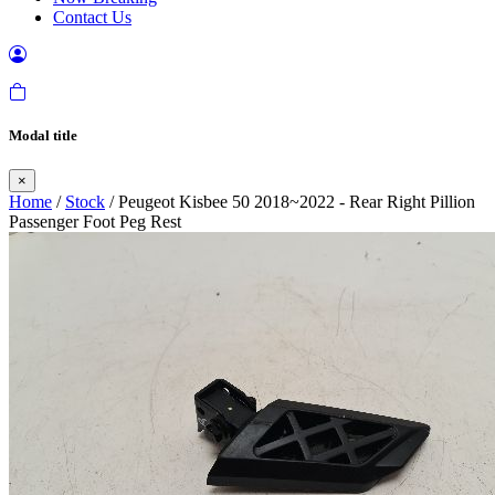
Contact Us
Modal title
×
Home
/
Stock
/ Peugeot Kisbee 50 2018~2022 - Rear Right Pillion
Passenger Foot Peg Rest