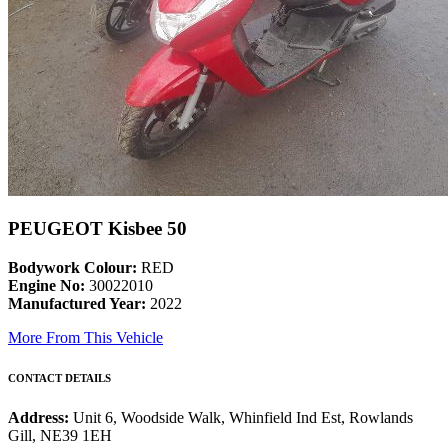
PEUGEOT Kisbee 50
Bodywork Colour:
RED
Engine No:
30022010
Manufactured Year:
2022
More From This Vehicle
CONTACT DETAILS
Address:
Unit 6, Woodside Walk, Whinfield Ind Est, Rowlands
Gill, NE39 1EH