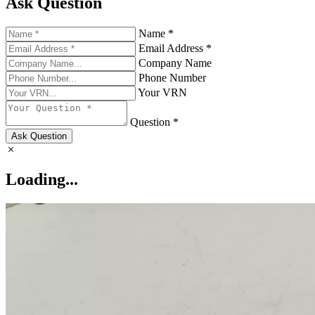
Ask Question
Name *
Email Address *
Company Name
Phone Number
Your VRN
Question *
Ask Question
Loading...