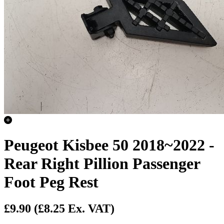
Peugeot Kisbee 50 2018~2022 -
Rear Right Pillion Passenger
Foot Peg Rest
£9.90
(£8.25 Ex. VAT)