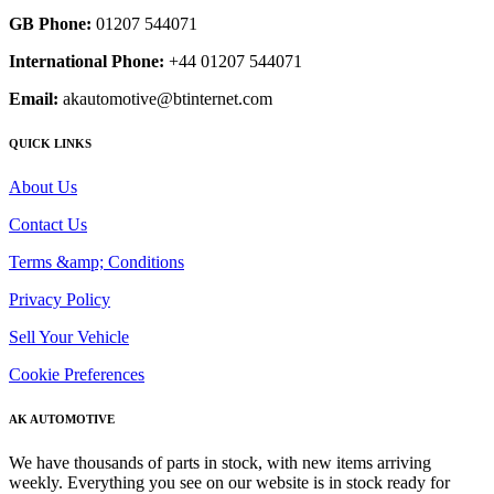
GB Phone:
01207 544071
International Phone:
+44 01207 544071
Email:
akautomotive@btinternet.com
QUICK LINKS
About Us
Contact Us
Terms &amp; Conditions
Privacy Policy
Sell Your Vehicle
Cookie Preferences
AK AUTOMOTIVE
We have thousands of parts in stock, with new items arriving
weekly. Everything you see on our website is in stock ready for