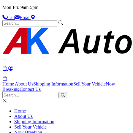
Mon-Fri: 9am-5pm
Call
Email
Home
About Us
Shipping Information
Sell Your Vehicle
Now
Breaking
Contact Us
Home
About Us
Shipping Information
Sell Your Vehicle
Now Breaking