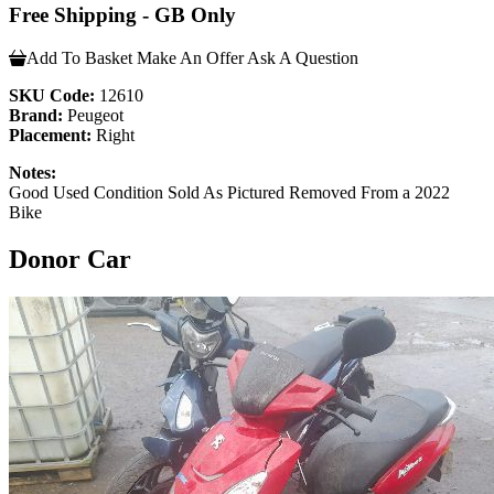
Free Shipping - GB Only
Add To Basket
Make An Offer
Ask A Question
SKU Code:
12610
Brand:
Peugeot
Placement:
Right
Notes:
Good Used Condition Sold As Pictured Removed From a 2022
Bike
Donor Car