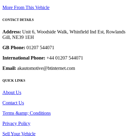
More From This Vehicle
CONTACT DETAILS
Address:
Unit 6, Woodside Walk, Whinfield Ind Est, Rowlands
Gill, NE39 1EH
GB Phone:
01207 544071
International Phone:
+44 01207 544071
Email:
akautomotive@btinternet.com
QUICK LINKS
About Us
Contact Us
Terms &amp; Conditions
Privacy Policy
Sell Your Vehicle