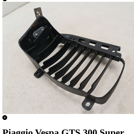
Piaggio Vespa GTS 300 Super