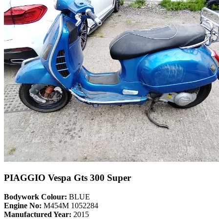
PIAGGIO Vespa Gts 300 Super
Bodywork Colour:
BLUE
Engine No:
M454M 1052284
Manufactured Year:
2015