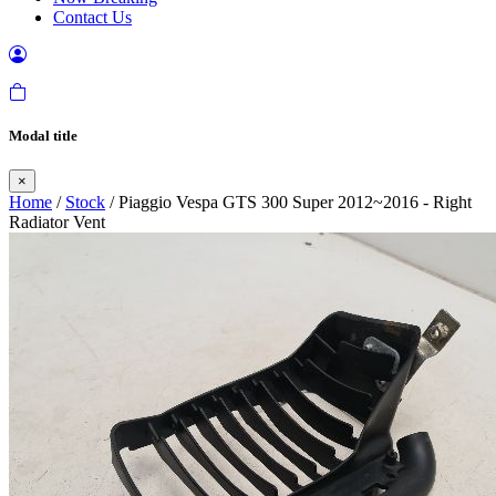
Contact Us
Modal title
×
Home
/
Stock
/ Piaggio Vespa GTS 300 Super 2012~2016 - Right
Radiator Vent