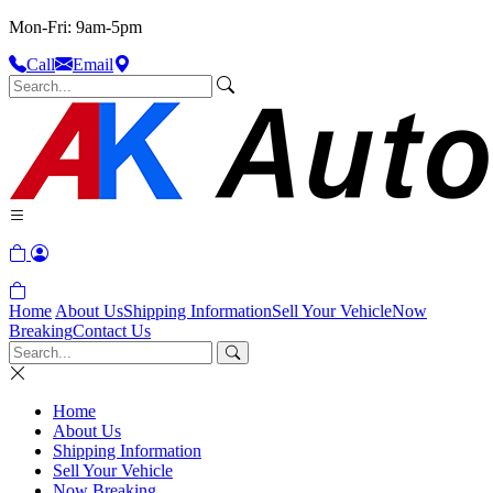
Mon-Fri: 9am-5pm
Call
Email
Home
About Us
Shipping Information
Sell Your Vehicle
Now
Breaking
Contact Us
Home
About Us
Shipping Information
Sell Your Vehicle
Now Breaking