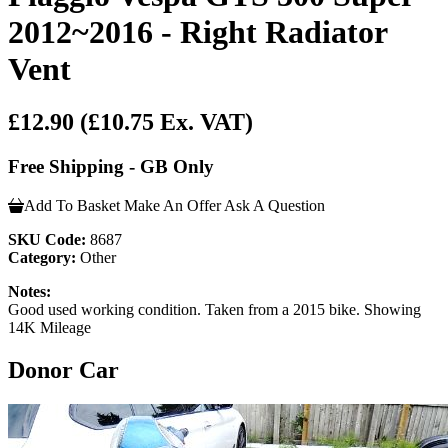
2012~2016 - Right Radiator
Vent
£12.90
(£10.75 Ex. VAT)
Free Shipping - GB Only
Add To Basket
Make An Offer
Ask A Question
SKU Code:
8687
Category:
Other
Notes:
Good used working condition. Taken from a 2015 bike. Showing
14K Mileage
Donor Car