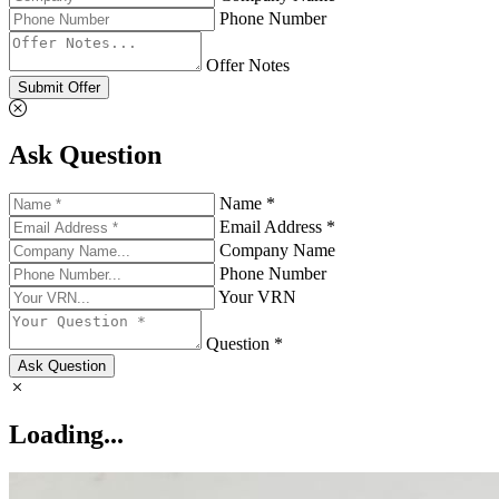
Phone Number
Offer Notes
Submit Offer
Ask Question
Name *
Email Address *
Company Name
Phone Number
Your VRN
Question *
Ask Question
Loading...