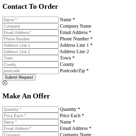
Contact To Order
Name *
Company Name
Email Address *
Phone Number *
Address Line 1 *
Address Line 2
Town *
County
Postcode/Zip *
Submit Request
Make An Offer
Quantity *
Price Each *
Name *
Email Address *
Company Name