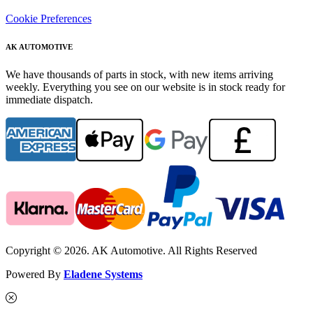
Cookie Preferences
AK AUTOMOTIVE
We have thousands of parts in stock, with new items arriving
weekly. Everything you see on our website is in stock ready for
immediate dispatch.
Copyright © 2026. AK Automotive. All Rights Reserved
Powered By
Eladene Systems