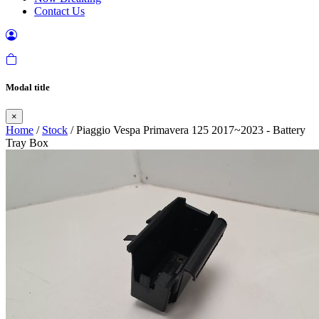
Contact Us
Modal title
×
Home
/
Stock
/ Piaggio Vespa Primavera 125 2017~2023 - Battery
Tray Box