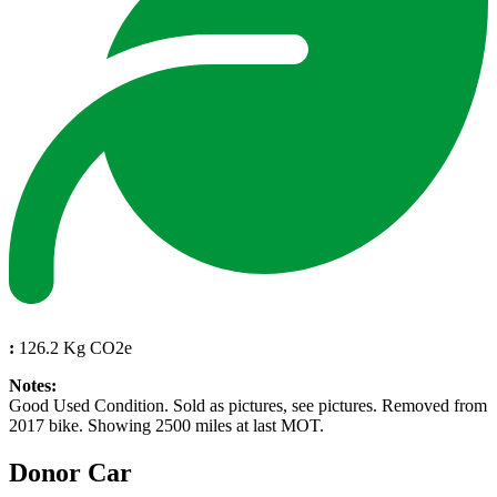
:
126.2 Kg CO2e
Notes:
Good Used Condition. Sold as pictures, see pictures. Removed from
2017 bike. Showing 2500 miles at last MOT.
Donor Car