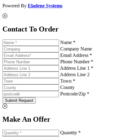
Powered By
Eladene Systems
Contact To Order
Name *
Company Name
Email Address *
Phone Number *
Address Line 1 *
Address Line 2
Town *
County
Postcode/Zip *
Submit Request
Make An Offer
Quantity *