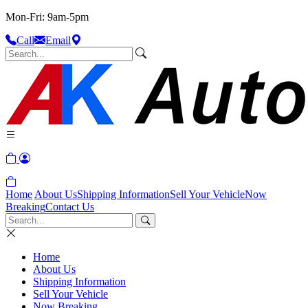
Mon-Fri: 9am-5pm
Call
Email
Home
About Us
Shipping Information
Sell Your Vehicle
Now
Breaking
Contact Us
Home
About Us
Shipping Information
Sell Your Vehicle
Now Breaking