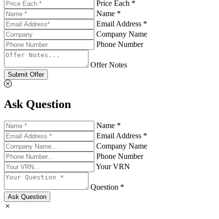
Price Each *
Name *
Email Address *
Company Name
Phone Number
Offer Notes
Submit Offer
Ask Question
Name *
Email Address *
Company Name
Phone Number
Your VRN
Question *
Ask Question