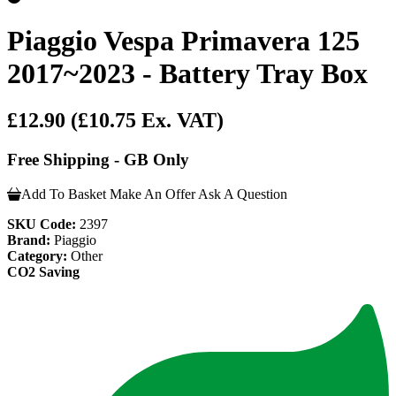
Piaggio Vespa Primavera 125
2017~2023 - Battery Tray Box
£12.90
(£10.75 Ex. VAT)
Free Shipping - GB Only
Add To Basket
Make An Offer
Ask A Question
SKU Code:
2397
Brand:
Piaggio
Category:
Other
CO2 Saving