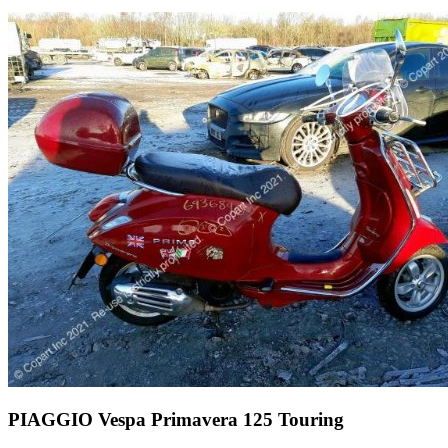
PIAGGIO Vespa Primavera 125 Touring