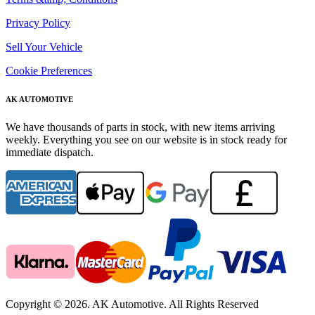
Privacy Policy
Sell Your Vehicle
Cookie Preferences
AK AUTOMOTIVE
We have thousands of parts in stock, with new items arriving
weekly. Everything you see on our website is in stock ready for
immediate dispatch.
Copyright © 2026. AK Automotive. All Rights Reserved