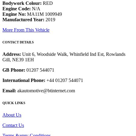
Bodywork Colour:
RED
Engine Code:
N/A
Engine No:
MA11M 1009949
Manufactured Year:
2019
More From This Vehicle
CONTACT DETAILS
Address:
Unit 6, Woodside Walk, Whinfield Ind Est, Rowlands
Gill, NE39 1EH
GB Phone:
01207 544071
International Phone:
+44 01207 544071
Email:
akautomotive@btinternet.com
QUICK LINKS
About Us
Contact Us
Terms &amp; Conditions