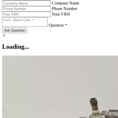
Company Name
Phone Number
Your VRN
Question *
Ask Question
Loading...