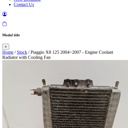
Contact Us
Modal title
×
Home
/
Stock
/ Piaggio X8 125 2004~2007 - Engine Coolant
Radiator with Cooling Fan