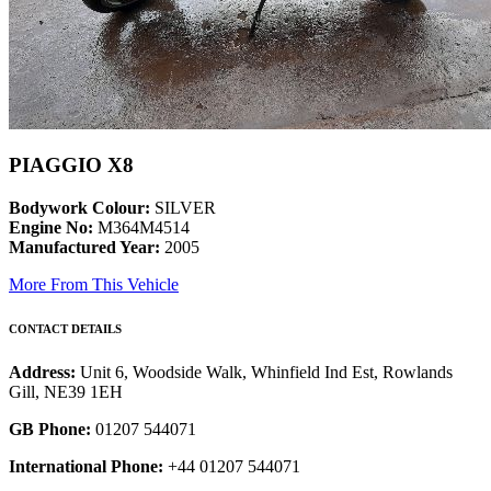
PIAGGIO X8
Bodywork Colour:
SILVER
Engine No:
M364M4514
Manufactured Year:
2005
More From This Vehicle
CONTACT DETAILS
Address:
Unit 6, Woodside Walk, Whinfield Ind Est, Rowlands
Gill, NE39 1EH
GB Phone:
01207 544071
International Phone:
+44 01207 544071