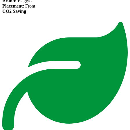
Brand:
Piaggio
Placement:
Front
CO2 Saving