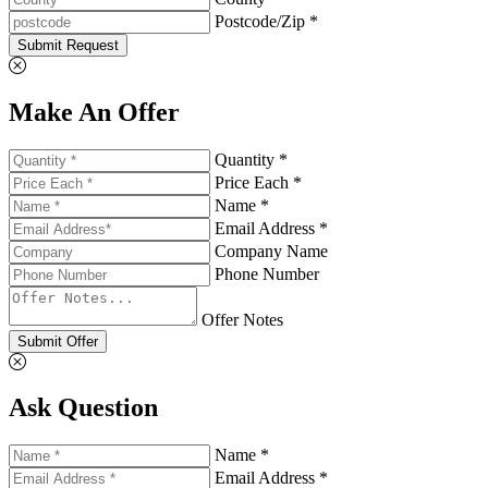
Postcode/Zip *
Submit Request
Make An Offer
Quantity *
Price Each *
Name *
Email Address *
Company Name
Phone Number
Offer Notes
Submit Offer
Ask Question
Name *
Email Address *