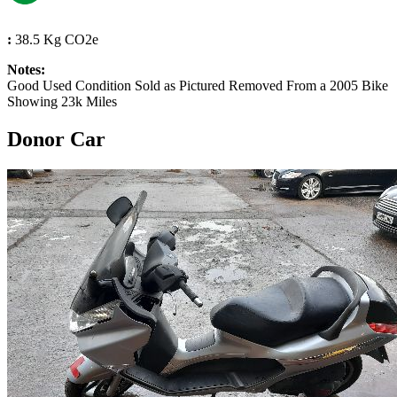
:
38.5 Kg CO2e
Notes:
Good Used Condition Sold as Pictured Removed From a 2005 Bike
Showing 23k Miles
Donor Car