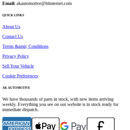
Email:
akautomotive@btinternet.com
QUICK LINKS
About Us
Contact Us
Terms &amp; Conditions
Privacy Policy
Sell Your Vehicle
Cookie Preferences
AK AUTOMOTIVE
We have thousands of parts in stock, with new items arriving
weekly. Everything you see on our website is in stock ready for
immediate dispatch.