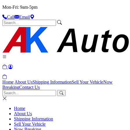
Mon-Fri: 9am-5pm
Call
Email
Home
About Us
Shipping Information
Sell Your Vehicle
Now
Breaking
Contact Us
Home
About Us
Shipping Information
Sell Your Vehicle
Now Breaking