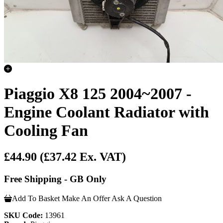
Piaggio X8 125 2004~2007 -
Engine Coolant Radiator with
Cooling Fan
£44.90
(£37.42 Ex. VAT)
Free Shipping - GB Only
Add To Basket
Make An Offer
Ask A Question
SKU Code:
13961