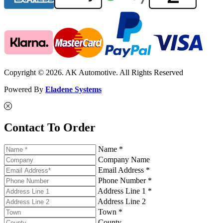
Copyright © 2026. AK Automotive. All Rights Reserved
Powered By
Eladene Systems
Contact To Order
Name *
Company Name
Email Address *
Phone Number *
Address Line 1 *
Address Line 2
Town *
County