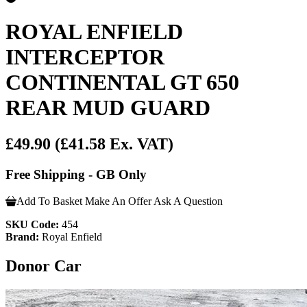
ROYAL ENFIELD
INTERCEPTOR
CONTINENTAL GT 650
REAR MUD GUARD
£49.90
(£41.58 Ex. VAT)
Free Shipping - GB Only
Add To Basket
Make An Offer
Ask A Question
SKU Code:
454
Brand:
Royal Enfield
Donor Car