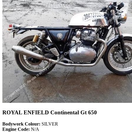
ROYAL ENFIELD Continental Gt 650
Bodywork Colour:
SILVER
Engine Code:
N/A