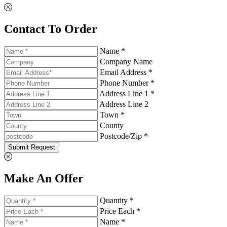
Contact To Order
Name *
Company Name
Email Address *
Phone Number *
Address Line 1 *
Address Line 2
Town *
County
Postcode/Zip *
Submit Request
Make An Offer
Quantity *
Price Each *
Name *