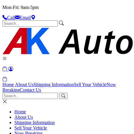
Mon-Fri: 9am-5pm
Call
Email
Home
About Us
Shipping Information
Sell Your Vehicle
Now
Breaking
Contact Us
Home
About Us
Shipping Information
Sell Your Vehicle
Now Breaking