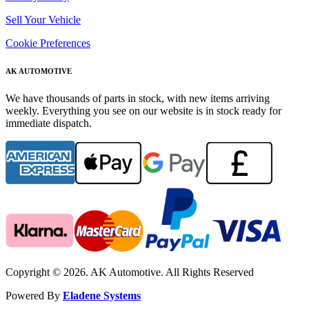
Sell Your Vehicle
Cookie Preferences
AK AUTOMOTIVE
We have thousands of parts in stock, with new items arriving
weekly. Everything you see on our website is in stock ready for
immediate dispatch.
Copyright © 2026. AK Automotive. All Rights Reserved
Powered By
Eladene Systems