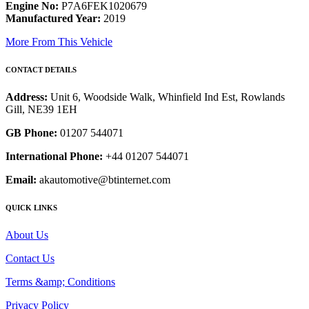
Engine No:
P7A6FEK1020679
Manufactured Year:
2019
More From This Vehicle
CONTACT DETAILS
Address:
Unit 6, Woodside Walk, Whinfield Ind Est, Rowlands
Gill, NE39 1EH
GB Phone:
01207 544071
International Phone:
+44 01207 544071
Email:
akautomotive@btinternet.com
QUICK LINKS
About Us
Contact Us
Terms &amp; Conditions
Privacy Policy