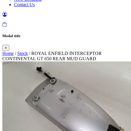
Contact Us
Modal title
×
Home
/
Stock
/ ROYAL ENFIELD INTERCEPTOR
CONTINENTAL GT 650 REAR MUD GUARD