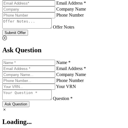
Email Address *
Company Name
Phone Number
Offer Notes
Submit Offer
Ask Question
Name *
Email Address *
Company Name
Phone Number
Your VRN
Question *
Ask Question
Loading...