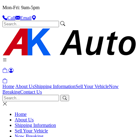
Mon-Fri: 9am-5pm
Call
Email
Home
About Us
Shipping Information
Sell Your Vehicle
Now
Breaking
Contact Us
Home
About Us
Shipping Information
Sell Your Vehicle
Now Breaking