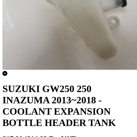
SUZUKI GW250 250
INAZUMA 2013~2018 -
COOLANT EXPANSION
BOTTLE HEADER TANK