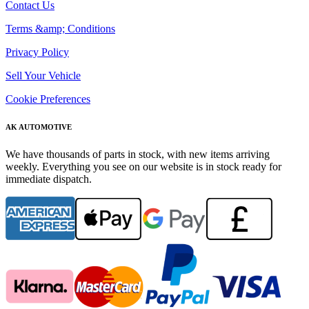
Contact Us
Terms &amp; Conditions
Privacy Policy
Sell Your Vehicle
Cookie Preferences
AK AUTOMOTIVE
We have thousands of parts in stock, with new items arriving
weekly. Everything you see on our website is in stock ready for
immediate dispatch.