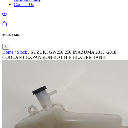
Contact Us
Modal title
×
Home
/
Stock
/ SUZUKI GW250 250 INAZUMA 2013~2018 -
COOLANT EXPANSION BOTTLE HEADER TANK