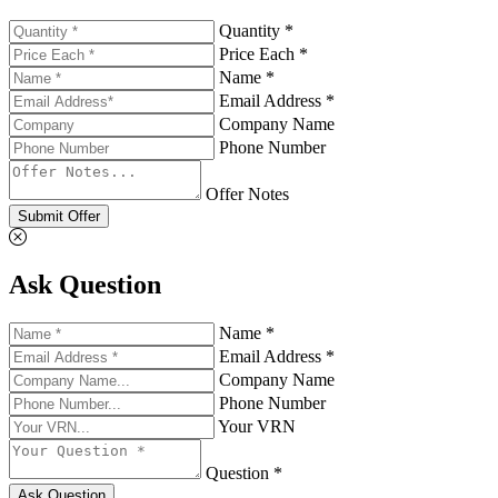
Quantity *
Price Each *
Name *
Email Address *
Company Name
Phone Number
Offer Notes
Submit Offer
Ask Question
Name *
Email Address *
Company Name
Phone Number
Your VRN
Question *
Ask Question