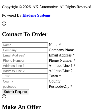
Copyright © 2026. AK Automotive. All Rights Reserved
Powered By
Eladene Systems
Contact To Order
Name *
Company Name
Email Address *
Phone Number *
Address Line 1 *
Address Line 2
Town *
County
Postcode/Zip *
Submit Request
Make An Offer