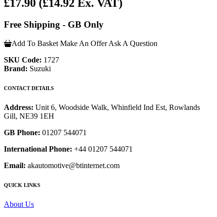
£17.90
(£14.92 Ex. VAT)
Free Shipping - GB Only
Add To Basket
Make An Offer
Ask A Question
SKU Code:
1727
Brand:
Suzuki
CONTACT DETAILS
Address:
Unit 6, Woodside Walk, Whinfield Ind Est, Rowlands
Gill, NE39 1EH
GB Phone:
01207 544071
International Phone:
+44 01207 544071
Email:
akautomotive@btinternet.com
QUICK LINKS
About Us