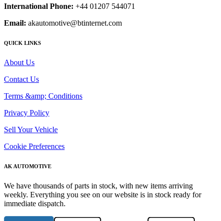
International Phone:
+44 01207 544071
Email:
akautomotive@btinternet.com
QUICK LINKS
About Us
Contact Us
Terms &amp; Conditions
Privacy Policy
Sell Your Vehicle
Cookie Preferences
AK AUTOMOTIVE
We have thousands of parts in stock, with new items arriving
weekly. Everything you see on our website is in stock ready for
immediate dispatch.