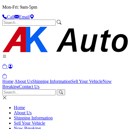
Mon-Fri: 9am-5pm
Call
Email
Home
About Us
Shipping Information
Sell Your Vehicle
Now
Breaking
Contact Us
Home
About Us
Shipping Information
Sell Your Vehicle
Now Breaking