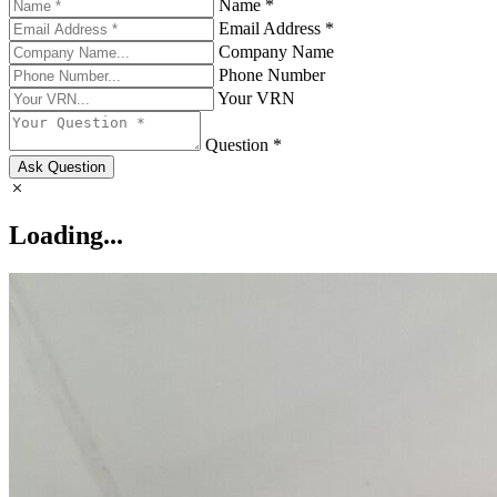
Name *
Email Address *
Company Name
Phone Number
Your VRN
Question *
Ask Question
Loading...