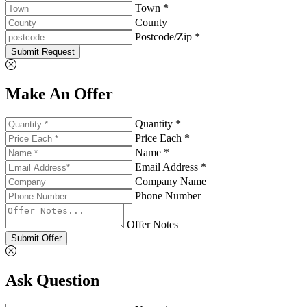
Town *
County
Postcode/Zip *
Submit Request
Make An Offer
Quantity *
Price Each *
Name *
Email Address *
Company Name
Phone Number
Offer Notes
Submit Offer
Ask Question