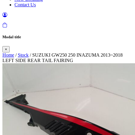
Contact Us
Modal title
×
Home
/
Stock
/ SUZUKI GW250 250 INAZUMA 2013~2018
LEFT SIDE REAR TAIL FAIRING