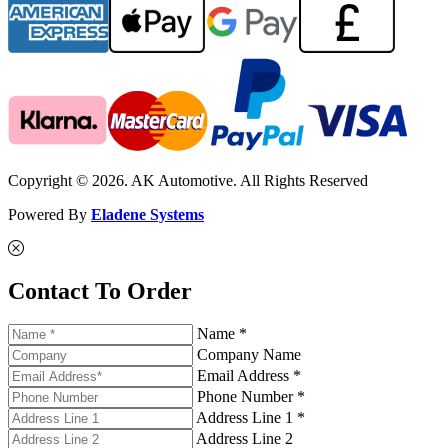
Copyright © 2026. AK Automotive. All Rights Reserved
Powered By
Eladene Systems
Contact To Order
Name *
Company Name
Email Address *
Phone Number *
Address Line 1 *
Address Line 2