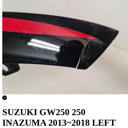
SUZUKI GW250 250
INAZUMA 2013~2018 LEFT