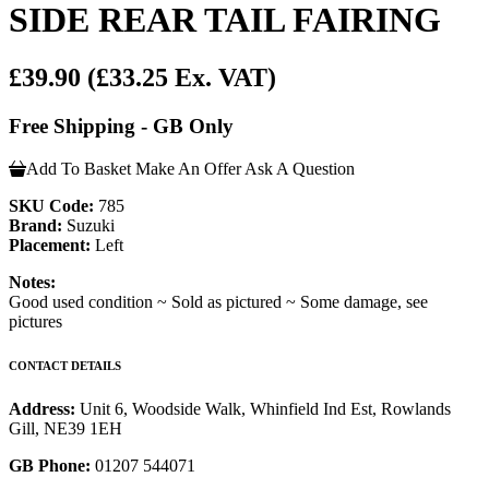
SIDE REAR TAIL FAIRING
£39.90
(£33.25 Ex. VAT)
Free Shipping - GB Only
Add To Basket
Make An Offer
Ask A Question
SKU Code:
785
Brand:
Suzuki
Placement:
Left
Notes:
Good used condition ~ Sold as pictured ~ Some damage, see
pictures
CONTACT DETAILS
Address:
Unit 6, Woodside Walk, Whinfield Ind Est, Rowlands
Gill, NE39 1EH
GB Phone:
01207 544071