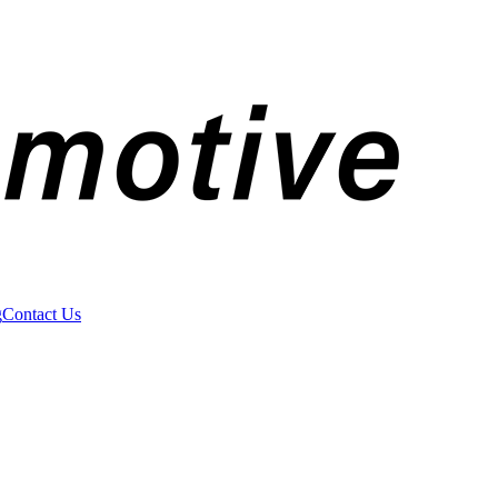
g
Contact Us