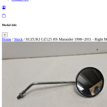
Modal title
×
Home
/
Stock
/ SUZUKI GZ125 HS Marauder 1998~2011 - Right Mi