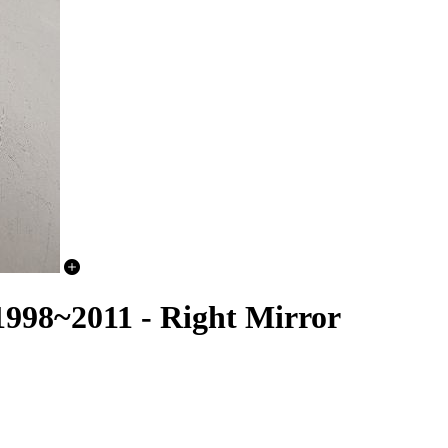
98~2011 - Right Mirror