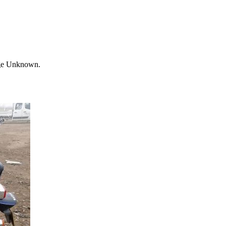
age Unknown.