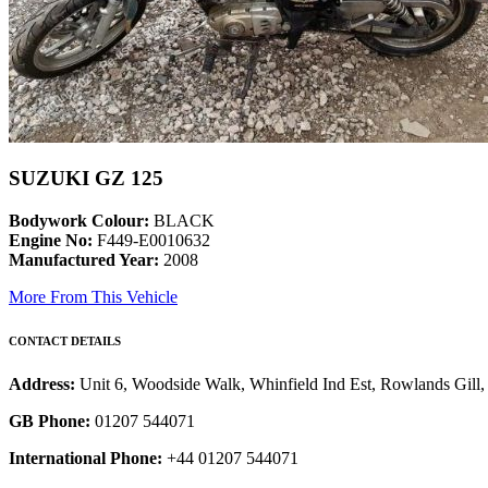
SUZUKI GZ 125
Bodywork Colour:
BLACK
Engine No:
F449-E0010632
Manufactured Year:
2008
More From This Vehicle
CONTACT DETAILS
Address:
Unit 6, Woodside Walk, Whinfield Ind Est, Rowlands Gil
GB Phone:
01207 544071
International Phone:
+44 01207 544071