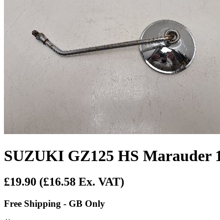
SUZUKI GZ125 HS Marauder 19
£19.90
(£16.58 Ex. VAT)
Free Shipping - GB Only