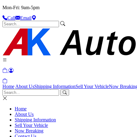
Mon-Fri: 9am-5pm
Call
Email
Home
About Us
Shipping Information
Sell Your Vehicle
Now Breakin
Home
About Us
Shipping Information
Sell Your Vehicle
Now Breaking
Contact Us