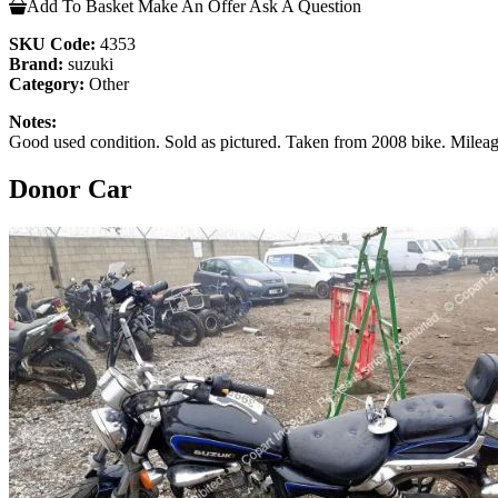
Add To Basket
Make An Offer
Ask A Question
SKU Code:
4353
Brand:
suzuki
Category:
Other
Notes:
Good used condition. Sold as pictured. Taken from 2008 bike. Mile
Donor Car