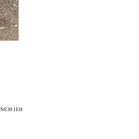
l, NE39 1EH