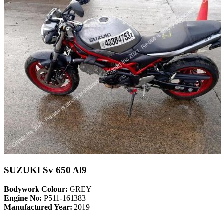
SUZUKI Sv 650 Al9
Bodywork Colour:
GREY
Engine No:
P511-161383
Manufactured Year:
2019