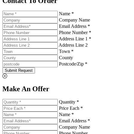
Contact To Order
Name *
Company Name
Email Address *
Phone Number *
Address Line 1 *
Address Line 2
Town *
County
Postcode/Zip *
Submit Request
Make An Offer
Quantity *
Price Each *
Name *
Email Address *
Company Name
Phone Number