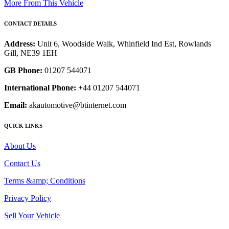
More From This Vehicle
CONTACT DETAILS
Address:
Unit 6, Woodside Walk, Whinfield Ind Est, Rowlands
Gill, NE39 1EH
GB Phone:
01207 544071
International Phone:
+44 01207 544071
Email:
akautomotive@btinternet.com
QUICK LINKS
About Us
Contact Us
Terms &amp; Conditions
Privacy Policy
Sell Your Vehicle