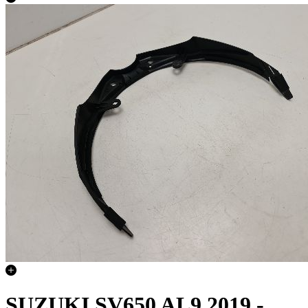
SUZUKI SV650 AL9 2019 -