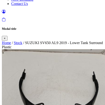
Contact Us
Modal title
×
Home
/
Stock
/ SUZUKI SV650 AL9 2019 - Lower Tank Surround
Plastic