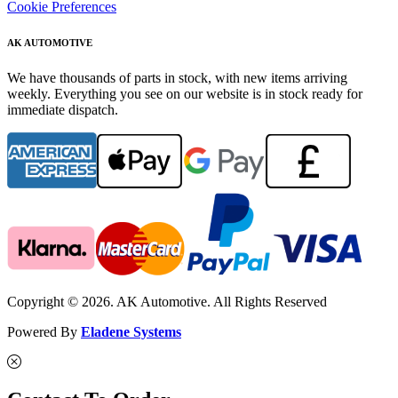
Cookie Preferences
AK AUTOMOTIVE
We have thousands of parts in stock, with new items arriving
weekly. Everything you see on our website is in stock ready for
immediate dispatch.
Copyright © 2026. AK Automotive. All Rights Reserved
Powered By
Eladene Systems