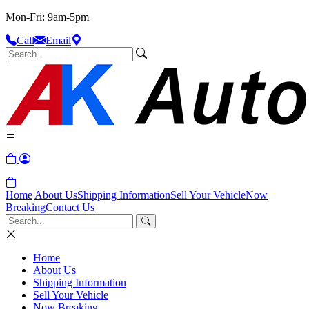
Mon-Fri: 9am-5pm
Call
Email
Home
About Us
Shipping Information
Sell Your Vehicle
Now
Breaking
Contact Us
Home
About Us
Shipping Information
Sell Your Vehicle
Now Breaking