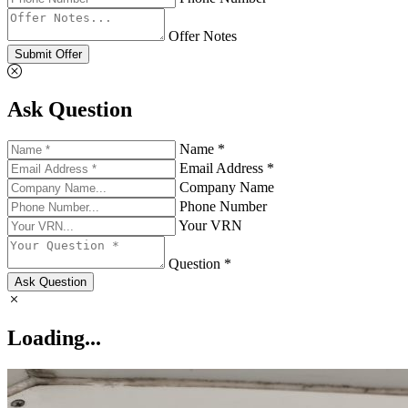
Offer Notes
Submit Offer
Ask Question
Name *
Email Address *
Company Name
Phone Number
Your VRN
Question *
Ask Question
Loading...