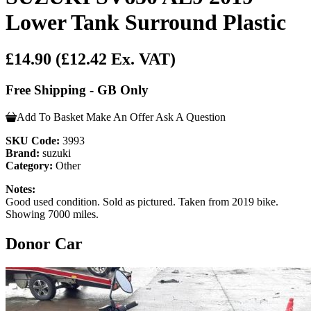
Lower Tank Surround Plastic
£14.90
(£12.42 Ex. VAT)
Free Shipping - GB Only
Add To Basket
Make An Offer
Ask A Question
SKU Code:
3993
Brand:
suzuki
Category:
Other
Notes:
Good used condition. Sold as pictured. Taken from 2019 bike.
Showing 7000 miles.
Donor Car