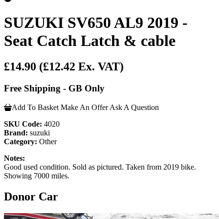
SUZUKI SV650 AL9 2019 -
Seat Catch Latch & cable
£14.90
(£12.42 Ex. VAT)
Free Shipping - GB Only
Add To Basket
Make An Offer
Ask A Question
SKU Code:
4020
Brand:
suzuki
Category:
Other
Notes:
Good used condition. Sold as pictured. Taken from 2019 bike.
Showing 7000 miles.
Donor Car