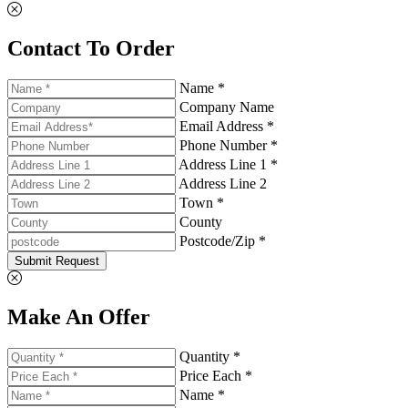
Contact To Order
Name *
Company Name
Email Address *
Phone Number *
Address Line 1 *
Address Line 2
Town *
County
Postcode/Zip *
Submit Request
Make An Offer
Quantity *
Price Each *
Name *