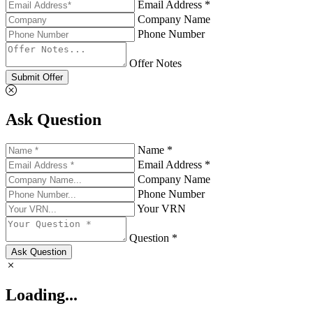
Email Address *
Company Name
Phone Number
Offer Notes
Submit Offer
Ask Question
Name *
Email Address *
Company Name
Phone Number
Your VRN
Question *
Ask Question
Loading...