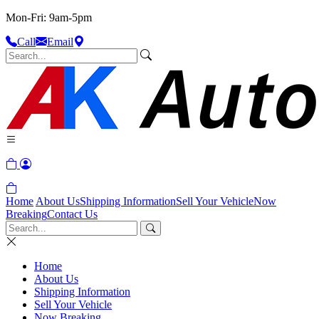
Mon-Fri: 9am-5pm
Call
Email
Home
About Us
Shipping Information
Sell Your Vehicle
Now
Breaking
Contact Us
Home
About Us
Shipping Information
Sell Your Vehicle
Now Breaking