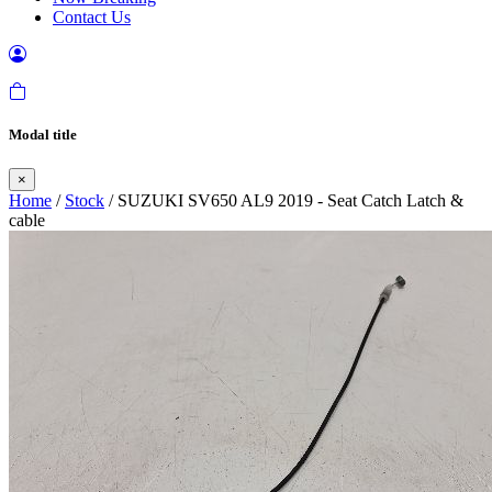
Contact Us
Modal title
×
Home
/
Stock
/ SUZUKI SV650 AL9 2019 - Seat Catch Latch &
cable