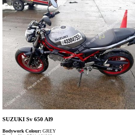
SUZUKI Sv 650 Al9
Bodywork Colour:
GREY