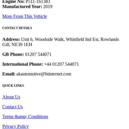
Engine No:
P511-161383
Manufactured Year:
2019
More From This Vehicle
CONTACT DETAILS
Address:
Unit 6, Woodside Walk, Whinfield Ind Est, Rowlands
Gill, NE39 1EH
GB Phone:
01207 544071
International Phone:
+44 01207 544071
Email:
akautomotive@btinternet.com
QUICK LINKS
About Us
Contact Us
Terms &amp; Conditions
Privacy Policy