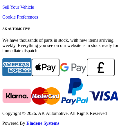
Sell Your Vehicle
Cookie Preferences
AK AUTOMOTIVE
We have thousands of parts in stock, with new items arriving
weekly. Everything you see on our website is in stock ready for
immediate dispatch.
Copyright © 2026. AK Automotive. All Rights Reserved
Powered By
Eladene Systems